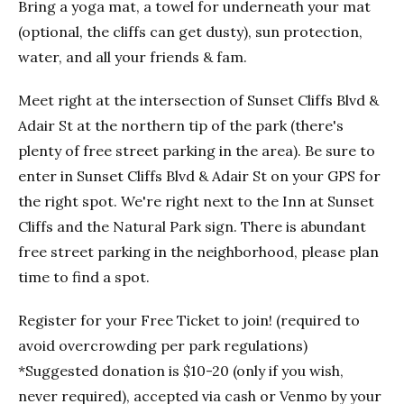
Bring a yoga mat, a towel for underneath your mat
(optional, the cliffs can get dusty), sun protection,
water, and all your friends & fam.
Meet right at the intersection of Sunset Cliffs Blvd &
Adair St at the northern tip of the park (there's
plenty of free street parking in the area). Be sure to
enter in Sunset Cliffs Blvd & Adair St on your GPS for
the right spot. We're right next to the Inn at Sunset
Cliffs and the Natural Park sign. There is abundant
free street parking in the neighborhood, please plan
time to find a spot.
Register for your Free Ticket to join! (required to
avoid overcrowding per park regulations)
*Suggested donation is $10-20 (only if you wish,
never required), accepted via cash or Venmo by your