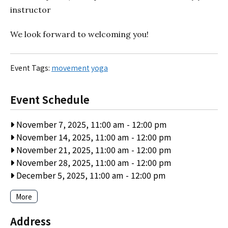
instructor
We look forward to welcoming you!
Event Tags:
movement
yoga
Event Schedule
November 7, 2025, 11:00 am
-
12:00 pm
November 14, 2025, 11:00 am
-
12:00 pm
November 21, 2025, 11:00 am
-
12:00 pm
November 28, 2025, 11:00 am
-
12:00 pm
December 5, 2025, 11:00 am
-
12:00 pm
More
Address