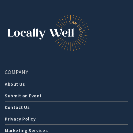
COMPANY
About Us
Submit an Event
Contact Us
Privacy Policy
Marketing Services