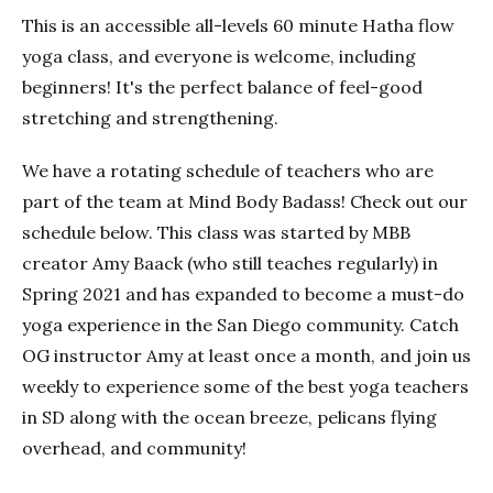
This is an accessible all-levels 60 minute Hatha flow
yoga class, and everyone is welcome, including
beginners! It's the perfect balance of feel-good
stretching and strengthening.
We have a rotating schedule of teachers who are
part of the team at Mind Body Badass! Check out our
schedule below. This class was started by MBB
creator Amy Baack (who still teaches regularly) in
Spring 2021 and has expanded to become a must-do
yoga experience in the San Diego community. Catch
OG instructor Amy at least once a month, and join us
weekly to experience some of the best yoga teachers
in SD along with the ocean breeze, pelicans flying
overhead, and community!