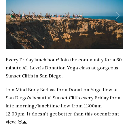
Previous
Next
Every Friday lunch hour! Join the community for a 60
minute All-Levels Donation Yoga class at gorgeous
Sunset Cliffs in San Diego.
Join Mind Body Badass for a Donation Yoga flow at
San Diego's beautiful Sunset Cliffs every Friday for a
late morning/lunchtime flow from 11:00am-
12:00pm! It doesn't get better than this oceanfront
view. 😍🌊