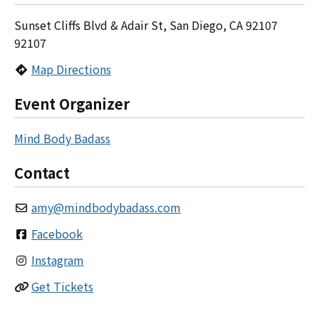
Sunset Cliffs Blvd & Adair St, San Diego, CA 92107
92107
Map Directions
Event Organizer
Mind Body Badass
Contact
amy
@
mindbodybadass.com
Facebook
Instagram
Get Tickets