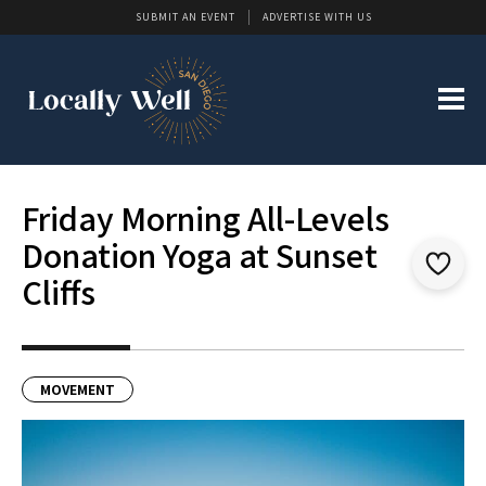
SUBMIT AN EVENT
ADVERTISE WITH US
Friday Morning All-Levels
Donation Yoga at Sunset
Cliffs
MOVEMENT