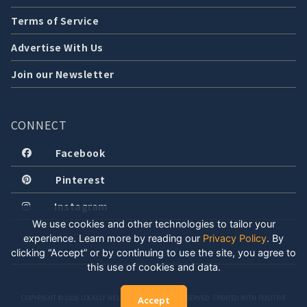
Terms of Service
Advertise With Us
Join our Newsletter
CONNECT
Facebook
Pinterest
Instagram
We use cookies and other technologies to tailor your
experience. Learn more by reading our
Privacy Policy
.
By
clicking “Accept” or by continuing to use the site, you agree to
this use of cookies and data.
COPYRIGHT © 2026 LOCALLY WELL, LLC. ALL RIGHTS RESERVED. CREATED WITH POSITIVE
Accept
ENERGY.