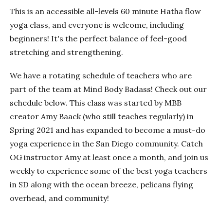
This is an accessible all-levels 60 minute Hatha flow
yoga class, and everyone is welcome, including
beginners! It's the perfect balance of feel-good
stretching and strengthening.
We have a rotating schedule of teachers who are
part of the team at Mind Body Badass! Check out our
schedule below. This class was started by MBB
creator Amy Baack (who still teaches regularly) in
Spring 2021 and has expanded to become a must-do
yoga experience in the San Diego community. Catch
OG instructor Amy at least once a month, and join us
weekly to experience some of the best yoga teachers
in SD along with the ocean breeze, pelicans flying
overhead, and community!