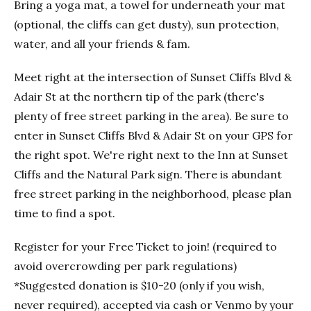
Bring a yoga mat, a towel for underneath your mat
(optional, the cliffs can get dusty), sun protection,
water, and all your friends & fam.
Meet right at the intersection of Sunset Cliffs Blvd &
Adair St at the northern tip of the park (there's
plenty of free street parking in the area). Be sure to
enter in Sunset Cliffs Blvd & Adair St on your GPS for
the right spot. We're right next to the Inn at Sunset
Cliffs and the Natural Park sign. There is abundant
free street parking in the neighborhood, please plan
time to find a spot.
Register for your Free Ticket to join! (required to
avoid overcrowding per park regulations)
*Suggested donation is $10-20 (only if you wish,
never required), accepted via cash or Venmo by your