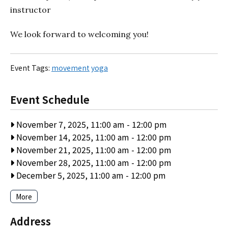
instructor
We look forward to welcoming you!
Event Tags:
movement
yoga
Event Schedule
November 7, 2025, 11:00 am
-
12:00 pm
November 14, 2025, 11:00 am
-
12:00 pm
November 21, 2025, 11:00 am
-
12:00 pm
November 28, 2025, 11:00 am
-
12:00 pm
December 5, 2025, 11:00 am
-
12:00 pm
More
Address