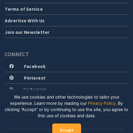
Terms of Service
Advertise With Us
Join our Newsletter
CONNECT
Facebook
Pinterest
Instagram
We use cookies and other technologies to tailor your
experience. Learn more by reading our
Privacy Policy
.
By
clicking “Accept” or by continuing to use the site, you agree to
this use of cookies and data.
COPYRIGHT © 2026 LOCALLY WELL, LLC. ALL RIGHTS RESERVED. CREATED WITH POSITIVE
Accept
ENERGY.