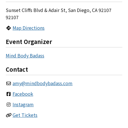
Sunset Cliffs Blvd & Adair St, San Diego, CA 92107
92107
Map Directions
Event Organizer
Mind Body Badass
Contact
amy
@
mindbodybadass.com
Facebook
Instagram
Get Tickets