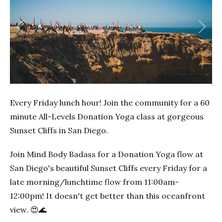
Previous
Next
Every Friday lunch hour! Join the community for a 60
minute All-Levels Donation Yoga class at gorgeous
Sunset Cliffs in San Diego.
Join Mind Body Badass for a Donation Yoga flow at
San Diego's beautiful Sunset Cliffs every Friday for a
late morning/lunchtime flow from 11:00am-
12:00pm! It doesn't get better than this oceanfront
view. 😍🌊