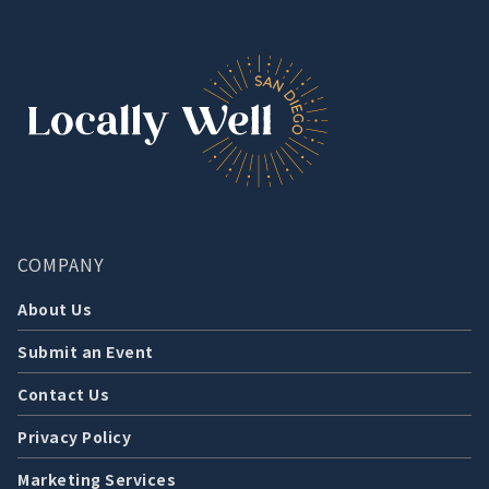
COMPANY
About Us
Submit an Event
Contact Us
Privacy Policy
Marketing Services