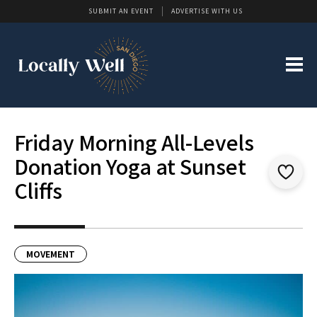
SUBMIT AN EVENT
ADVERTISE WITH US
Friday Morning All-Levels
Donation Yoga at Sunset
Cliffs
MOVEMENT