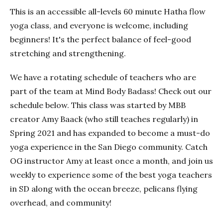
This is an accessible all-levels 60 minute Hatha flow
yoga class, and everyone is welcome, including
beginners! It's the perfect balance of feel-good
stretching and strengthening.
We have a rotating schedule of teachers who are
part of the team at Mind Body Badass! Check out our
schedule below. This class was started by MBB
creator Amy Baack (who still teaches regularly) in
Spring 2021 and has expanded to become a must-do
yoga experience in the San Diego community. Catch
OG instructor Amy at least once a month, and join us
weekly to experience some of the best yoga teachers
in SD along with the ocean breeze, pelicans flying
overhead, and community!