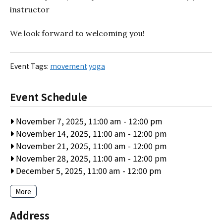
instructor
We look forward to welcoming you!
Event Tags:
movement
yoga
Event Schedule
November 7, 2025, 11:00 am
-
12:00 pm
November 14, 2025, 11:00 am
-
12:00 pm
November 21, 2025, 11:00 am
-
12:00 pm
November 28, 2025, 11:00 am
-
12:00 pm
December 5, 2025, 11:00 am
-
12:00 pm
More
Address