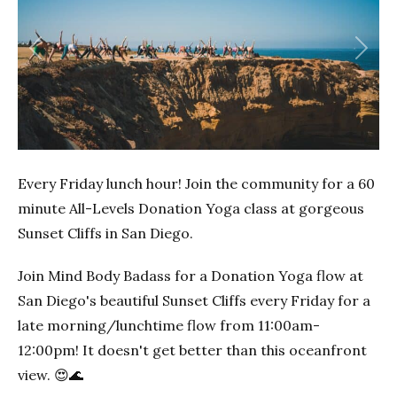
Previous
Next
Every Friday lunch hour! Join the community for a 60
minute All-Levels Donation Yoga class at gorgeous
Sunset Cliffs in San Diego.
Join Mind Body Badass for a Donation Yoga flow at
San Diego's beautiful Sunset Cliffs every Friday for a
late morning/lunchtime flow from 11:00am-
12:00pm! It doesn't get better than this oceanfront
view. 😍🌊