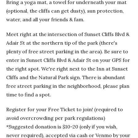
Bring a yoga mat, a towel for underneath your mat
(optional, the cliffs can get dusty), sun protection,
water, and all your friends & fam.
Meet right at the intersection of Sunset Cliffs Blvd &
Adair St at the northern tip of the park (there's
plenty of free street parking in the area). Be sure to
enter in Sunset Cliffs Blvd & Adair St on your GPS for
the right spot. We're right next to the Inn at Sunset
Cliffs and the Natural Park sign. There is abundant
free street parking in the neighborhood, please plan
time to find a spot.
Register for your Free Ticket to join! (required to
avoid overcrowding per park regulations)
*Suggested donation is $10-20 (only if you wish,
never required), accepted via cash or Venmo by your