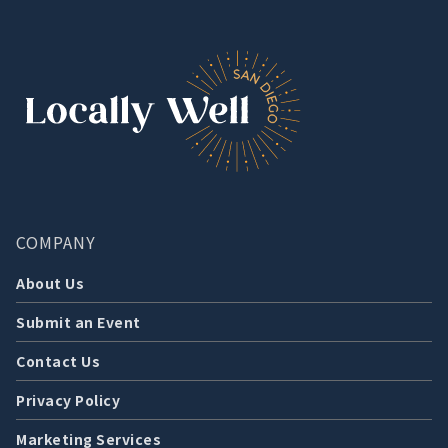
COMPANY
About Us
Submit an Event
Contact Us
Privacy Policy
Marketing Services