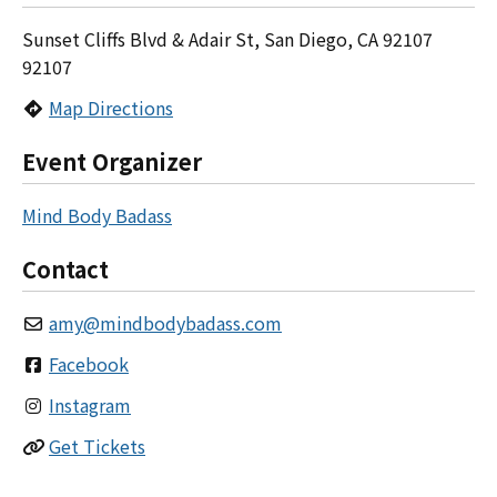
Sunset Cliffs Blvd & Adair St, San Diego, CA 92107
92107
Map Directions
Event Organizer
Mind Body Badass
Contact
amy
@
mindbodybadass.com
Facebook
Instagram
Get Tickets