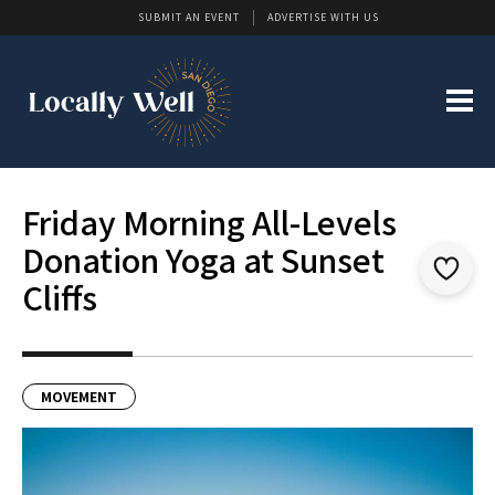
SUBMIT AN EVENT
ADVERTISE WITH US
Friday Morning All-Levels
Donation Yoga at Sunset
Cliffs
MOVEMENT