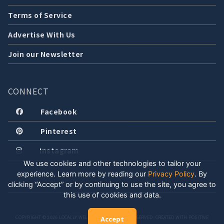
Terms of Service
Advertise With Us
Join our Newsletter
CONNECT
Facebook
Pinterest
Instagram
We use cookies and other technologies to tailor your
experience. Learn more by reading our
Privacy Policy
.
By
clicking “Accept” or by continuing to use the site, you agree to
this use of cookies and data.
COPYRIGHT © 2026 LOCALLY WELL, LLC. ALL RIGHTS RESERVED. CREATED WITH POSITIVE
Accept
ENERGY.