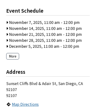
Event Schedule
November 7, 2025, 11:00 am
-
12:00 pm
November 14, 2025, 11:00 am
-
12:00 pm
November 21, 2025, 11:00 am
-
12:00 pm
November 28, 2025, 11:00 am
-
12:00 pm
December 5, 2025, 11:00 am
-
12:00 pm
More
Address
Sunset Cliffs Blvd & Adair St, San Diego, CA
92107
92107
Map Directions