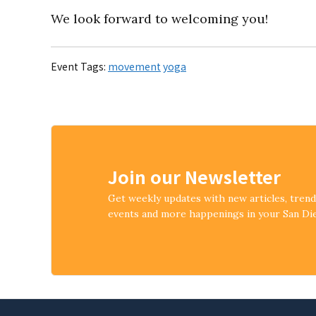
We look forward to welcoming you!
Event Tags:
movement
yoga
Join our Newsletter
Get weekly updates with new articles, tren
events and more happenings in your San D