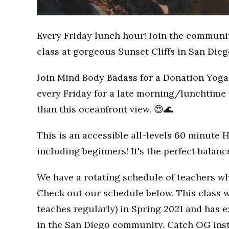
Every Friday lunch hour! Join the communi
class at gorgeous Sunset Cliffs in San Dieg
Join Mind Body Badass for a Donation Yoga 
every Friday for a late morning/lunchtime 
than this oceanfront view. 😍🌊
This is an accessible all-levels 60 minute 
including beginners! It's the perfect balan
We have a rotating schedule of teachers wh
Check out our schedule below. This class w
teaches regularly) in Spring 2021 and has
in the San Diego community. Catch OG inst