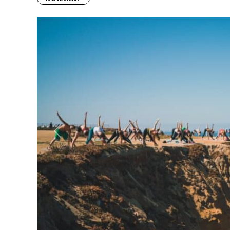
Previous