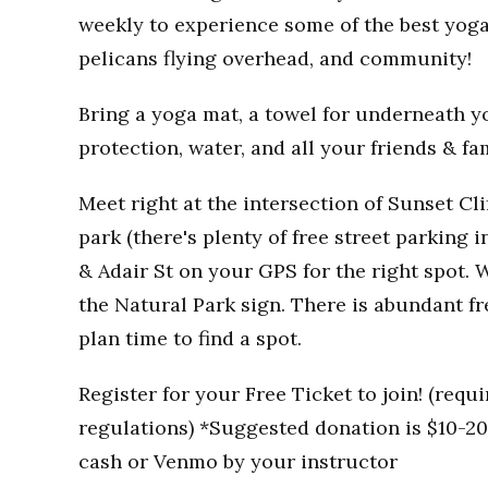
weekly to experience some of the best yoga
pelicans flying overhead, and community!
Bring a yoga mat, a towel for underneath you
protection, water, and all your friends & fa
Meet right at the intersection of Sunset Clif
park (there's plenty of free street parking i
& Adair St on your GPS for the right spot. W
the Natural Park sign. There is abundant fr
plan time to find a spot.
Register for your Free Ticket to join! (req
regulations) *Suggested donation is $10-20 
cash or Venmo by your instructor