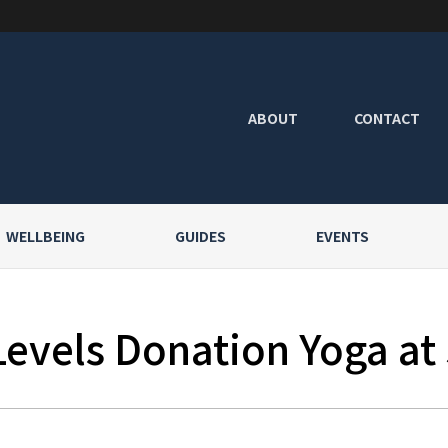
ABOUT
CONTACT
WELLBEING
GUIDES
EVENTS
Levels Donation Yoga at 