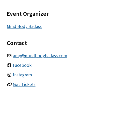
Event Organizer
Mind Body Badass
Contact
amy
@
mindbodybadass.com
Facebook
Instagram
Get Tickets