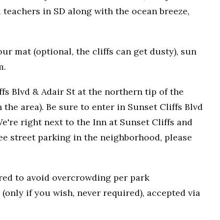
 teachers in SD along with the ocean breeze,
r mat (optional, the cliffs can get dusty), sun
m.
fs Blvd & Adair St at the northern tip of the
n the area). Be sure to enter in Sunset Cliffs Blvd
e're right next to the Inn at Sunset Cliffs and
ee street parking in the neighborhood, please
uired to avoid overcrowding per park
(only if you wish, never required), accepted via