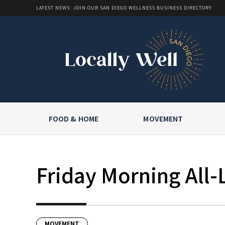
LATEST NEWS: JOIN OUR SAN DIEGO WELLNESS BUSINESS DIRECTORY
FOOD & HOME
MOVEMENT
Friday Morning All-
MOVEMENT