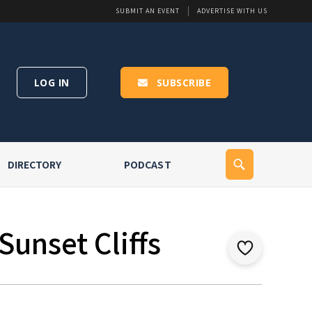
SUBMIT AN EVENT
ADVERTISE WITH US
LOG IN
SUBSCRIBE
DIRECTORY
PODCAST
Sunset Cliffs