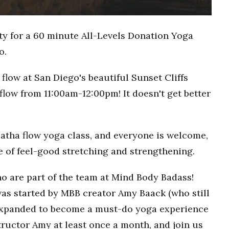
ty for a 60 minute All-Levels Donation Yoga
o.
flow at San Diego's beautiful Sunset Cliffs
flow from 11:00am-12:00pm! It doesn't get better
Hatha flow yoga class, and everyone is welcome,
ce of feel-good stretching and strengthening.
o are part of the team at Mind Body Badass!
as started by MBB creator Amy Baack (who still
 expanded to become a must-do yoga experience
ructor Amy at least once a month, and join us