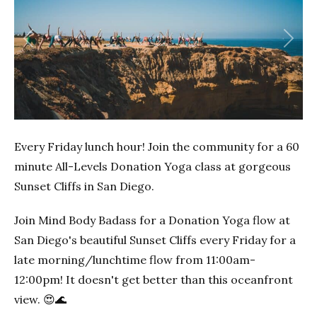
Previous
Next
Every Friday lunch hour! Join the community for a 60
minute All-Levels Donation Yoga class at gorgeous
Sunset Cliffs in San Diego.
Join Mind Body Badass for a Donation Yoga flow at
San Diego's beautiful Sunset Cliffs every Friday for a
late morning/lunchtime flow from 11:00am-
12:00pm! It doesn't get better than this oceanfront
view. 😍🌊