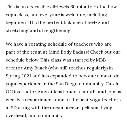
This is an accessible all-levels 60 minute Hatha flow
yoga class, and everyone is welcome, including
beginners! It's the perfect balance of feel-good
stretching and strengthening.
We have a rotating schedule of teachers who are
part of the team at Mind Body Badass! Check out our
schedule below. This class was started by MBB
creator Amy Baack (who still teaches regularly) in
Spring 2021 and has expanded to become a must-do
yoga experience in the San Diego community. Catch
OG instructor Amy at least once a month, and join us
weekly to experience some of the best yoga teachers
in SD along with the ocean breeze, pelicans flying
overhead, and community!