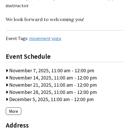
instructor
We look forward to welcoming you!
Event Tags:
movement
yoga
Event Schedule
November 7, 2025, 11:00 am
-
12:00 pm
November 14, 2025, 11:00 am
-
12:00 pm
November 21, 2025, 11:00 am
-
12:00 pm
November 28, 2025, 11:00 am
-
12:00 pm
December 5, 2025, 11:00 am
-
12:00 pm
More
Address