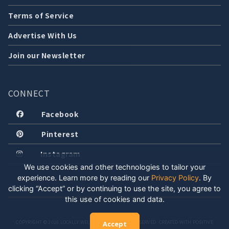
Terms of Service
Advertise With Us
Join our Newsletter
CONNECT
Facebook
Pinterest
Instagram
We use cookies and other technologies to tailor your
experience. Learn more by reading our
Privacy Policy
.
By
clicking “Accept” or by continuing to use the site, you agree to
this use of cookies and data.
COPYRIGHT © 2026 LOCALLY WELL, LLC. ALL RIGHTS RESERVED. CREATED WITH POSITIVE
Accept
ENERGY.