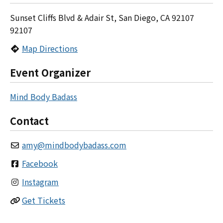
Sunset Cliffs Blvd & Adair St, San Diego, CA 92107
92107
Map Directions
Event Organizer
Mind Body Badass
Contact
amy
@
mindbodybadass.com
Facebook
Instagram
Get Tickets