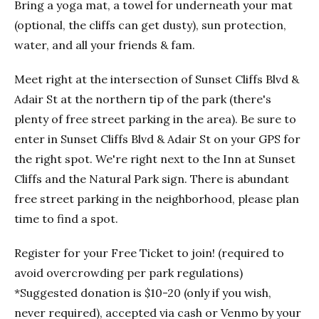
Bring a yoga mat, a towel for underneath your mat
(optional, the cliffs can get dusty), sun protection,
water, and all your friends & fam.
Meet right at the intersection of Sunset Cliffs Blvd &
Adair St at the northern tip of the park (there's
plenty of free street parking in the area). Be sure to
enter in Sunset Cliffs Blvd & Adair St on your GPS for
the right spot. We're right next to the Inn at Sunset
Cliffs and the Natural Park sign. There is abundant
free street parking in the neighborhood, please plan
time to find a spot.
Register for your Free Ticket to join! (required to
avoid overcrowding per park regulations)
*Suggested donation is $10-20 (only if you wish,
never required), accepted via cash or Venmo by your