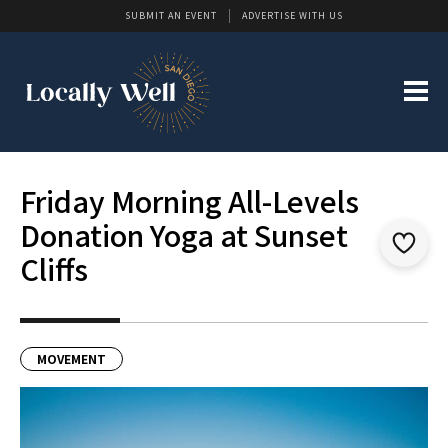
SUBMIT AN EVENT
ADVERTISE WITH US
Friday Morning All-Levels
Donation Yoga at Sunset
Cliffs
MOVEMENT