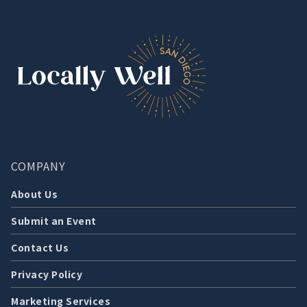
COMPANY
About Us
Submit an Event
Contact Us
Privacy Policy
Marketing Services