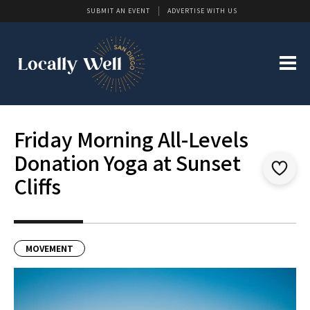
SUBMIT AN EVENT
ADVERTISE WITH US
Friday Morning All-Levels
Donation Yoga at Sunset
Cliffs
MOVEMENT