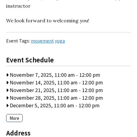
instructor
We look forward to welcoming you!
Event Tags:
movement
yoga
Event Schedule
November 7, 2025, 11:00 am
-
12:00 pm
November 14, 2025, 11:00 am
-
12:00 pm
November 21, 2025, 11:00 am
-
12:00 pm
November 28, 2025, 11:00 am
-
12:00 pm
December 5, 2025, 11:00 am
-
12:00 pm
More
Address