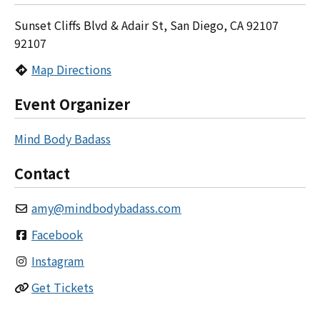
Sunset Cliffs Blvd & Adair St, San Diego, CA 92107
92107
Map Directions
Event Organizer
Mind Body Badass
Contact
amy
@
mindbodybadass.com
Facebook
Instagram
Get Tickets