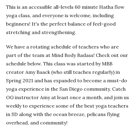
This is an accessible all-levels 60 minute Hatha flow
yoga class, and everyone is welcome, including
beginners! It's the perfect balance of feel-good
stretching and strengthening.
We have a rotating schedule of teachers who are
part of the team at Mind Body Badass! Check out our
schedule below. This class was started by MBB
creator Amy Baack (who still teaches regularly) in
Spring 2021 and has expanded to become a must-do
yoga experience in the San Diego community. Catch
OG instructor Amy at least once a month, and join us
weekly to experience some of the best yoga teachers
in SD along with the ocean breeze, pelicans flying
overhead, and community!