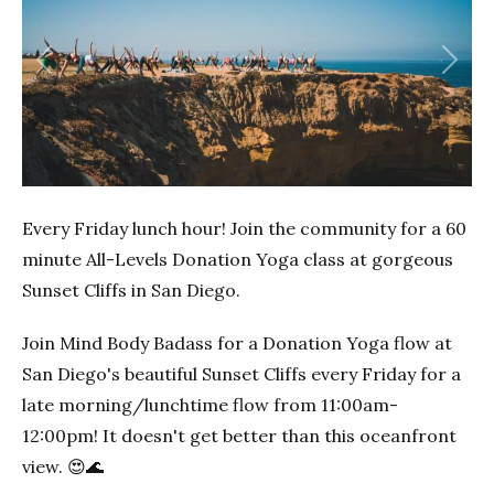
Previous
Next
Every Friday lunch hour! Join the community for a 60
minute All-Levels Donation Yoga class at gorgeous
Sunset Cliffs in San Diego.
Join Mind Body Badass for a Donation Yoga flow at
San Diego's beautiful Sunset Cliffs every Friday for a
late morning/lunchtime flow from 11:00am-
12:00pm! It doesn't get better than this oceanfront
view. 😍🌊