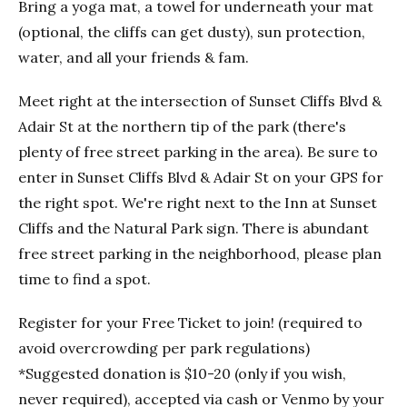
Bring a yoga mat, a towel for underneath your mat
(optional, the cliffs can get dusty), sun protection,
water, and all your friends & fam.
Meet right at the intersection of Sunset Cliffs Blvd &
Adair St at the northern tip of the park (there's
plenty of free street parking in the area). Be sure to
enter in Sunset Cliffs Blvd & Adair St on your GPS for
the right spot. We're right next to the Inn at Sunset
Cliffs and the Natural Park sign. There is abundant
free street parking in the neighborhood, please plan
time to find a spot.
Register for your Free Ticket to join! (required to
avoid overcrowding per park regulations)
*Suggested donation is $10-20 (only if you wish,
never required), accepted via cash or Venmo by your