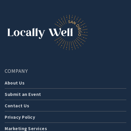
COMPANY
About Us
Submit an Event
Contact Us
Privacy Policy
Marketing Services