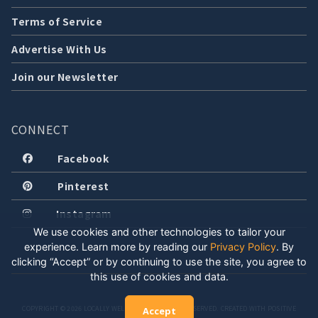
Terms of Service
Advertise With Us
Join our Newsletter
CONNECT
Facebook
Pinterest
Instagram
We use cookies and other technologies to tailor your
experience. Learn more by reading our
Privacy Policy
.
By
clicking “Accept” or by continuing to use the site, you agree to
this use of cookies and data.
COPYRIGHT © 2026 LOCALLY WELL, LLC. ALL RIGHTS RESERVED. CREATED WITH POSITIVE
Accept
ENERGY.