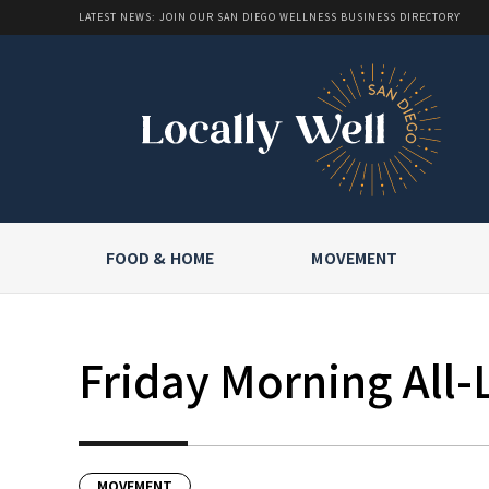
LATEST NEWS: JOIN OUR SAN DIEGO WELLNESS BUSINESS DIRECTORY
FOOD & HOME
MOVEMENT
Friday Morning All-
MOVEMENT