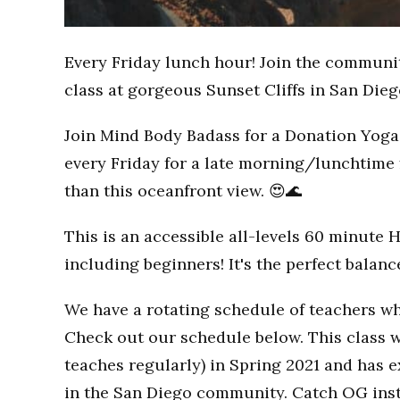
Every Friday lunch hour! Join the communi
class at gorgeous Sunset Cliffs in San Dieg
Join Mind Body Badass for a Donation Yoga 
every Friday for a late morning/lunchtime 
than this oceanfront view. 😍🌊
This is an accessible all-levels 60 minute 
including beginners! It's the perfect balan
We have a rotating schedule of teachers wh
Check out our schedule below. This class w
teaches regularly) in Spring 2021 and has
in the San Diego community. Catch OG inst