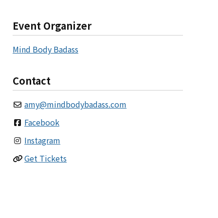
Event Organizer
Mind Body Badass
Contact
amy
@
mindbodybadass.com
Facebook
Instagram
Get Tickets