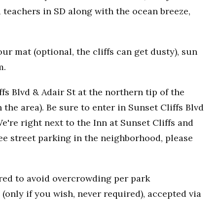
 teachers in SD along with the ocean breeze,
r mat (optional, the cliffs can get dusty), sun
m.
fs Blvd & Adair St at the northern tip of the
n the area). Be sure to enter in Sunset Cliffs Blvd
e're right next to the Inn at Sunset Cliffs and
ee street parking in the neighborhood, please
uired to avoid overcrowding per park
(only if you wish, never required), accepted via