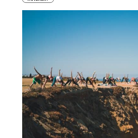
Previous