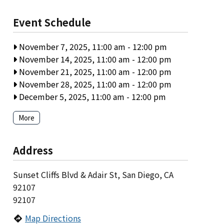
Event Schedule
November 7, 2025, 11:00 am
-
12:00 pm
November 14, 2025, 11:00 am
-
12:00 pm
November 21, 2025, 11:00 am
-
12:00 pm
November 28, 2025, 11:00 am
-
12:00 pm
December 5, 2025, 11:00 am
-
12:00 pm
More
Address
Sunset Cliffs Blvd & Adair St, San Diego, CA
92107
92107
Map Directions