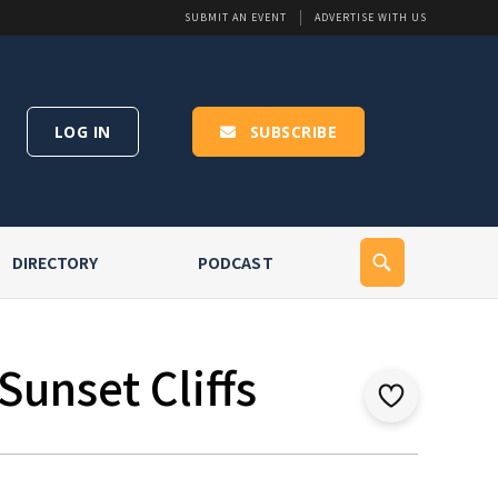
SUBMIT AN EVENT
ADVERTISE WITH US
LOG IN
SUBSCRIBE
DIRECTORY
PODCAST
Sunset Cliffs