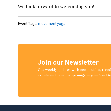
We look forward to welcoming you!
Event Tags:
movement
yoga
Join our Newsletter
Get weekly updates with new articles, tren
events and more happenings in your San D