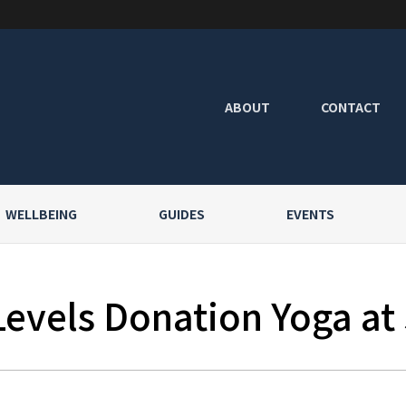
ABOUT
CONTACT
WELLBEING
GUIDES
EVENTS
Levels Donation Yoga at 