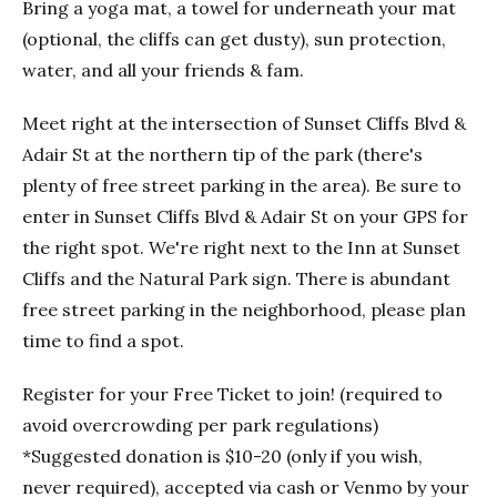
Bring a yoga mat, a towel for underneath your mat
(optional, the cliffs can get dusty), sun protection,
water, and all your friends & fam.
Meet right at the intersection of Sunset Cliffs Blvd &
Adair St at the northern tip of the park (there's
plenty of free street parking in the area). Be sure to
enter in Sunset Cliffs Blvd & Adair St on your GPS for
the right spot. We're right next to the Inn at Sunset
Cliffs and the Natural Park sign. There is abundant
free street parking in the neighborhood, please plan
time to find a spot.
Register for your Free Ticket to join! (required to
avoid overcrowding per park regulations)
*Suggested donation is $10-20 (only if you wish,
never required), accepted via cash or Venmo by your