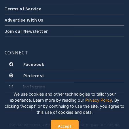
Terms of Service
Advertise With Us
Join our Newsletter
CONNECT
Facebook
Pinterest
Instagram
We use cookies and other technologies to tailor your
experience. Learn more by reading our
Privacy Policy
.
By
clicking “Accept” or by continuing to use the site, you agree to
this use of cookies and data.
COPYRIGHT © 2026 LOCALLY WELL, LLC. ALL RIGHTS RESERVED. CREATED WITH POSITIVE
Accept
ENERGY.