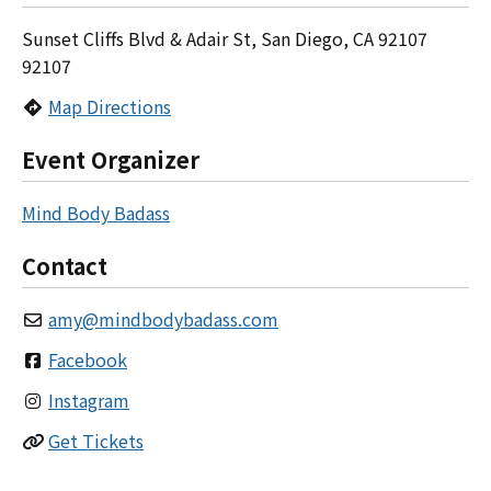
Sunset Cliffs Blvd & Adair St, San Diego, CA 92107
92107
Map Directions
Event Organizer
Mind Body Badass
Contact
amy
@
mindbodybadass.com
Facebook
Instagram
Get Tickets