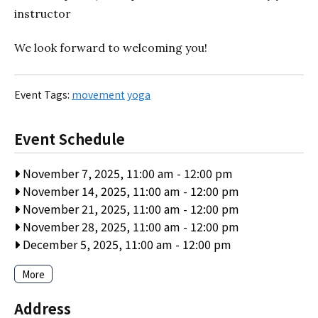
instructor
We look forward to welcoming you!
Event Tags:
movement
yoga
Event Schedule
November 7, 2025, 11:00 am
-
12:00 pm
November 14, 2025, 11:00 am
-
12:00 pm
November 21, 2025, 11:00 am
-
12:00 pm
November 28, 2025, 11:00 am
-
12:00 pm
December 5, 2025, 11:00 am
-
12:00 pm
More
Address