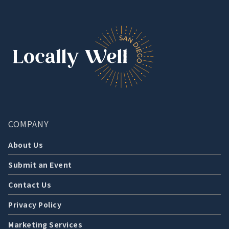
COMPANY
About Us
Submit an Event
Contact Us
Privacy Policy
Marketing Services