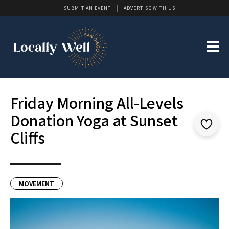
SUBMIT AN EVENT
ADVERTISE WITH US
Friday Morning All-Levels
Donation Yoga at Sunset
Cliffs
MOVEMENT