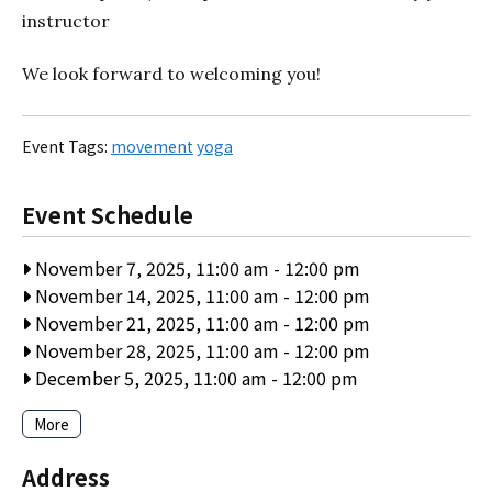
instructor
We look forward to welcoming you!
Event Tags:
movement
yoga
Event Schedule
November 7, 2025, 11:00 am
-
12:00 pm
November 14, 2025, 11:00 am
-
12:00 pm
November 21, 2025, 11:00 am
-
12:00 pm
November 28, 2025, 11:00 am
-
12:00 pm
December 5, 2025, 11:00 am
-
12:00 pm
More
Address