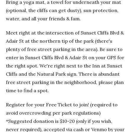
Bring a yoga mat, a towel for underneath your mat
(optional, the cliffs can get dusty), sun protection,
water, and all your friends & fam.
Meet right at the intersection of Sunset Cliffs Blvd &
Adair St at the northern tip of the park (there's
plenty of free street parking in the area). Be sure to
enter in Sunset Cliffs Blvd & Adair St on your GPS for
the right spot. We're right next to the Inn at Sunset
Cliffs and the Natural Park sign. There is abundant
free street parking in the neighborhood, please plan
time to find a spot.
Register for your Free Ticket to join! (required to
avoid overcrowding per park regulations)
*Suggested donation is $10-20 (only if you wish,
never required), accepted via cash or Venmo by your