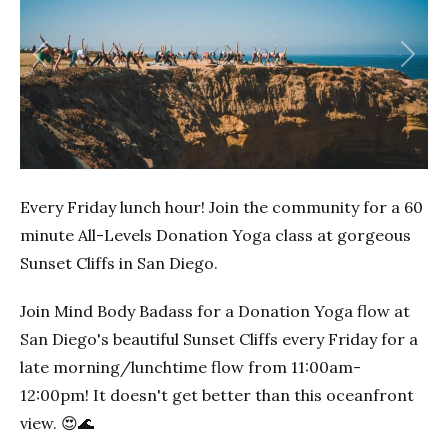
Previous
Next
Every Friday lunch hour! Join the community for a 60
minute All-Levels Donation Yoga class at gorgeous
Sunset Cliffs in San Diego.
Join Mind Body Badass for a Donation Yoga flow at
San Diego's beautiful Sunset Cliffs every Friday for a
late morning/lunchtime flow from 11:00am-
12:00pm! It doesn't get better than this oceanfront
view. 😍🌊