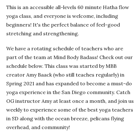
This is an accessible all-levels 60 minute Hatha flow
yoga class, and everyone is welcome, including
beginners! It's the perfect balance of feel-good
stretching and strengthening.
We have a rotating schedule of teachers who are
part of the team at Mind Body Badass! Check out our
schedule below. This class was started by MBB
creator Amy Baack (who still teaches regularly) in
Spring 2021 and has expanded to become a must-do
yoga experience in the San Diego community. Catch
OG instructor Amy at least once a month, and join us
weekly to experience some of the best yoga teachers
in SD along with the ocean breeze, pelicans flying
overhead, and community!