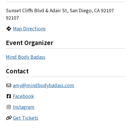
Sunset Cliffs Blvd & Adair St, San Diego, CA 92107
92107
Map Directions
Event Organizer
Mind Body Badass
Contact
amy
@
mindbodybadass.com
Facebook
Instagram
Get Tickets