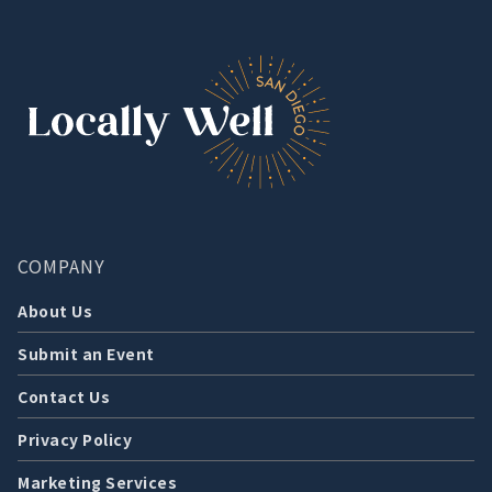
COMPANY
About Us
Submit an Event
Contact Us
Privacy Policy
Marketing Services