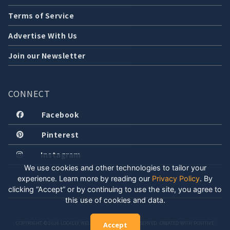
Terms of Service
Advertise With Us
Join our Newsletter
CONNECT
Facebook
Pinterest
Instagram
We use cookies and other technologies to tailor your
experience. Learn more by reading our
Privacy Policy
.
By
clicking “Accept” or by continuing to use the site, you agree to
this use of cookies and data.
COPYRIGHT © 2026 LOCALLY WELL, LLC. ALL RIGHTS RESERVED. CREATED WITH POSITIVE
Accept
ENERGY.