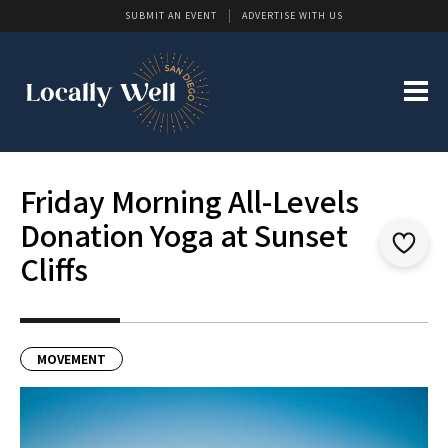
SUBMIT AN EVENT
ADVERTISE WITH US
Friday Morning All-Levels
Donation Yoga at Sunset
Cliffs
MOVEMENT