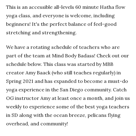
This is an accessible all-levels 60 minute Hatha flow
yoga class, and everyone is welcome, including
beginners! It's the perfect balance of feel-good
stretching and strengthening.
We have a rotating schedule of teachers who are
part of the team at Mind Body Badass! Check out our
schedule below. This class was started by MBB
creator Amy Baack (who still teaches regularly) in
Spring 2021 and has expanded to become a must-do
yoga experience in the San Diego community. Catch
OG instructor Amy at least once a month, and join us
weekly to experience some of the best yoga teachers
in SD along with the ocean breeze, pelicans flying
overhead, and community!