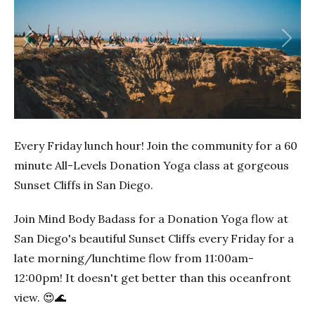
Previous
Next
Every Friday lunch hour! Join the community for a 60
minute All-Levels Donation Yoga class at gorgeous
Sunset Cliffs in San Diego.
Join Mind Body Badass for a Donation Yoga flow at
San Diego's beautiful Sunset Cliffs every Friday for a
late morning/lunchtime flow from 11:00am-
12:00pm! It doesn't get better than this oceanfront
view. 😍🌊