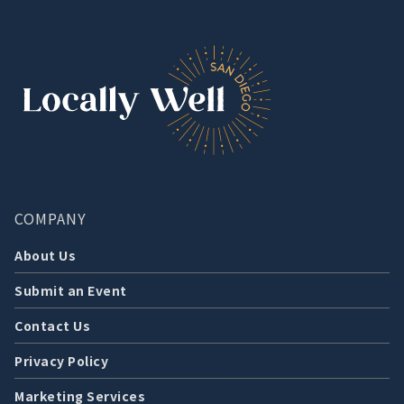
COMPANY
About Us
Submit an Event
Contact Us
Privacy Policy
Marketing Services