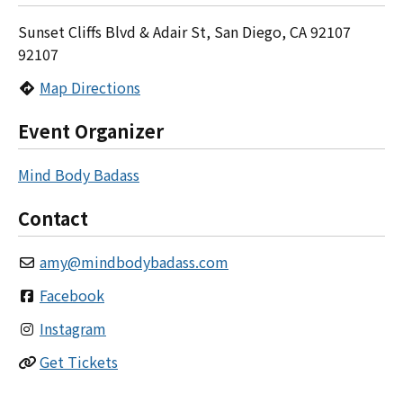
Sunset Cliffs Blvd & Adair St, San Diego, CA 92107
92107
Map Directions
Event Organizer
Mind Body Badass
Contact
amy
@
mindbodybadass.com
Facebook
Instagram
Get Tickets