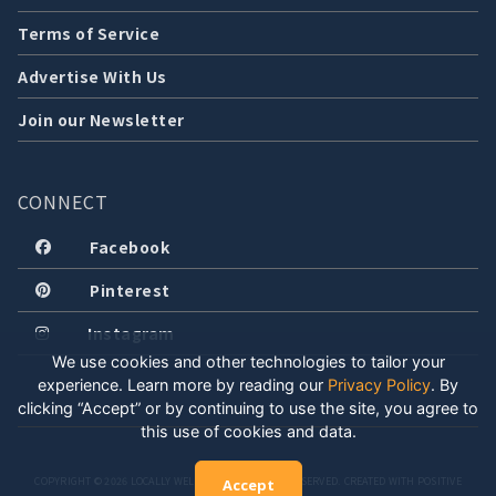
Terms of Service
Advertise With Us
Join our Newsletter
CONNECT
Facebook
Pinterest
Instagram
We use cookies and other technologies to tailor your
experience. Learn more by reading our
Privacy Policy
.
By
clicking “Accept” or by continuing to use the site, you agree to
this use of cookies and data.
COPYRIGHT © 2026 LOCALLY WELL, LLC. ALL RIGHTS RESERVED. CREATED WITH POSITIVE
Accept
ENERGY.