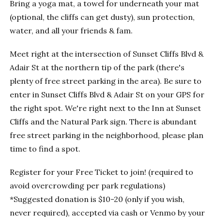
Bring a yoga mat, a towel for underneath your mat
(optional, the cliffs can get dusty), sun protection,
water, and all your friends & fam.
Meet right at the intersection of Sunset Cliffs Blvd &
Adair St at the northern tip of the park (there's
plenty of free street parking in the area). Be sure to
enter in Sunset Cliffs Blvd & Adair St on your GPS for
the right spot. We're right next to the Inn at Sunset
Cliffs and the Natural Park sign. There is abundant
free street parking in the neighborhood, please plan
time to find a spot.
Register for your Free Ticket to join! (required to
avoid overcrowding per park regulations)
*Suggested donation is $10-20 (only if you wish,
never required), accepted via cash or Venmo by your