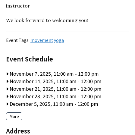
instructor
We look forward to welcoming you!
Event Tags:
movement
yoga
Event Schedule
November 7, 2025, 11:00 am
-
12:00 pm
November 14, 2025, 11:00 am
-
12:00 pm
November 21, 2025, 11:00 am
-
12:00 pm
November 28, 2025, 11:00 am
-
12:00 pm
December 5, 2025, 11:00 am
-
12:00 pm
More
Address