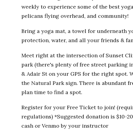
weekly to experience some of the best yoga
pelicans flying overhead, and community!
Bring a yoga mat, a towel for underneath you
protection, water, and all your friends & fa
Meet right at the intersection of Sunset Clif
park (there's plenty of free street parking i
& Adair St on your GPS for the right spot. W
the Natural Park sign. There is abundant fr
plan time to find a spot.
Register for your Free Ticket to join! (req
regulations) *Suggested donation is $10-20 
cash or Venmo by your instructor