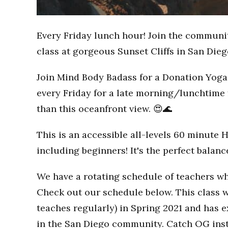
Every Friday lunch hour! Join the communi
class at gorgeous Sunset Cliffs in San Dieg
Join Mind Body Badass for a Donation Yoga 
every Friday for a late morning/lunchtime 
than this oceanfront view. 😍🌊
This is an accessible all-levels 60 minute 
including beginners! It's the perfect balan
We have a rotating schedule of teachers wh
Check out our schedule below. This class w
teaches regularly) in Spring 2021 and has
in the San Diego community. Catch OG inst