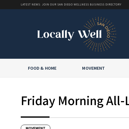
LATEST NEWS: JOIN OUR SAN DIEGO WELLNESS BUSINESS DIRECTORY
FOOD & HOME
MOVEMENT
Friday Morning All-
MOVEMENT