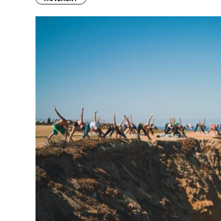
Previous