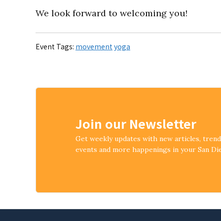
We look forward to welcoming you!
Event Tags:
movement
yoga
Join our Newsletter
Get weekly updates with new articles, tren
events and more happenings in your San D