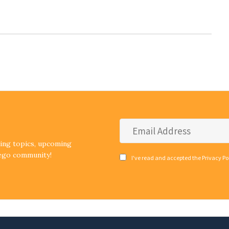
Email
Address
*
ding topics, upcoming
iego community!
Consent
I've read and accepted the Privacy Po
*