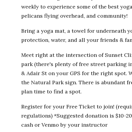
weekly to experience some of the best yoga
pelicans flying overhead, and community!
Bring a yoga mat, a towel for underneath you
protection, water, and all your friends & fa
Meet right at the intersection of Sunset Clif
park (there's plenty of free street parking i
& Adair St on your GPS for the right spot. W
the Natural Park sign. There is abundant fr
plan time to find a spot.
Register for your Free Ticket to join! (req
regulations) *Suggested donation is $10-20 
cash or Venmo by your instructor