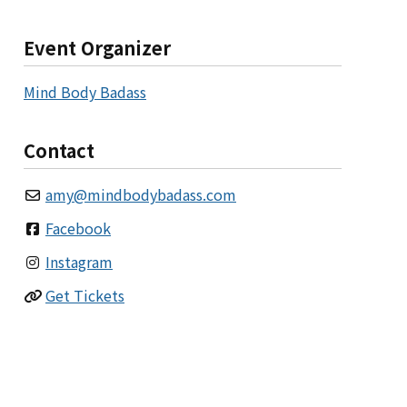
Event Organizer
Mind Body Badass
Contact
amy
@
mindbodybadass.com
Facebook
Instagram
Get Tickets