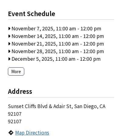
Event Schedule
November 7, 2025, 11:00 am
-
12:00 pm
November 14, 2025, 11:00 am
-
12:00 pm
November 21, 2025, 11:00 am
-
12:00 pm
November 28, 2025, 11:00 am
-
12:00 pm
December 5, 2025, 11:00 am
-
12:00 pm
More
Address
Sunset Cliffs Blvd & Adair St, San Diego, CA
92107
92107
Map Directions