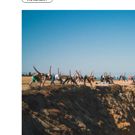
Previous