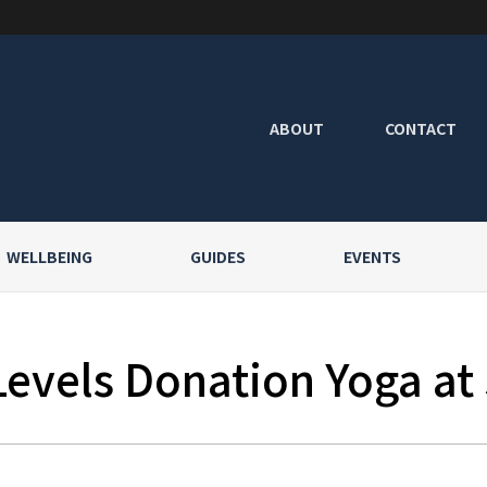
ABOUT
CONTACT
WELLBEING
GUIDES
EVENTS
Levels Donation Yoga at 