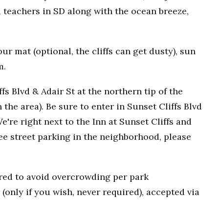
 teachers in SD along with the ocean breeze,
r mat (optional, the cliffs can get dusty), sun
m.
fs Blvd & Adair St at the northern tip of the
n the area). Be sure to enter in Sunset Cliffs Blvd
e're right next to the Inn at Sunset Cliffs and
ee street parking in the neighborhood, please
uired to avoid overcrowding per park
(only if you wish, never required), accepted via