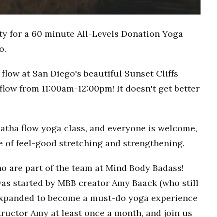
ty for a 60 minute All-Levels Donation Yoga
o.
flow at San Diego's beautiful Sunset Cliffs
flow from 11:00am-12:00pm! It doesn't get better
Hatha flow yoga class, and everyone is welcome,
ce of feel-good stretching and strengthening.
o are part of the team at Mind Body Badass!
as started by MBB creator Amy Baack (who still
 expanded to become a must-do yoga experience
ructor Amy at least once a month, and join us