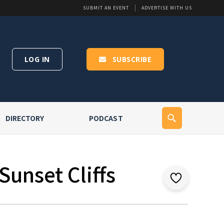
SUBMIT AN EVENT
ADVERTISE WITH US
LOG IN
SUBSCRIBE
DIRECTORY
PODCAST
Sunset Cliffs