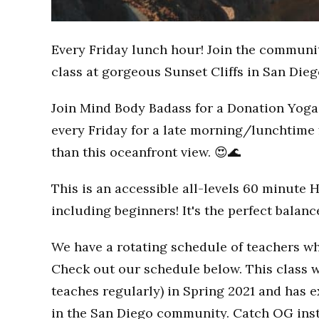
Every Friday lunch hour! Join the communi
class at gorgeous Sunset Cliffs in San Dieg
Join Mind Body Badass for a Donation Yoga 
every Friday for a late morning/lunchtime 
than this oceanfront view. 😍🌊
This is an accessible all-levels 60 minute 
including beginners! It's the perfect balan
We have a rotating schedule of teachers wh
Check out our schedule below. This class w
teaches regularly) in Spring 2021 and has
in the San Diego community. Catch OG inst