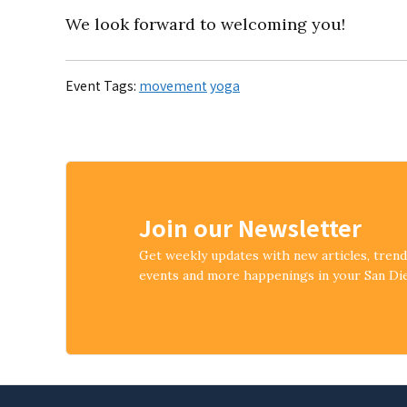
We look forward to welcoming you!
Event Tags:
movement
yoga
Join our Newsletter
Get weekly updates with new articles, tren
events and more happenings in your San D