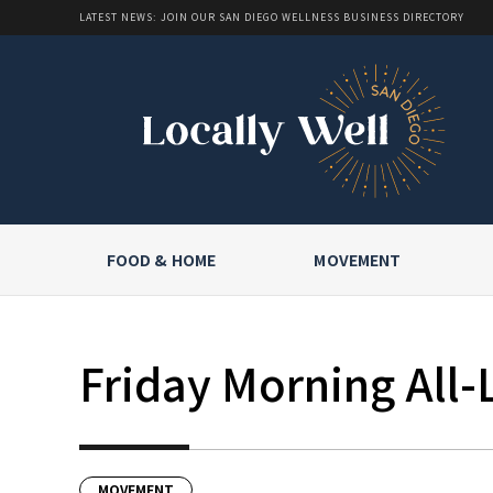
LATEST NEWS: JOIN OUR SAN DIEGO WELLNESS BUSINESS DIRECTORY
FOOD & HOME
MOVEMENT
Friday Morning All-
MOVEMENT