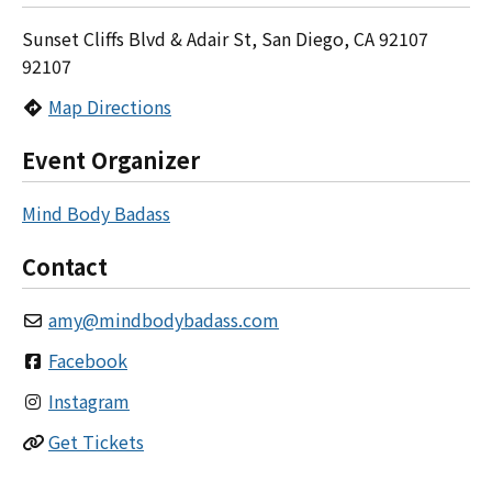
Sunset Cliffs Blvd & Adair St, San Diego, CA 92107
92107
Map Directions
Event Organizer
Mind Body Badass
Contact
amy
@
mindbodybadass.com
Facebook
Instagram
Get Tickets