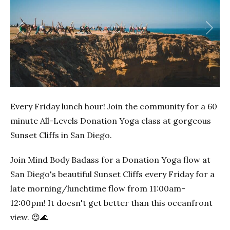
Previous
Next
Every Friday lunch hour! Join the community for a 60
minute All-Levels Donation Yoga class at gorgeous
Sunset Cliffs in San Diego.
Join Mind Body Badass for a Donation Yoga flow at
San Diego's beautiful Sunset Cliffs every Friday for a
late morning/lunchtime flow from 11:00am-
12:00pm! It doesn't get better than this oceanfront
view. 😍🌊