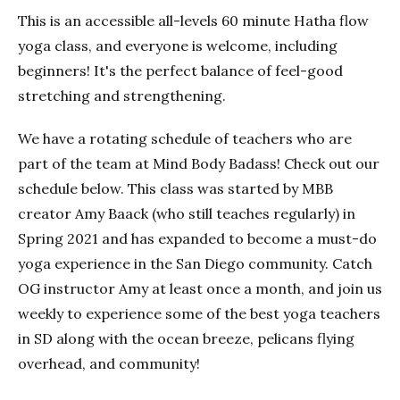
This is an accessible all-levels 60 minute Hatha flow
yoga class, and everyone is welcome, including
beginners! It's the perfect balance of feel-good
stretching and strengthening.
We have a rotating schedule of teachers who are
part of the team at Mind Body Badass! Check out our
schedule below. This class was started by MBB
creator Amy Baack (who still teaches regularly) in
Spring 2021 and has expanded to become a must-do
yoga experience in the San Diego community. Catch
OG instructor Amy at least once a month, and join us
weekly to experience some of the best yoga teachers
in SD along with the ocean breeze, pelicans flying
overhead, and community!