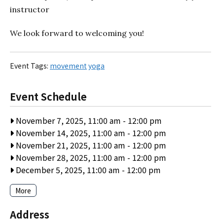
instructor
We look forward to welcoming you!
Event Tags:
movement
yoga
Event Schedule
November 7, 2025, 11:00 am
-
12:00 pm
November 14, 2025, 11:00 am
-
12:00 pm
November 21, 2025, 11:00 am
-
12:00 pm
November 28, 2025, 11:00 am
-
12:00 pm
December 5, 2025, 11:00 am
-
12:00 pm
More
Address