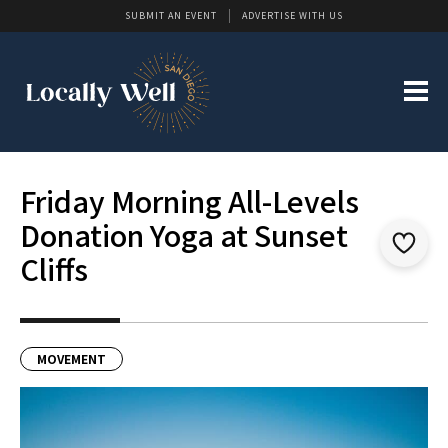
SUBMIT AN EVENT
ADVERTISE WITH US
Friday Morning All-Levels
Donation Yoga at Sunset
Cliffs
MOVEMENT