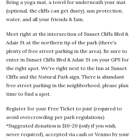
Bring a yoga mat, a towel for underneath your mat
(optional, the cliffs can get dusty), sun protection,
water, and all your friends & fam.
Meet right at the intersection of Sunset Cliffs Blvd &
Adair St at the northern tip of the park (there's
plenty of free street parking in the area). Be sure to
enter in Sunset Cliffs Blvd & Adair St on your GPS for
the right spot. We're right next to the Inn at Sunset
Cliffs and the Natural Park sign. There is abundant
free street parking in the neighborhood, please plan
time to find a spot.
Register for your Free Ticket to join! (required to
avoid overcrowding per park regulations)
*Suggested donation is $10-20 (only if you wish,
never required), accepted via cash or Venmo by your