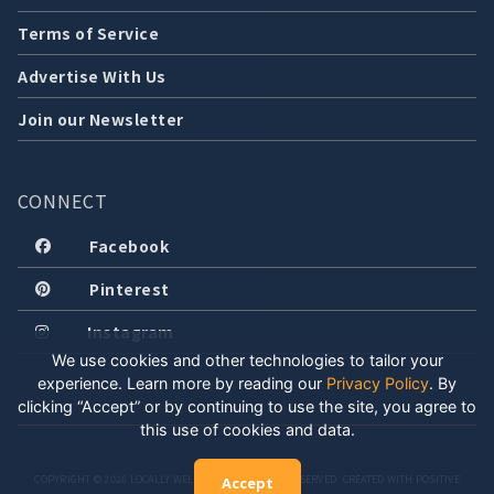
Terms of Service
Advertise With Us
Join our Newsletter
CONNECT
Facebook
Pinterest
Instagram
We use cookies and other technologies to tailor your
experience. Learn more by reading our
Privacy Policy
.
By
clicking “Accept” or by continuing to use the site, you agree to
this use of cookies and data.
COPYRIGHT © 2026 LOCALLY WELL, LLC. ALL RIGHTS RESERVED. CREATED WITH POSITIVE
Accept
ENERGY.