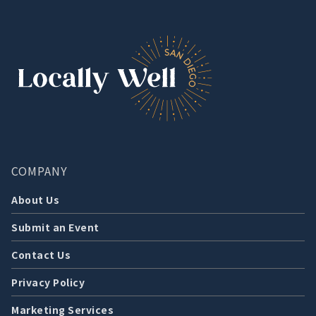
COMPANY
About Us
Submit an Event
Contact Us
Privacy Policy
Marketing Services