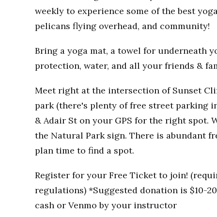
weekly to experience some of the best yoga
pelicans flying overhead, and community!
Bring a yoga mat, a towel for underneath you
protection, water, and all your friends & fa
Meet right at the intersection of Sunset Clif
park (there's plenty of free street parking i
& Adair St on your GPS for the right spot. W
the Natural Park sign. There is abundant fr
plan time to find a spot.
Register for your Free Ticket to join! (req
regulations) *Suggested donation is $10-20 
cash or Venmo by your instructor