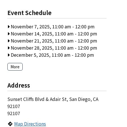
Event Schedule
November 7, 2025, 11:00 am
-
12:00 pm
November 14, 2025, 11:00 am
-
12:00 pm
November 21, 2025, 11:00 am
-
12:00 pm
November 28, 2025, 11:00 am
-
12:00 pm
December 5, 2025, 11:00 am
-
12:00 pm
More
Address
Sunset Cliffs Blvd & Adair St, San Diego, CA
92107
92107
Map Directions