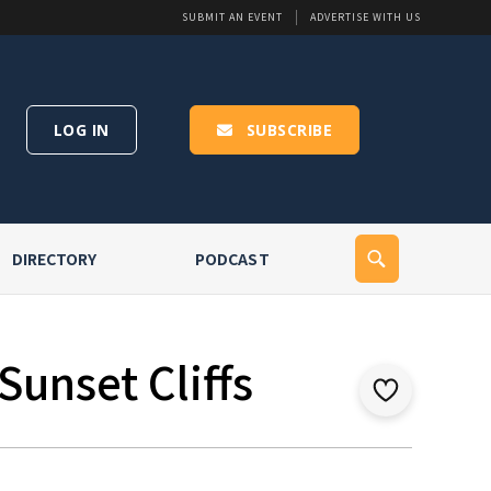
SUBMIT AN EVENT
ADVERTISE WITH US
LOG IN
SUBSCRIBE
DIRECTORY
PODCAST
Sunset Cliffs