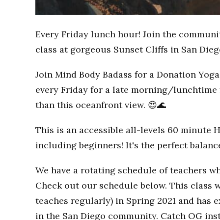
Every Friday lunch hour! Join the communi
class at gorgeous Sunset Cliffs in San Dieg
Join Mind Body Badass for a Donation Yoga 
every Friday for a late morning/lunchtime 
than this oceanfront view. 😍🌊
This is an accessible all-levels 60 minute 
including beginners! It's the perfect balan
We have a rotating schedule of teachers wh
Check out our schedule below. This class w
teaches regularly) in Spring 2021 and has
in the San Diego community. Catch OG inst