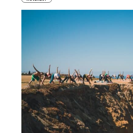
Previous