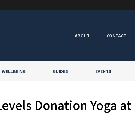
ABOUT
CONTACT
WELLBEING
GUIDES
EVENTS
Levels Donation Yoga at 