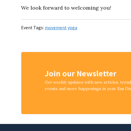
We look forward to welcoming you!
Event Tags:
movement
yoga
Join our Newsletter
Get weekly updates with new articles, tren
events and more happenings in your San D