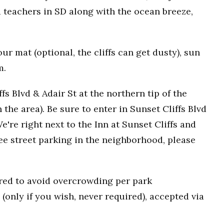
 teachers in SD along with the ocean breeze,
r mat (optional, the cliffs can get dusty), sun
m.
fs Blvd & Adair St at the northern tip of the
n the area). Be sure to enter in Sunset Cliffs Blvd
e're right next to the Inn at Sunset Cliffs and
ee street parking in the neighborhood, please
uired to avoid overcrowding per park
(only if you wish, never required), accepted via