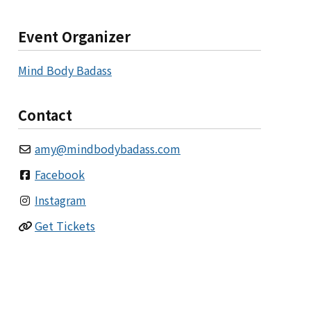
Event Organizer
Mind Body Badass
Contact
amy
@
mindbodybadass.com
Facebook
Instagram
Get Tickets