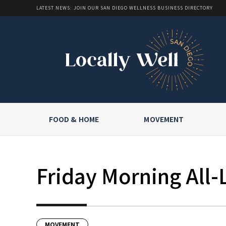
LATEST NEWS: JOIN OUR SAN DIEGO WELLNESS BUSINESS DIRECTORY
FOOD & HOME
MOVEMENT
Friday Morning All-
MOVEMENT