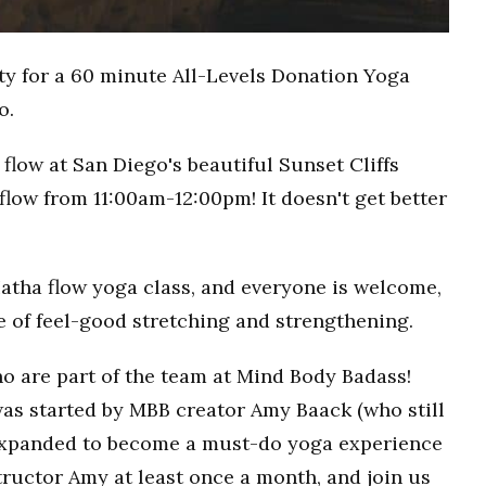
ty for a 60 minute All-Levels Donation Yoga
o.
flow at San Diego's beautiful Sunset Cliffs
flow from 11:00am-12:00pm! It doesn't get better
Hatha flow yoga class, and everyone is welcome,
ce of feel-good stretching and strengthening.
o are part of the team at Mind Body Badass!
as started by MBB creator Amy Baack (who still
 expanded to become a must-do yoga experience
ructor Amy at least once a month, and join us