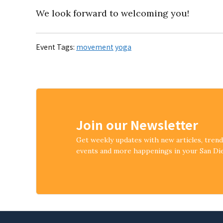
We look forward to welcoming you!
Event Tags:
movement
yoga
Join our Newsletter
Get weekly updates with new articles, tren
events and more happenings in your San D