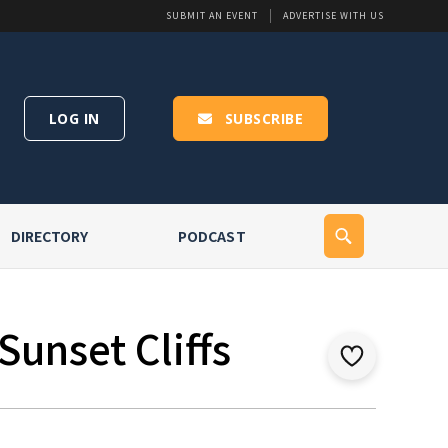
SUBMIT AN EVENT
ADVERTISE WITH US
LOG IN
SUBSCRIBE
DIRECTORY
PODCAST
Sunset Cliffs