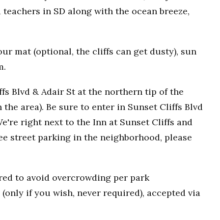
 teachers in SD along with the ocean breeze,
r mat (optional, the cliffs can get dusty), sun
m.
fs Blvd & Adair St at the northern tip of the
n the area). Be sure to enter in Sunset Cliffs Blvd
e're right next to the Inn at Sunset Cliffs and
ee street parking in the neighborhood, please
uired to avoid overcrowding per park
(only if you wish, never required), accepted via