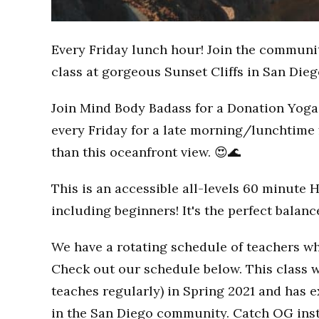
Every Friday lunch hour! Join the communi
class at gorgeous Sunset Cliffs in San Dieg
Join Mind Body Badass for a Donation Yoga 
every Friday for a late morning/lunchtime 
than this oceanfront view. 😍🌊
This is an accessible all-levels 60 minute 
including beginners! It's the perfect balan
We have a rotating schedule of teachers wh
Check out our schedule below. This class w
teaches regularly) in Spring 2021 and has
in the San Diego community. Catch OG inst