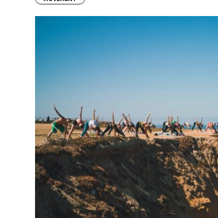
Previous