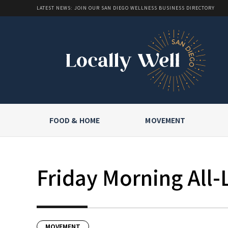
LATEST NEWS: JOIN OUR SAN DIEGO WELLNESS BUSINESS DIRECTORY
FOOD & HOME
MOVEMENT
Friday Morning All-
MOVEMENT