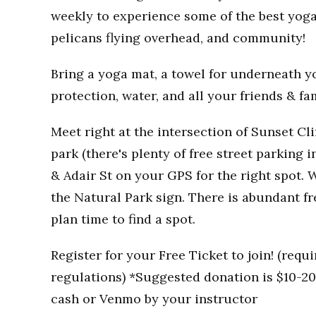
weekly to experience some of the best yoga
pelicans flying overhead, and community!
Bring a yoga mat, a towel for underneath you
protection, water, and all your friends & fa
Meet right at the intersection of Sunset Clif
park (there's plenty of free street parking i
& Adair St on your GPS for the right spot. W
the Natural Park sign. There is abundant fr
plan time to find a spot.
Register for your Free Ticket to join! (req
regulations) *Suggested donation is $10-20 
cash or Venmo by your instructor