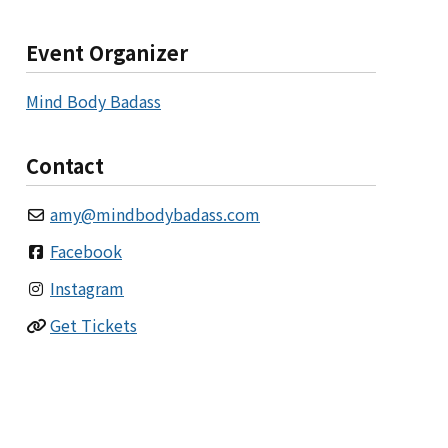
Event Organizer
Mind Body Badass
Contact
amy
@
mindbodybadass.com
Facebook
Instagram
Get Tickets