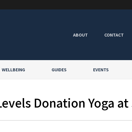
ABOUT
CONTACT
WELLBEING
GUIDES
EVENTS
Levels Donation Yoga at 