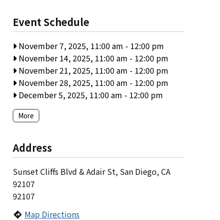
Event Schedule
November 7, 2025, 11:00 am
-
12:00 pm
November 14, 2025, 11:00 am
-
12:00 pm
November 21, 2025, 11:00 am
-
12:00 pm
November 28, 2025, 11:00 am
-
12:00 pm
December 5, 2025, 11:00 am
-
12:00 pm
More
Address
Sunset Cliffs Blvd & Adair St, San Diego, CA
92107
92107
Map Directions