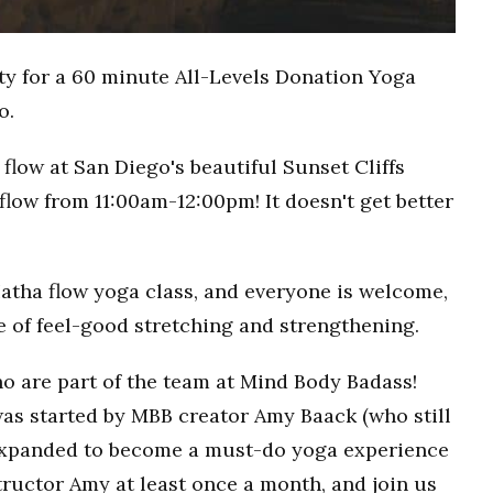
ty for a 60 minute All-Levels Donation Yoga
o.
flow at San Diego's beautiful Sunset Cliffs
flow from 11:00am-12:00pm! It doesn't get better
Hatha flow yoga class, and everyone is welcome,
ce of feel-good stretching and strengthening.
o are part of the team at Mind Body Badass!
as started by MBB creator Amy Baack (who still
 expanded to become a must-do yoga experience
ructor Amy at least once a month, and join us