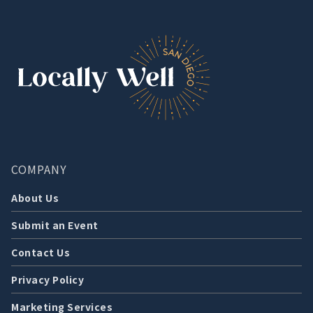
COMPANY
About Us
Submit an Event
Contact Us
Privacy Policy
Marketing Services