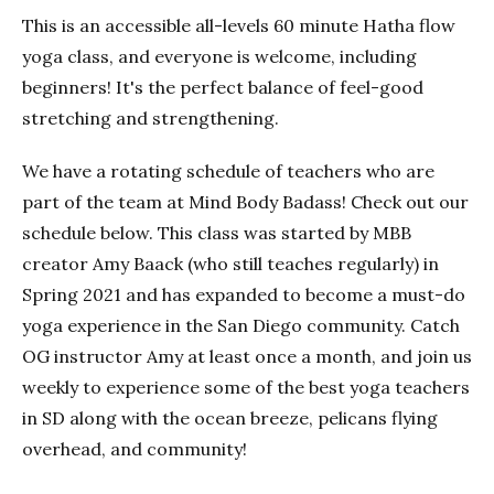
This is an accessible all-levels 60 minute Hatha flow
yoga class, and everyone is welcome, including
beginners! It's the perfect balance of feel-good
stretching and strengthening.
We have a rotating schedule of teachers who are
part of the team at Mind Body Badass! Check out our
schedule below. This class was started by MBB
creator Amy Baack (who still teaches regularly) in
Spring 2021 and has expanded to become a must-do
yoga experience in the San Diego community. Catch
OG instructor Amy at least once a month, and join us
weekly to experience some of the best yoga teachers
in SD along with the ocean breeze, pelicans flying
overhead, and community!