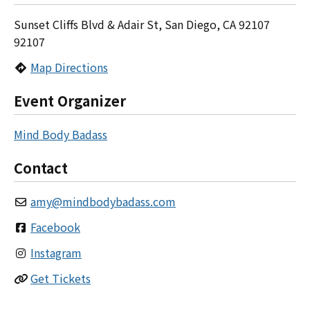
Sunset Cliffs Blvd & Adair St, San Diego, CA 92107
92107
Map Directions
Event Organizer
Mind Body Badass
Contact
amy
@
mindbodybadass.com
Facebook
Instagram
Get Tickets