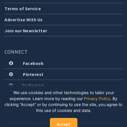
Terms of Service
Advertise With Us
Join our Newsletter
CONNECT
Facebook
Pinterest
Instagram
We use cookies and other technologies to tailor your
experience. Learn more by reading our
Privacy Policy
.
By
clicking “Accept” or by continuing to use the site, you agree to
this use of cookies and data.
COPYRIGHT © 2026 LOCALLY WELL, LLC. ALL RIGHTS RESERVED. CREATED WITH POSITIVE
Accept
ENERGY.