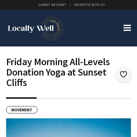
SUBMIT AN EVENT
ADVERTISE WITH US
Friday Morning All-Levels
Donation Yoga at Sunset
Cliffs
MOVEMENT