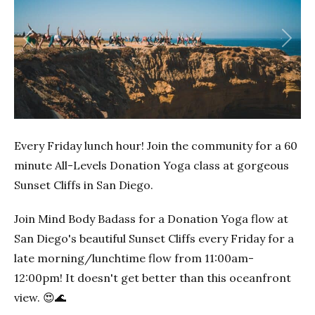
Previous
Next
Every Friday lunch hour! Join the community for a 60
minute All-Levels Donation Yoga class at gorgeous
Sunset Cliffs in San Diego.
Join Mind Body Badass for a Donation Yoga flow at
San Diego's beautiful Sunset Cliffs every Friday for a
late morning/lunchtime flow from 11:00am-
12:00pm! It doesn't get better than this oceanfront
view. 😍🌊