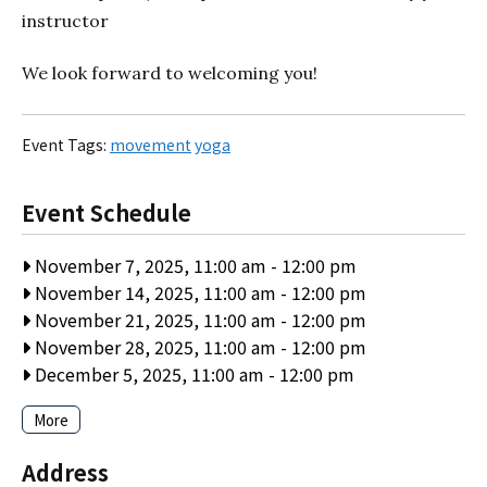
instructor
We look forward to welcoming you!
Event Tags:
movement
yoga
Event Schedule
November 7, 2025, 11:00 am
-
12:00 pm
November 14, 2025, 11:00 am
-
12:00 pm
November 21, 2025, 11:00 am
-
12:00 pm
November 28, 2025, 11:00 am
-
12:00 pm
December 5, 2025, 11:00 am
-
12:00 pm
More
Address