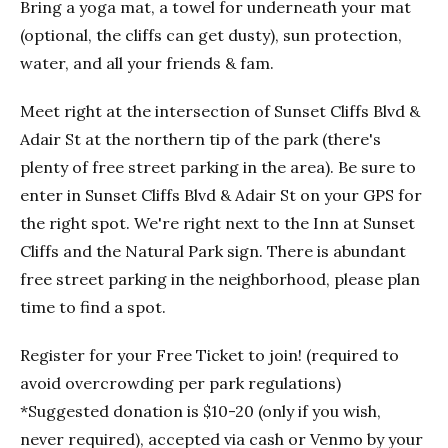
Bring a yoga mat, a towel for underneath your mat
(optional, the cliffs can get dusty), sun protection,
water, and all your friends & fam.
Meet right at the intersection of Sunset Cliffs Blvd &
Adair St at the northern tip of the park (there's
plenty of free street parking in the area). Be sure to
enter in Sunset Cliffs Blvd & Adair St on your GPS for
the right spot. We're right next to the Inn at Sunset
Cliffs and the Natural Park sign. There is abundant
free street parking in the neighborhood, please plan
time to find a spot.
Register for your Free Ticket to join! (required to
avoid overcrowding per park regulations)
*Suggested donation is $10-20 (only if you wish,
never required), accepted via cash or Venmo by your