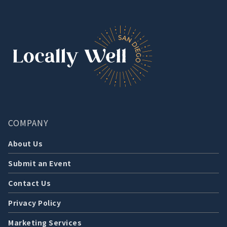
COMPANY
About Us
Submit an Event
Contact Us
Privacy Policy
Marketing Services