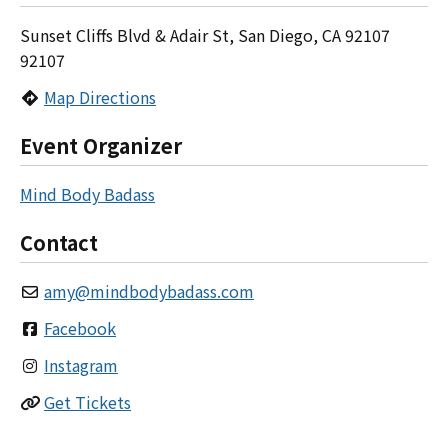
Sunset Cliffs Blvd & Adair St, San Diego, CA 92107
92107
Map Directions
Event Organizer
Mind Body Badass
Contact
amy
@
mindbodybadass.com
Facebook
Instagram
Get Tickets