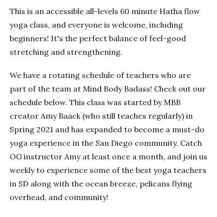
This is an accessible all-levels 60 minute Hatha flow
yoga class, and everyone is welcome, including
beginners! It's the perfect balance of feel-good
stretching and strengthening.
We have a rotating schedule of teachers who are
part of the team at Mind Body Badass! Check out our
schedule below. This class was started by MBB
creator Amy Baack (who still teaches regularly) in
Spring 2021 and has expanded to become a must-do
yoga experience in the San Diego community. Catch
OG instructor Amy at least once a month, and join us
weekly to experience some of the best yoga teachers
in SD along with the ocean breeze, pelicans flying
overhead, and community!