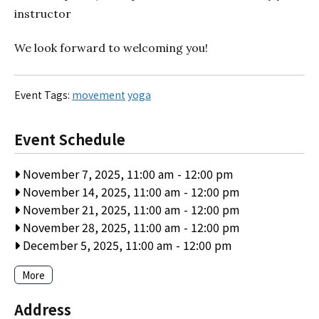
instructor
We look forward to welcoming you!
Event Tags:
movement
yoga
Event Schedule
November 7, 2025, 11:00 am
-
12:00 pm
November 14, 2025, 11:00 am
-
12:00 pm
November 21, 2025, 11:00 am
-
12:00 pm
November 28, 2025, 11:00 am
-
12:00 pm
December 5, 2025, 11:00 am
-
12:00 pm
More
Address