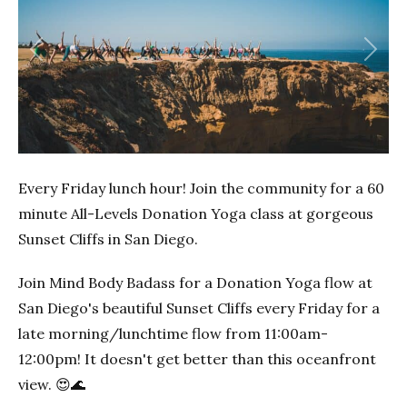
Previous
Next
Every Friday lunch hour! Join the community for a 60
minute All-Levels Donation Yoga class at gorgeous
Sunset Cliffs in San Diego.
Join Mind Body Badass for a Donation Yoga flow at
San Diego's beautiful Sunset Cliffs every Friday for a
late morning/lunchtime flow from 11:00am-
12:00pm! It doesn't get better than this oceanfront
view. 😍🌊