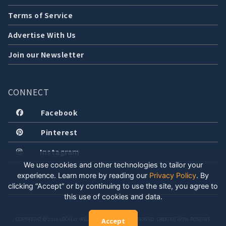
Terms of Service
Advertise With Us
Join our Newsletter
CONNECT
Facebook
Pinterest
Instagram
We use cookies and other technologies to tailor your
experience. Learn more by reading our
Privacy Policy
.
By
clicking “Accept” or by continuing to use the site, you agree to
this use of cookies and data.
COPYRIGHT © 2026 LOCALLY WELL, LLC. ALL RIGHTS RESERVED. CREATED WITH POSITIVE
Accept
ENERGY.