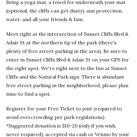
Bring a yoga mat, a towel for underneath your mat
(optional, the cliffs can get dusty), sun protection,
water, and all your friends & fam.
Meet right at the intersection of Sunset Cliffs Blvd &
Adair St at the northern tip of the park (there's
plenty of free street parking in the area). Be sure to
enter in Sunset Cliffs Blvd & Adair St on your GPS for
the right spot. We're right next to the Inn at Sunset
Cliffs and the Natural Park sign. There is abundant
free street parking in the neighborhood, please plan
time to find a spot.
Register for your Free Ticket to join! (required to
avoid overcrowding per park regulations)
*Suggested donation is $10-20 (only if you wish,
never required), accepted via cash or Venmo by your