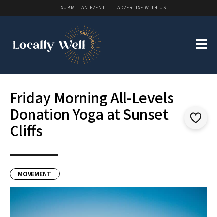
SUBMIT AN EVENT
ADVERTISE WITH US
Friday Morning All-Levels
Donation Yoga at Sunset
Cliffs
MOVEMENT