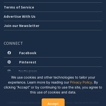
Terms of Service
Advertise With Us
Join our Newsletter
CONNECT
Facebook
Pinterest
Instagram
We use cookies and other technologies to tailor your
experience. Learn more by reading our
Privacy Policy
.
By
clicking “Accept” or by continuing to use the site, you agree to
this use of cookies and data.
COPYRIGHT © 2026 LOCALLY WELL, LLC. ALL RIGHTS RESERVED. CREATED WITH POSITIVE
Accept
ENERGY.