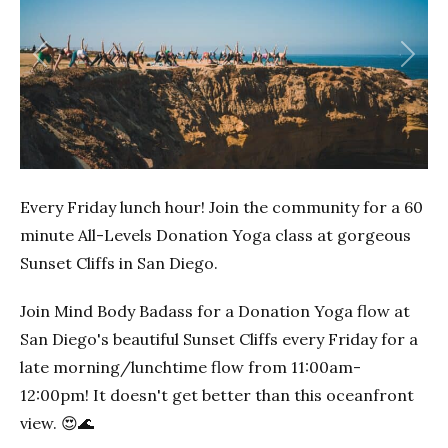
Previous
Next
Every Friday lunch hour! Join the community for a 60
minute All-Levels Donation Yoga class at gorgeous
Sunset Cliffs in San Diego.
Join Mind Body Badass for a Donation Yoga flow at
San Diego's beautiful Sunset Cliffs every Friday for a
late morning/lunchtime flow from 11:00am-
12:00pm! It doesn't get better than this oceanfront
view. 😍🌊