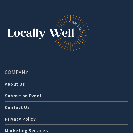
COMPANY
About Us
Submit an Event
Contact Us
Privacy Policy
Marketing Services