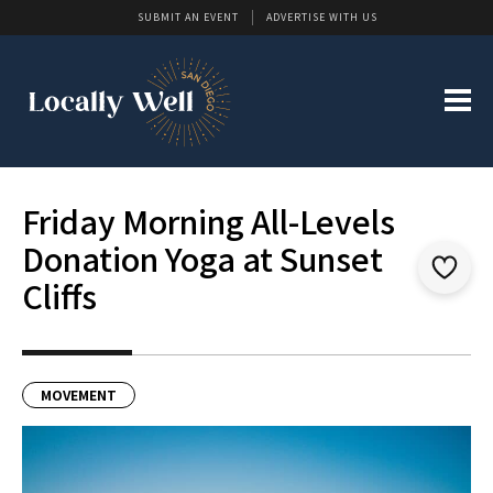
SUBMIT AN EVENT
ADVERTISE WITH US
Friday Morning All-Levels
Donation Yoga at Sunset
Cliffs
MOVEMENT