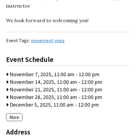
instructor
We look forward to welcoming you!
Event Tags:
movement
yoga
Event Schedule
November 7, 2025, 11:00 am
-
12:00 pm
November 14, 2025, 11:00 am
-
12:00 pm
November 21, 2025, 11:00 am
-
12:00 pm
November 28, 2025, 11:00 am
-
12:00 pm
December 5, 2025, 11:00 am
-
12:00 pm
More
Address