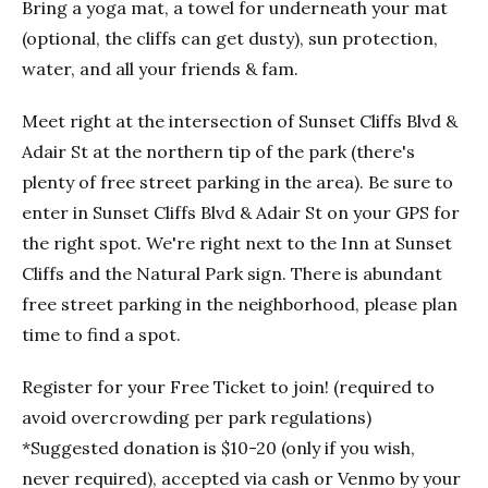
Bring a yoga mat, a towel for underneath your mat
(optional, the cliffs can get dusty), sun protection,
water, and all your friends & fam.
Meet right at the intersection of Sunset Cliffs Blvd &
Adair St at the northern tip of the park (there's
plenty of free street parking in the area). Be sure to
enter in Sunset Cliffs Blvd & Adair St on your GPS for
the right spot. We're right next to the Inn at Sunset
Cliffs and the Natural Park sign. There is abundant
free street parking in the neighborhood, please plan
time to find a spot.
Register for your Free Ticket to join! (required to
avoid overcrowding per park regulations)
*Suggested donation is $10-20 (only if you wish,
never required), accepted via cash or Venmo by your