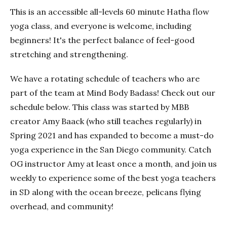
This is an accessible all-levels 60 minute Hatha flow
yoga class, and everyone is welcome, including
beginners! It's the perfect balance of feel-good
stretching and strengthening.
We have a rotating schedule of teachers who are
part of the team at Mind Body Badass! Check out our
schedule below. This class was started by MBB
creator Amy Baack (who still teaches regularly) in
Spring 2021 and has expanded to become a must-do
yoga experience in the San Diego community. Catch
OG instructor Amy at least once a month, and join us
weekly to experience some of the best yoga teachers
in SD along with the ocean breeze, pelicans flying
overhead, and community!