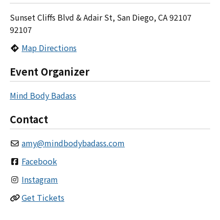
Sunset Cliffs Blvd & Adair St, San Diego, CA 92107
92107
Map Directions
Event Organizer
Mind Body Badass
Contact
amy
@
mindbodybadass.com
Facebook
Instagram
Get Tickets