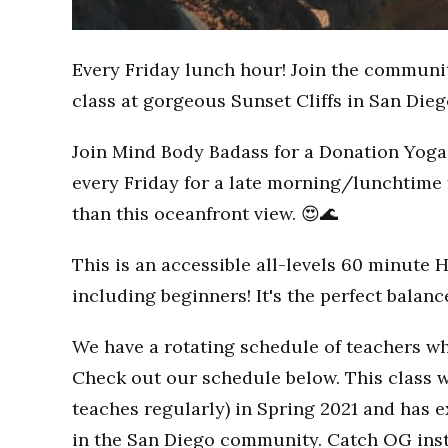
Every Friday lunch hour! Join the communi
class at gorgeous Sunset Cliffs in San Dieg
Join Mind Body Badass for a Donation Yoga 
every Friday for a late morning/lunchtime 
than this oceanfront view. 😍🌊
This is an accessible all-levels 60 minute 
including beginners! It's the perfect balan
We have a rotating schedule of teachers wh
Check out our schedule below. This class w
teaches regularly) in Spring 2021 and has
in the San Diego community. Catch OG inst