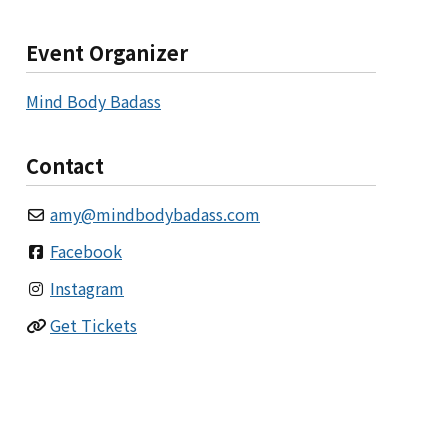
Event Organizer
Mind Body Badass
Contact
amy
@
mindbodybadass.com
Facebook
Instagram
Get Tickets