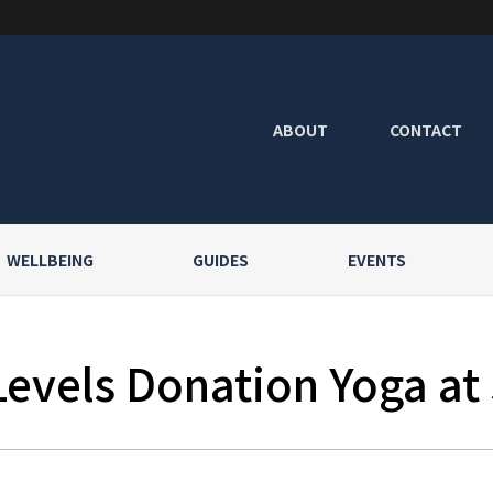
ABOUT
CONTACT
WELLBEING
GUIDES
EVENTS
Levels Donation Yoga at 