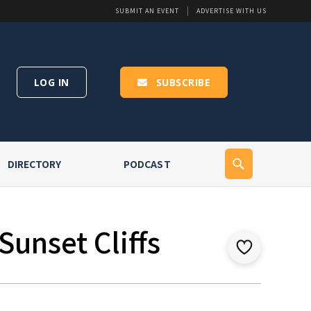
SUBMIT AN EVENT
ADVERTISE WITH US
LOG IN
SUBSCRIBE
DIRECTORY
PODCAST
Sunset Cliffs