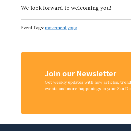
We look forward to welcoming you!
Event Tags:
movement
yoga
Join our Newsletter
Get weekly updates with new articles, tren
events and more happenings in your San D