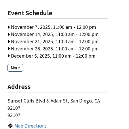
Event Schedule
November 7, 2025, 11:00 am
-
12:00 pm
November 14, 2025, 11:00 am
-
12:00 pm
November 21, 2025, 11:00 am
-
12:00 pm
November 28, 2025, 11:00 am
-
12:00 pm
December 5, 2025, 11:00 am
-
12:00 pm
More
Address
Sunset Cliffs Blvd & Adair St, San Diego, CA
92107
92107
Map Directions