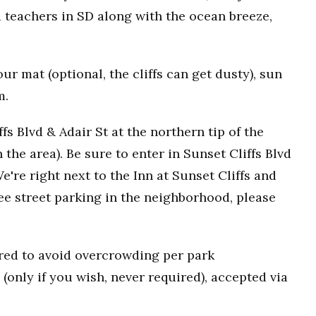
 teachers in SD along with the ocean breeze,
r mat (optional, the cliffs can get dusty), sun
m.
fs Blvd & Adair St at the northern tip of the
n the area). Be sure to enter in Sunset Cliffs Blvd
e're right next to the Inn at Sunset Cliffs and
ee street parking in the neighborhood, please
uired to avoid overcrowding per park
(only if you wish, never required), accepted via