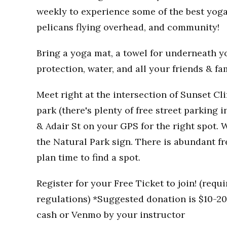
weekly to experience some of the best yoga
pelicans flying overhead, and community!
Bring a yoga mat, a towel for underneath you
protection, water, and all your friends & fa
Meet right at the intersection of Sunset Clif
park (there's plenty of free street parking i
& Adair St on your GPS for the right spot. W
the Natural Park sign. There is abundant fr
plan time to find a spot.
Register for your Free Ticket to join! (req
regulations) *Suggested donation is $10-20 
cash or Venmo by your instructor