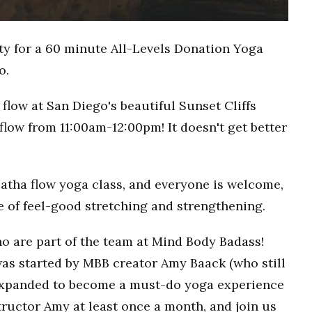
ty for a 60 minute All-Levels Donation Yoga
o.
flow at San Diego's beautiful Sunset Cliffs
flow from 11:00am-12:00pm! It doesn't get better
Hatha flow yoga class, and everyone is welcome,
ce of feel-good stretching and strengthening.
o are part of the team at Mind Body Badass!
as started by MBB creator Amy Baack (who still
 expanded to become a must-do yoga experience
ructor Amy at least once a month, and join us