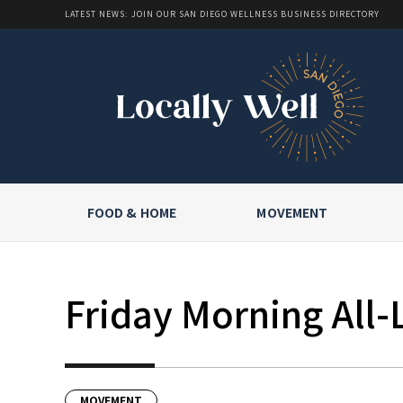
LATEST NEWS: JOIN OUR SAN DIEGO WELLNESS BUSINESS DIRECTORY
FOOD & HOME
MOVEMENT
Friday Morning All-
MOVEMENT