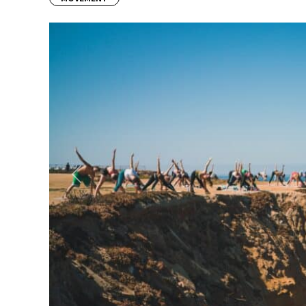
Previous