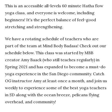
This is an accessible all-levels 60 minute Hatha flow
yoga class, and everyone is welcome, including
beginners! It's the perfect balance of feel-good
stretching and strengthening.
We have a rotating schedule of teachers who are
part of the team at Mind Body Badass! Check out our
schedule below. This class was started by MBB
creator Amy Baack (who still teaches regularly) in
Spring 2021 and has expanded to become a must-do
yoga experience in the San Diego community. Catch
OG instructor Amy at least once a month, and join us
weekly to experience some of the best yoga teachers
in SD along with the ocean breeze, pelicans flying
overhead, and community!