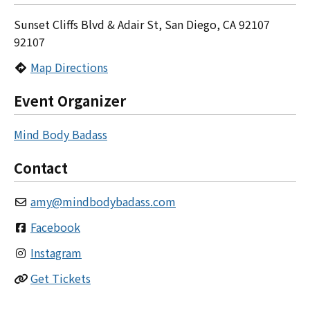
Sunset Cliffs Blvd & Adair St, San Diego, CA 92107
92107
Map Directions
Event Organizer
Mind Body Badass
Contact
amy
@
mindbodybadass.com
Facebook
Instagram
Get Tickets