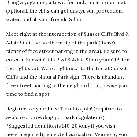
Bring a yoga mat, a towel for underneath your mat
(optional, the cliffs can get dusty), sun protection,
water, and all your friends & fam.
Meet right at the intersection of Sunset Cliffs Blvd &
Adair St at the northern tip of the park (there's
plenty of free street parking in the area). Be sure to
enter in Sunset Cliffs Blvd & Adair St on your GPS for
the right spot. We're right next to the Inn at Sunset
Cliffs and the Natural Park sign. There is abundant
free street parking in the neighborhood, please plan
time to find a spot.
Register for your Free Ticket to join! (required to
avoid overcrowding per park regulations)
*Suggested donation is $10-20 (only if you wish,
never required), accepted via cash or Venmo by your