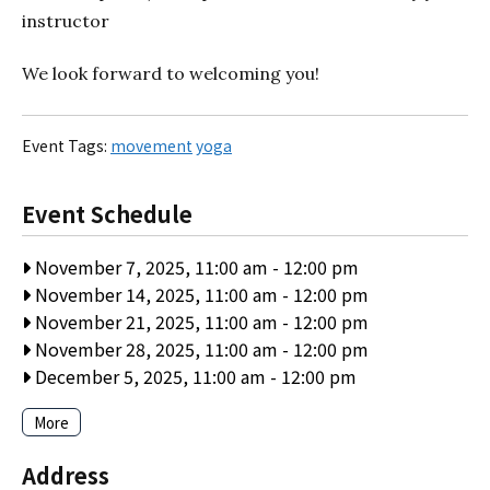
instructor
We look forward to welcoming you!
Event Tags:
movement
yoga
Event Schedule
November 7, 2025, 11:00 am
-
12:00 pm
November 14, 2025, 11:00 am
-
12:00 pm
November 21, 2025, 11:00 am
-
12:00 pm
November 28, 2025, 11:00 am
-
12:00 pm
December 5, 2025, 11:00 am
-
12:00 pm
More
Address