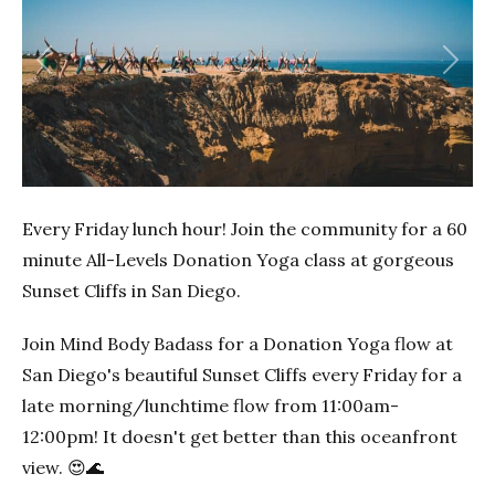
Previous
Next
Every Friday lunch hour! Join the community for a 60
minute All-Levels Donation Yoga class at gorgeous
Sunset Cliffs in San Diego.
Join Mind Body Badass for a Donation Yoga flow at
San Diego's beautiful Sunset Cliffs every Friday for a
late morning/lunchtime flow from 11:00am-
12:00pm! It doesn't get better than this oceanfront
view. 😍🌊