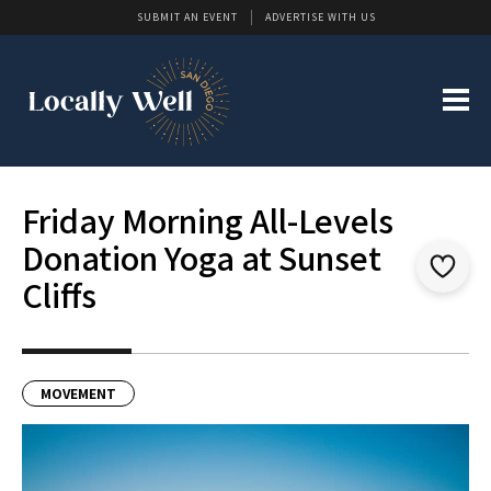
SUBMIT AN EVENT
ADVERTISE WITH US
Friday Morning All-Levels
Donation Yoga at Sunset
Cliffs
MOVEMENT