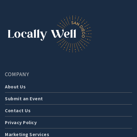
COMPANY
About Us
Submit an Event
Contact Us
Privacy Policy
Marketing Services