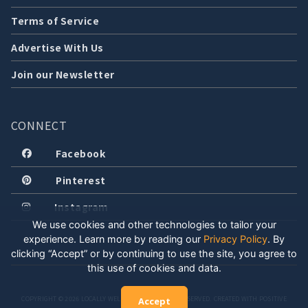
Terms of Service
Advertise With Us
Join our Newsletter
CONNECT
Facebook
Pinterest
Instagram
We use cookies and other technologies to tailor your
experience. Learn more by reading our
Privacy Policy
.
By
clicking “Accept” or by continuing to use the site, you agree to
this use of cookies and data.
COPYRIGHT © 2026 LOCALLY WELL, LLC. ALL RIGHTS RESERVED. CREATED WITH POSITIVE
Accept
ENERGY.