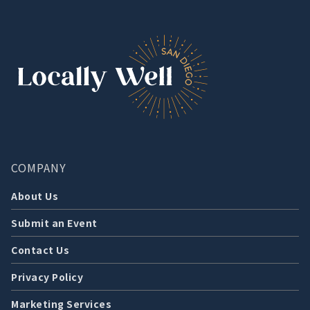
COMPANY
About Us
Submit an Event
Contact Us
Privacy Policy
Marketing Services