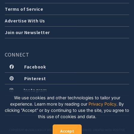
Terms of Service
Advertise With Us
Join our Newsletter
CONNECT
Facebook
Pinterest
Instagram
We use cookies and other technologies to tailor your
experience. Learn more by reading our
Privacy Policy
.
By
clicking “Accept” or by continuing to use the site, you agree to
this use of cookies and data.
COPYRIGHT © 2026 LOCALLY WELL, LLC. ALL RIGHTS RESERVED. CREATED WITH POSITIVE
Accept
ENERGY.