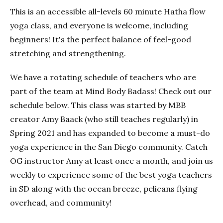
This is an accessible all-levels 60 minute Hatha flow
yoga class, and everyone is welcome, including
beginners! It's the perfect balance of feel-good
stretching and strengthening.
We have a rotating schedule of teachers who are
part of the team at Mind Body Badass! Check out our
schedule below. This class was started by MBB
creator Amy Baack (who still teaches regularly) in
Spring 2021 and has expanded to become a must-do
yoga experience in the San Diego community. Catch
OG instructor Amy at least once a month, and join us
weekly to experience some of the best yoga teachers
in SD along with the ocean breeze, pelicans flying
overhead, and community!