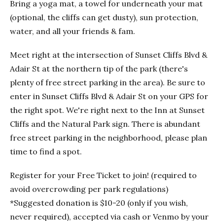
Bring a yoga mat, a towel for underneath your mat
(optional, the cliffs can get dusty), sun protection,
water, and all your friends & fam.
Meet right at the intersection of Sunset Cliffs Blvd &
Adair St at the northern tip of the park (there's
plenty of free street parking in the area). Be sure to
enter in Sunset Cliffs Blvd & Adair St on your GPS for
the right spot. We're right next to the Inn at Sunset
Cliffs and the Natural Park sign. There is abundant
free street parking in the neighborhood, please plan
time to find a spot.
Register for your Free Ticket to join! (required to
avoid overcrowding per park regulations)
*Suggested donation is $10-20 (only if you wish,
never required), accepted via cash or Venmo by your