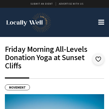
SUBMIT AN EVENT
ADVERTISE WITH US
Friday Morning All-Levels
Donation Yoga at Sunset
Cliffs
MOVEMENT