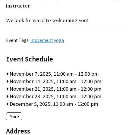
instructor
We look forward to welcoming you!
Event Tags:
movement
yoga
Event Schedule
November 7, 2025, 11:00 am
-
12:00 pm
November 14, 2025, 11:00 am
-
12:00 pm
November 21, 2025, 11:00 am
-
12:00 pm
November 28, 2025, 11:00 am
-
12:00 pm
December 5, 2025, 11:00 am
-
12:00 pm
More
Address