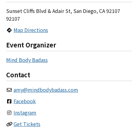
Sunset Cliffs Blvd & Adair St, San Diego, CA 92107
92107
Map Directions
Event Organizer
Mind Body Badass
Contact
amy
@
mindbodybadass.com
Facebook
Instagram
Get Tickets