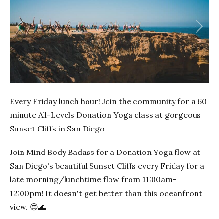
Previous
Next
Every Friday lunch hour! Join the community for a 60
minute All-Levels Donation Yoga class at gorgeous
Sunset Cliffs in San Diego.
Join Mind Body Badass for a Donation Yoga flow at
San Diego's beautiful Sunset Cliffs every Friday for a
late morning/lunchtime flow from 11:00am-
12:00pm! It doesn't get better than this oceanfront
view. 😍🌊