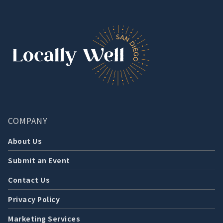
COMPANY
About Us
Submit an Event
Contact Us
Privacy Policy
Marketing Services