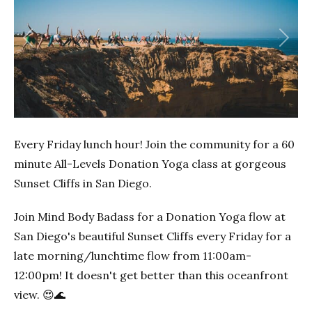
Previous
Next
Every Friday lunch hour! Join the community for a 60
minute All-Levels Donation Yoga class at gorgeous
Sunset Cliffs in San Diego.
Join Mind Body Badass for a Donation Yoga flow at
San Diego's beautiful Sunset Cliffs every Friday for a
late morning/lunchtime flow from 11:00am-
12:00pm! It doesn't get better than this oceanfront
view. 😍🌊