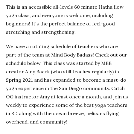
This is an accessible all-levels 60 minute Hatha flow
yoga class, and everyone is welcome, including
beginners! It's the perfect balance of feel-good
stretching and strengthening.
We have a rotating schedule of teachers who are
part of the team at Mind Body Badass! Check out our
schedule below. This class was started by MBB
creator Amy Baack (who still teaches regularly) in
Spring 2021 and has expanded to become a must-do
yoga experience in the San Diego community. Catch
OG instructor Amy at least once a month, and join us
weekly to experience some of the best yoga teachers
in SD along with the ocean breeze, pelicans flying
overhead, and community!