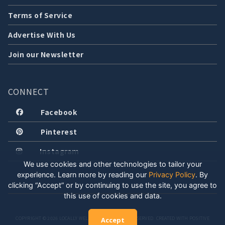
Terms of Service
Advertise With Us
Join our Newsletter
CONNECT
Facebook
Pinterest
Instagram
We use cookies and other technologies to tailor your
experience. Learn more by reading our
Privacy Policy
.
By
clicking “Accept” or by continuing to use the site, you agree to
this use of cookies and data.
COPYRIGHT © 2026 LOCALLY WELL, LLC. ALL RIGHTS RESERVED. CREATED WITH POSITIVE
Accept
ENERGY.