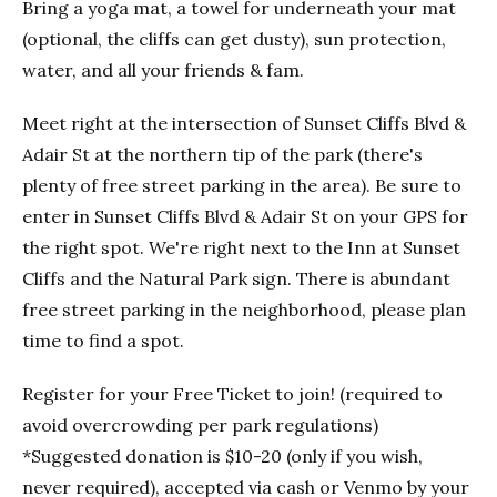
Bring a yoga mat, a towel for underneath your mat
(optional, the cliffs can get dusty), sun protection,
water, and all your friends & fam.
Meet right at the intersection of Sunset Cliffs Blvd &
Adair St at the northern tip of the park (there's
plenty of free street parking in the area). Be sure to
enter in Sunset Cliffs Blvd & Adair St on your GPS for
the right spot. We're right next to the Inn at Sunset
Cliffs and the Natural Park sign. There is abundant
free street parking in the neighborhood, please plan
time to find a spot.
Register for your Free Ticket to join! (required to
avoid overcrowding per park regulations)
*Suggested donation is $10-20 (only if you wish,
never required), accepted via cash or Venmo by your