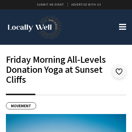
SUBMIT AN EVENT
ADVERTISE WITH US
Friday Morning All-Levels
Donation Yoga at Sunset
Cliffs
MOVEMENT