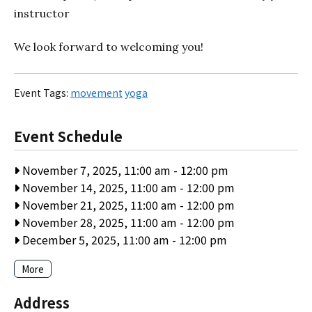
instructor
We look forward to welcoming you!
Event Tags:
movement
yoga
Event Schedule
November 7, 2025, 11:00 am
-
12:00 pm
November 14, 2025, 11:00 am
-
12:00 pm
November 21, 2025, 11:00 am
-
12:00 pm
November 28, 2025, 11:00 am
-
12:00 pm
December 5, 2025, 11:00 am
-
12:00 pm
More
Address