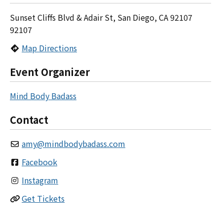
Sunset Cliffs Blvd & Adair St, San Diego, CA 92107
92107
Map Directions
Event Organizer
Mind Body Badass
Contact
amy
@
mindbodybadass.com
Facebook
Instagram
Get Tickets