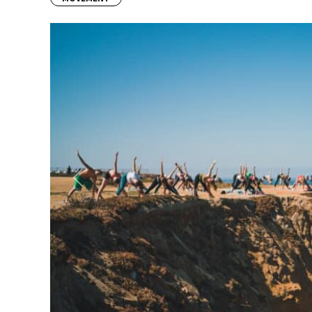
Previous