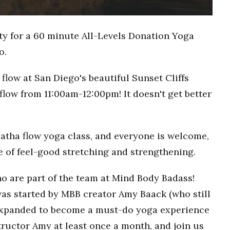
ty for a 60 minute All-Levels Donation Yoga
o.
flow at San Diego's beautiful Sunset Cliffs
flow from 11:00am-12:00pm! It doesn't get better
Hatha flow yoga class, and everyone is welcome,
ce of feel-good stretching and strengthening.
o are part of the team at Mind Body Badass!
as started by MBB creator Amy Baack (who still
 expanded to become a must-do yoga experience
ructor Amy at least once a month, and join us