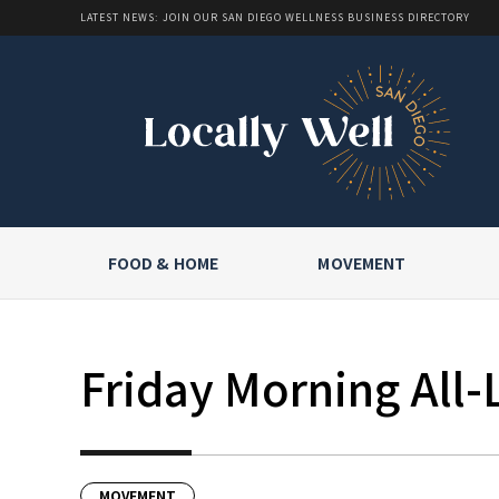
LATEST NEWS: JOIN OUR SAN DIEGO WELLNESS BUSINESS DIRECTORY
FOOD & HOME
MOVEMENT
Friday Morning All-
MOVEMENT