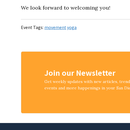
We look forward to welcoming you!
Event Tags:
movement
yoga
Join our Newsletter
Get weekly updates with new articles, tren
events and more happenings in your San D