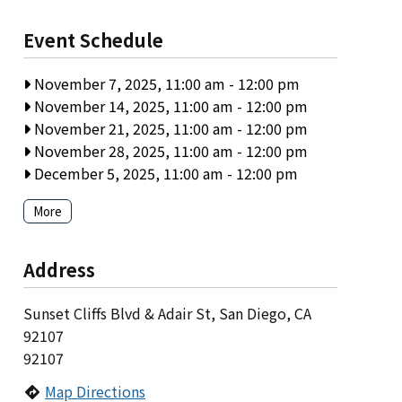
Event Schedule
November 7, 2025, 11:00 am
-
12:00 pm
November 14, 2025, 11:00 am
-
12:00 pm
November 21, 2025, 11:00 am
-
12:00 pm
November 28, 2025, 11:00 am
-
12:00 pm
December 5, 2025, 11:00 am
-
12:00 pm
More
Address
Sunset Cliffs Blvd & Adair St, San Diego, CA
92107
92107
Map Directions