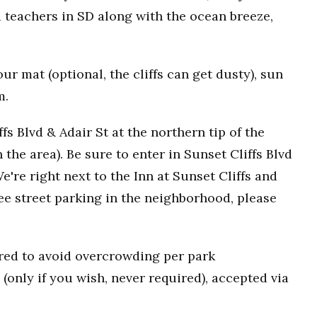
 teachers in SD along with the ocean breeze,
r mat (optional, the cliffs can get dusty), sun
m.
fs Blvd & Adair St at the northern tip of the
n the area). Be sure to enter in Sunset Cliffs Blvd
e're right next to the Inn at Sunset Cliffs and
ee street parking in the neighborhood, please
uired to avoid overcrowding per park
(only if you wish, never required), accepted via