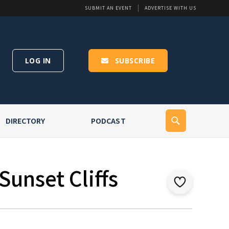
SUBMIT AN EVENT
ADVERTISE WITH US
LOG IN
SUBSCRIBE
DIRECTORY
PODCAST
Sunset Cliffs