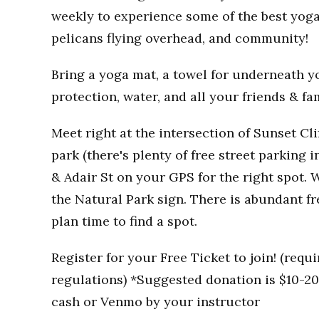
weekly to experience some of the best yoga
pelicans flying overhead, and community!
Bring a yoga mat, a towel for underneath you
protection, water, and all your friends & fa
Meet right at the intersection of Sunset Clif
park (there's plenty of free street parking i
& Adair St on your GPS for the right spot. W
the Natural Park sign. There is abundant fr
plan time to find a spot.
Register for your Free Ticket to join! (req
regulations) *Suggested donation is $10-20 
cash or Venmo by your instructor