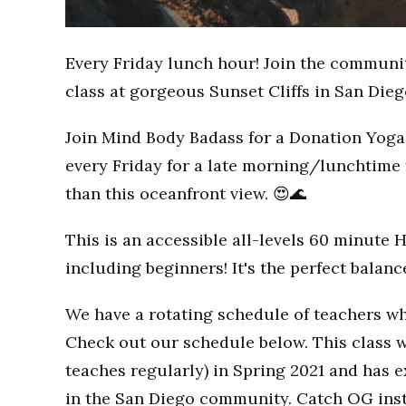
Every Friday lunch hour! Join the communi
class at gorgeous Sunset Cliffs in San Dieg
Join Mind Body Badass for a Donation Yoga 
every Friday for a late morning/lunchtime 
than this oceanfront view. 😍🌊
This is an accessible all-levels 60 minute 
including beginners! It's the perfect balan
We have a rotating schedule of teachers wh
Check out our schedule below. This class w
teaches regularly) in Spring 2021 and has
in the San Diego community. Catch OG inst