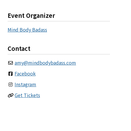
Event Organizer
Mind Body Badass
Contact
amy
@
mindbodybadass.com
Facebook
Instagram
Get Tickets