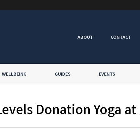
ABOUT
CONTACT
WELLBEING
GUIDES
EVENTS
Levels Donation Yoga at 