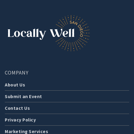
COMPANY
About Us
Submit an Event
Contact Us
Privacy Policy
Marketing Services