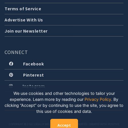
Terms of Service
Advertise With Us
Join our Newsletter
CONNECT
Facebook
Pinterest
Instagram
We use cookies and other technologies to tailor your
experience. Learn more by reading our
Privacy Policy
.
By
clicking “Accept” or by continuing to use the site, you agree to
this use of cookies and data.
COPYRIGHT © 2026 LOCALLY WELL, LLC. ALL RIGHTS RESERVED. CREATED WITH POSITIVE
Accept
ENERGY.