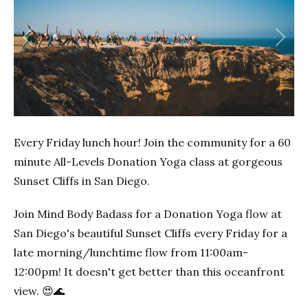
Previous
Next
Every Friday lunch hour! Join the community for a 60
minute All-Levels Donation Yoga class at gorgeous
Sunset Cliffs in San Diego.
Join Mind Body Badass for a Donation Yoga flow at
San Diego's beautiful Sunset Cliffs every Friday for a
late morning/lunchtime flow from 11:00am-
12:00pm! It doesn't get better than this oceanfront
view. 😍🌊