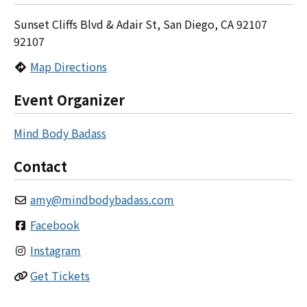
Sunset Cliffs Blvd & Adair St, San Diego, CA 92107
92107
Map Directions
Event Organizer
Mind Body Badass
Contact
amy
@
mindbodybadass.com
Facebook
Instagram
Get Tickets