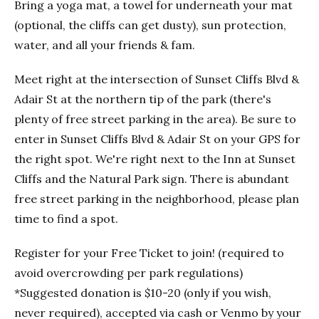
Bring a yoga mat, a towel for underneath your mat
(optional, the cliffs can get dusty), sun protection,
water, and all your friends & fam.
Meet right at the intersection of Sunset Cliffs Blvd &
Adair St at the northern tip of the park (there's
plenty of free street parking in the area). Be sure to
enter in Sunset Cliffs Blvd & Adair St on your GPS for
the right spot. We're right next to the Inn at Sunset
Cliffs and the Natural Park sign. There is abundant
free street parking in the neighborhood, please plan
time to find a spot.
Register for your Free Ticket to join! (required to
avoid overcrowding per park regulations)
*Suggested donation is $10-20 (only if you wish,
never required), accepted via cash or Venmo by your