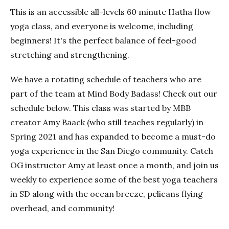
This is an accessible all-levels 60 minute Hatha flow
yoga class, and everyone is welcome, including
beginners! It's the perfect balance of feel-good
stretching and strengthening.
We have a rotating schedule of teachers who are
part of the team at Mind Body Badass! Check out our
schedule below. This class was started by MBB
creator Amy Baack (who still teaches regularly) in
Spring 2021 and has expanded to become a must-do
yoga experience in the San Diego community. Catch
OG instructor Amy at least once a month, and join us
weekly to experience some of the best yoga teachers
in SD along with the ocean breeze, pelicans flying
overhead, and community!