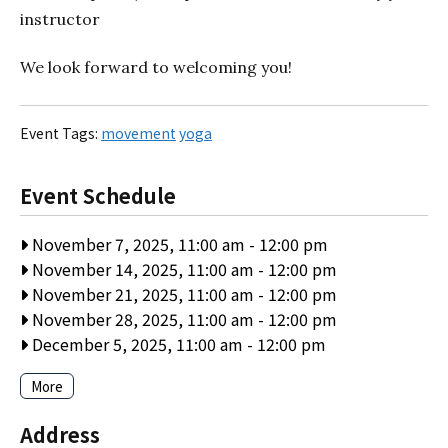
instructor
We look forward to welcoming you!
Event Tags:
movement
yoga
Event Schedule
November 7, 2025, 11:00 am
-
12:00 pm
November 14, 2025, 11:00 am
-
12:00 pm
November 21, 2025, 11:00 am
-
12:00 pm
November 28, 2025, 11:00 am
-
12:00 pm
December 5, 2025, 11:00 am
-
12:00 pm
More
Address