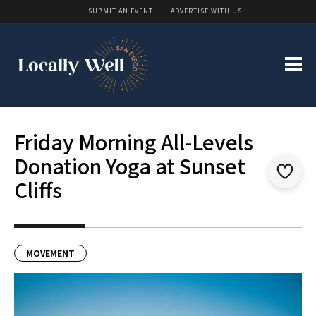
SUBMIT AN EVENT
ADVERTISE WITH US
Friday Morning All-Levels
Donation Yoga at Sunset
Cliffs
MOVEMENT