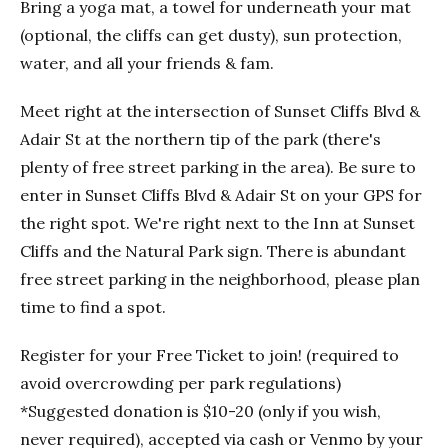
Bring a yoga mat, a towel for underneath your mat
(optional, the cliffs can get dusty), sun protection,
water, and all your friends & fam.
Meet right at the intersection of Sunset Cliffs Blvd &
Adair St at the northern tip of the park (there's
plenty of free street parking in the area). Be sure to
enter in Sunset Cliffs Blvd & Adair St on your GPS for
the right spot. We're right next to the Inn at Sunset
Cliffs and the Natural Park sign. There is abundant
free street parking in the neighborhood, please plan
time to find a spot.
Register for your Free Ticket to join! (required to
avoid overcrowding per park regulations)
*Suggested donation is $10-20 (only if you wish,
never required), accepted via cash or Venmo by your