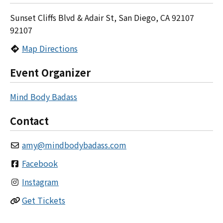
Sunset Cliffs Blvd & Adair St, San Diego, CA 92107
92107
Map Directions
Event Organizer
Mind Body Badass
Contact
amy
@
mindbodybadass.com
Facebook
Instagram
Get Tickets