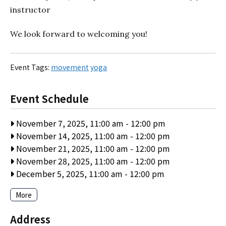
instructor
We look forward to welcoming you!
Event Tags:
movement
yoga
Event Schedule
November 7, 2025, 11:00 am
-
12:00 pm
November 14, 2025, 11:00 am
-
12:00 pm
November 21, 2025, 11:00 am
-
12:00 pm
November 28, 2025, 11:00 am
-
12:00 pm
December 5, 2025, 11:00 am
-
12:00 pm
More
Address