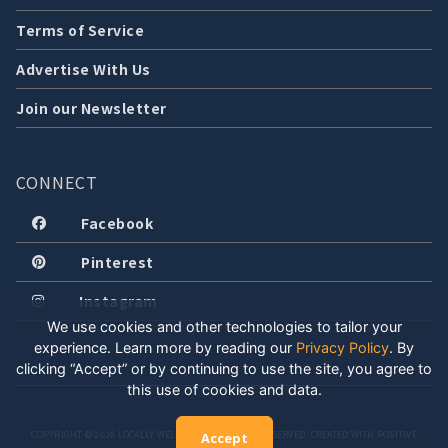
Terms of Service
Advertise With Us
Join our Newsletter
CONNECT
Facebook
Pinterest
Instagram
We use cookies and other technologies to tailor your
experience. Learn more by reading our
Privacy Policy
.
By
clicking “Accept” or by continuing to use the site, you agree to
this use of cookies and data.
COPYRIGHT © 2026 LOCALLY WELL, LLC. ALL RIGHTS RESERVED. CREATED WITH POSITIVE
Accept
ENERGY.