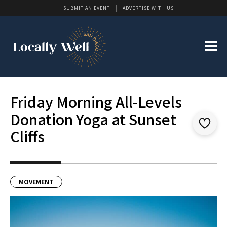
SUBMIT AN EVENT
ADVERTISE WITH US
Friday Morning All-Levels
Donation Yoga at Sunset
Cliffs
MOVEMENT