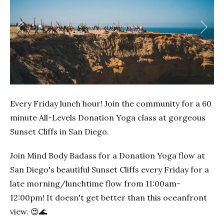
Previous
Next
Every Friday lunch hour! Join the community for a 60
minute All-Levels Donation Yoga class at gorgeous
Sunset Cliffs in San Diego.
Join Mind Body Badass for a Donation Yoga flow at
San Diego's beautiful Sunset Cliffs every Friday for a
late morning/lunchtime flow from 11:00am-
12:00pm! It doesn't get better than this oceanfront
view. 😍🌊