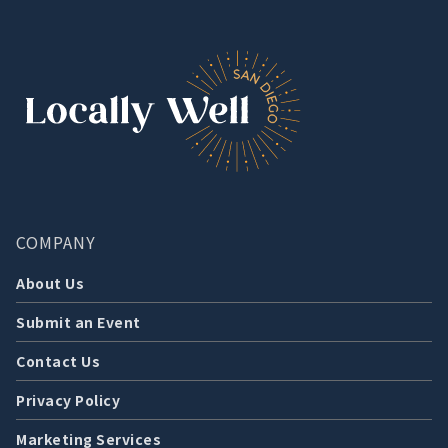
COMPANY
About Us
Submit an Event
Contact Us
Privacy Policy
Marketing Services