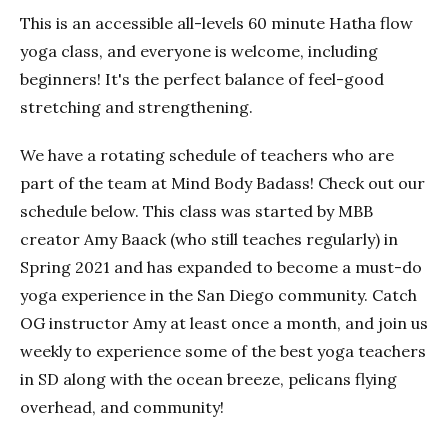
This is an accessible all-levels 60 minute Hatha flow
yoga class, and everyone is welcome, including
beginners! It's the perfect balance of feel-good
stretching and strengthening.
We have a rotating schedule of teachers who are
part of the team at Mind Body Badass! Check out our
schedule below. This class was started by MBB
creator Amy Baack (who still teaches regularly) in
Spring 2021 and has expanded to become a must-do
yoga experience in the San Diego community. Catch
OG instructor Amy at least once a month, and join us
weekly to experience some of the best yoga teachers
in SD along with the ocean breeze, pelicans flying
overhead, and community!