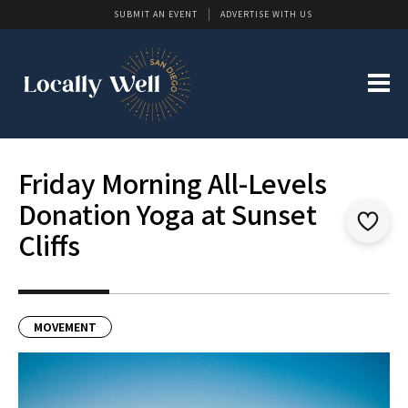
SUBMIT AN EVENT
ADVERTISE WITH US
Friday Morning All-Levels
Donation Yoga at Sunset
Cliffs
MOVEMENT