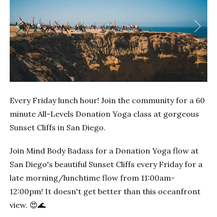
Previous
Next
Every Friday lunch hour! Join the community for a 60
minute All-Levels Donation Yoga class at gorgeous
Sunset Cliffs in San Diego.
Join Mind Body Badass for a Donation Yoga flow at
San Diego's beautiful Sunset Cliffs every Friday for a
late morning/lunchtime flow from 11:00am-
12:00pm! It doesn't get better than this oceanfront
view. 😍🌊