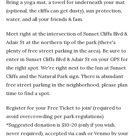
Bring a yoga mat, a towel for underneath your mat
(optional, the cliffs can get dusty), sun protection,
water, and all your friends & fam.
Meet right at the intersection of Sunset Cliffs Blvd &
Adair St at the northern tip of the park (there's
plenty of free street parking in the area). Be sure to
enter in Sunset Cliffs Blvd & Adair St on your GPS for
the right spot. We're right next to the Inn at Sunset
Cliffs and the Natural Park sign. There is abundant
free street parking in the neighborhood, please plan
time to find a spot.
Register for your Free Ticket to join! (required to
avoid overcrowding per park regulations)
*Suggested donation is $10-20 (only if you wish,
never required), accepted via cash or Venmo by your