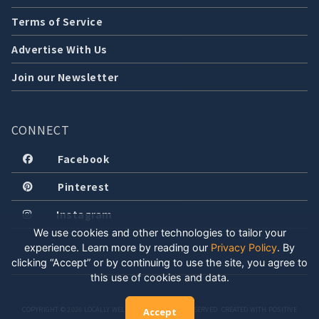
Terms of Service
Advertise With Us
Join our Newsletter
CONNECT
Facebook
Pinterest
Instagram
We use cookies and other technologies to tailor your
experience. Learn more by reading our
Privacy Policy
.
By
clicking “Accept” or by continuing to use the site, you agree to
this use of cookies and data.
COPYRIGHT © 2026 LOCALLY WELL, LLC. ALL RIGHTS RESERVED. CREATED WITH POSITIVE
Accept
ENERGY.