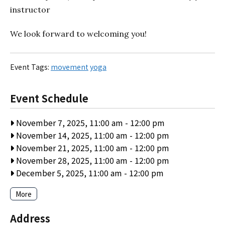
instructor
We look forward to welcoming you!
Event Tags:
movement
yoga
Event Schedule
November 7, 2025, 11:00 am
-
12:00 pm
November 14, 2025, 11:00 am
-
12:00 pm
November 21, 2025, 11:00 am
-
12:00 pm
November 28, 2025, 11:00 am
-
12:00 pm
December 5, 2025, 11:00 am
-
12:00 pm
More
Address