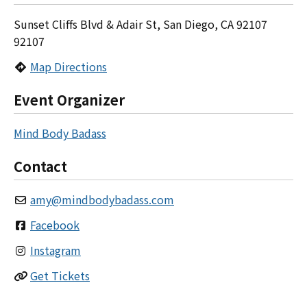
Sunset Cliffs Blvd & Adair St, San Diego, CA 92107
92107
Map Directions
Event Organizer
Mind Body Badass
Contact
amy
@
mindbodybadass.com
Facebook
Instagram
Get Tickets