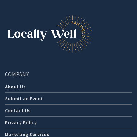
COMPANY
About Us
Submit an Event
Contact Us
Privacy Policy
Marketing Services