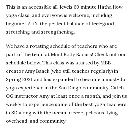
This is an accessible all-levels 60 minute Hatha flow
yoga class, and everyone is welcome, including
beginners! It's the perfect balance of feel-good
stretching and strengthening.
We have a rotating schedule of teachers who are
part of the team at Mind Body Badass! Check out our
schedule below. This class was started by MBB
creator Amy Baack (who still teaches regularly) in
Spring 2021 and has expanded to become a must-do
yoga experience in the San Diego community. Catch
OG instructor Amy at least once a month, and join us
weekly to experience some of the best yoga teachers
in SD along with the ocean breeze, pelicans flying
overhead, and community!