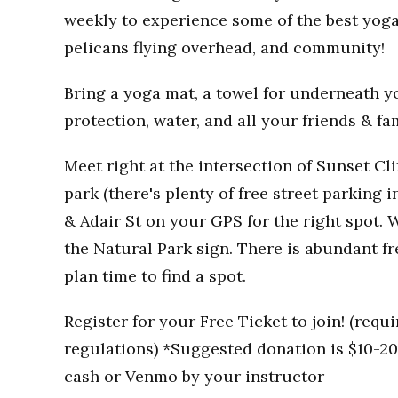
weekly to experience some of the best yoga
pelicans flying overhead, and community!
Bring a yoga mat, a towel for underneath you
protection, water, and all your friends & fa
Meet right at the intersection of Sunset Clif
park (there's plenty of free street parking i
& Adair St on your GPS for the right spot. W
the Natural Park sign. There is abundant fr
plan time to find a spot.
Register for your Free Ticket to join! (req
regulations) *Suggested donation is $10-20 
cash or Venmo by your instructor