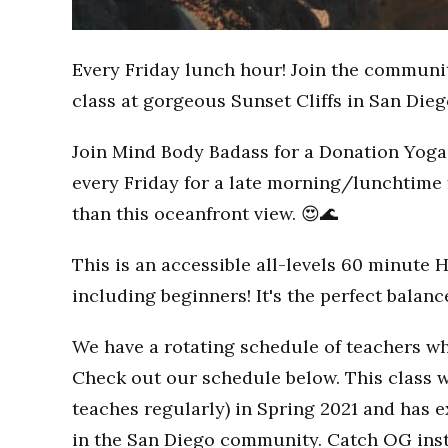
Every Friday lunch hour! Join the communi
class at gorgeous Sunset Cliffs in San Dieg
Join Mind Body Badass for a Donation Yoga 
every Friday for a late morning/lunchtime 
than this oceanfront view. 😍🌊
This is an accessible all-levels 60 minute 
including beginners! It's the perfect balan
We have a rotating schedule of teachers wh
Check out our schedule below. This class w
teaches regularly) in Spring 2021 and has
in the San Diego community. Catch OG inst