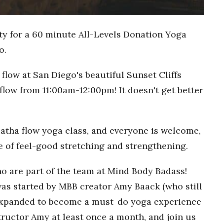
ty for a 60 minute All-Levels Donation Yoga
o.
flow at San Diego's beautiful Sunset Cliffs
flow from 11:00am-12:00pm! It doesn't get better
Hatha flow yoga class, and everyone is welcome,
ce of feel-good stretching and strengthening.
o are part of the team at Mind Body Badass!
as started by MBB creator Amy Baack (who still
 expanded to become a must-do yoga experience
ructor Amy at least once a month, and join us