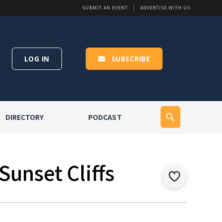
SUBMIT AN EVENT
ADVERTISE WITH US
LOG IN
SUBSCRIBE
DIRECTORY
PODCAST
Sunset Cliffs