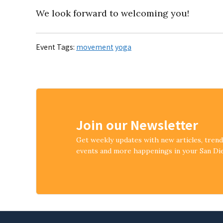
We look forward to welcoming you!
Event Tags:
movement
yoga
Join our Newsletter
Get weekly updates with new articles, tren
events and more happenings in your San D