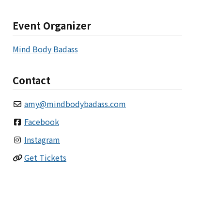
Event Organizer
Mind Body Badass
Contact
amy
@
mindbodybadass.com
Facebook
Instagram
Get Tickets