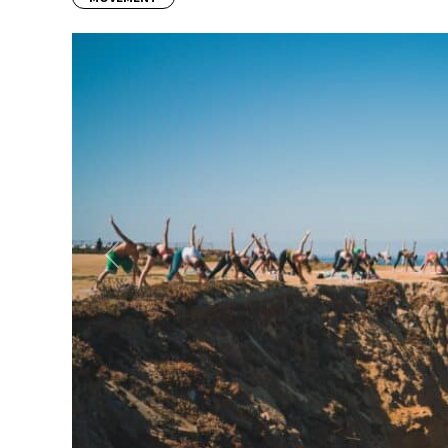
Previous