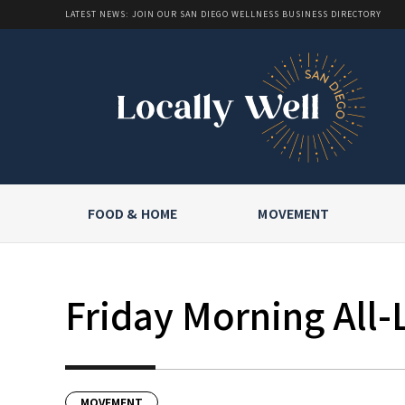
LATEST NEWS: JOIN OUR SAN DIEGO WELLNESS BUSINESS DIRECTORY
FOOD & HOME
MOVEMENT
Friday Morning All-
MOVEMENT