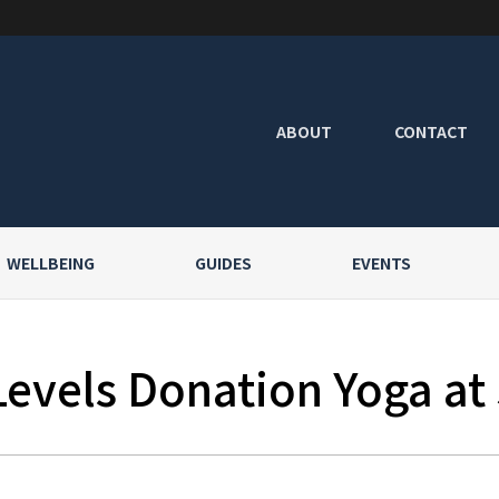
ABOUT
CONTACT
WELLBEING
GUIDES
EVENTS
Levels Donation Yoga at 