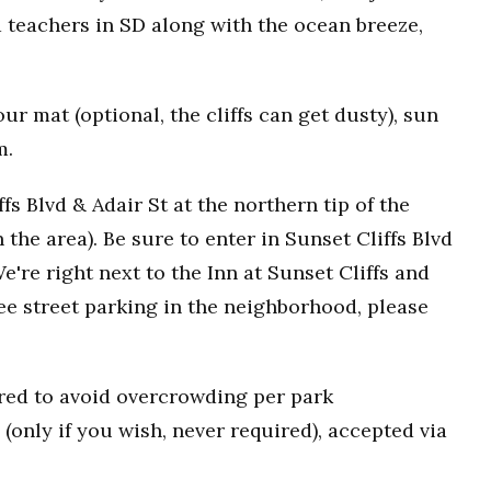
 teachers in SD along with the ocean breeze,
r mat (optional, the cliffs can get dusty), sun
m.
fs Blvd & Adair St at the northern tip of the
n the area). Be sure to enter in Sunset Cliffs Blvd
e're right next to the Inn at Sunset Cliffs and
ee street parking in the neighborhood, please
uired to avoid overcrowding per park
(only if you wish, never required), accepted via