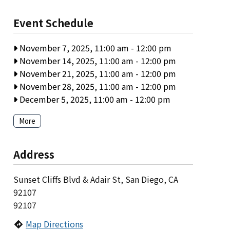
Event Schedule
November 7, 2025, 11:00 am
-
12:00 pm
November 14, 2025, 11:00 am
-
12:00 pm
November 21, 2025, 11:00 am
-
12:00 pm
November 28, 2025, 11:00 am
-
12:00 pm
December 5, 2025, 11:00 am
-
12:00 pm
More
Address
Sunset Cliffs Blvd & Adair St, San Diego, CA
92107
92107
Map Directions