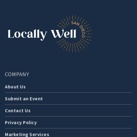
COMPANY
About Us
Submit an Event
Contact Us
Privacy Policy
Marketing Services