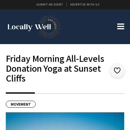
SUBMIT AN EVENT
ADVERTISE WITH US
Friday Morning All-Levels
Donation Yoga at Sunset
Cliffs
MOVEMENT