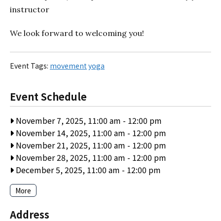
instructor
We look forward to welcoming you!
Event Tags:
movement
yoga
Event Schedule
November 7, 2025, 11:00 am
-
12:00 pm
November 14, 2025, 11:00 am
-
12:00 pm
November 21, 2025, 11:00 am
-
12:00 pm
November 28, 2025, 11:00 am
-
12:00 pm
December 5, 2025, 11:00 am
-
12:00 pm
More
Address