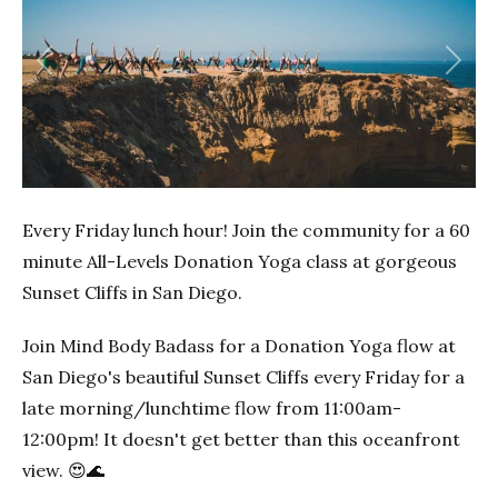
Previous
Next
Every Friday lunch hour! Join the community for a 60
minute All-Levels Donation Yoga class at gorgeous
Sunset Cliffs in San Diego.
Join Mind Body Badass for a Donation Yoga flow at
San Diego's beautiful Sunset Cliffs every Friday for a
late morning/lunchtime flow from 11:00am-
12:00pm! It doesn't get better than this oceanfront
view. 😍🌊