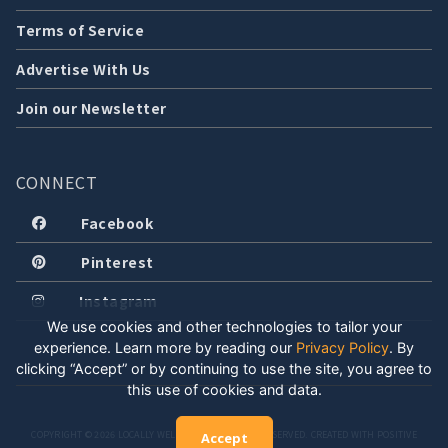
Terms of Service
Advertise With Us
Join our Newsletter
CONNECT
Facebook
Pinterest
Instagram
We use cookies and other technologies to tailor your
experience. Learn more by reading our
Privacy Policy
.
By
clicking “Accept” or by continuing to use the site, you agree to
this use of cookies and data.
COPYRIGHT © 2026 LOCALLY WELL, LLC. ALL RIGHTS RESERVED. CREATED WITH POSITIVE
Accept
ENERGY.