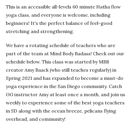
This is an accessible all-levels 60 minute Hatha flow
yoga class, and everyone is welcome, including
beginners! It's the perfect balance of feel-good
stretching and strengthening.
We have a rotating schedule of teachers who are
part of the team at Mind Body Badass! Check out our
schedule below. This class was started by MBB
creator Amy Baack (who still teaches regularly) in
Spring 2021 and has expanded to become a must-do
yoga experience in the San Diego community. Catch
OG instructor Amy at least once a month, and join us
weekly to experience some of the best yoga teachers
in SD along with the ocean breeze, pelicans flying
overhead, and community!