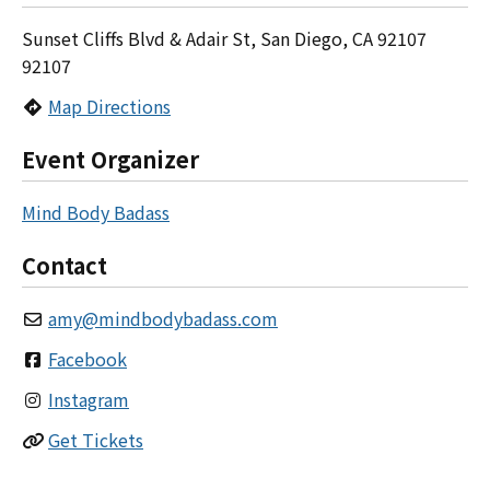
Sunset Cliffs Blvd & Adair St, San Diego, CA 92107
92107
Map Directions
Event Organizer
Mind Body Badass
Contact
amy
@
mindbodybadass.com
Facebook
Instagram
Get Tickets