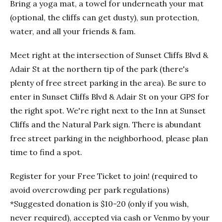
Bring a yoga mat, a towel for underneath your mat
(optional, the cliffs can get dusty), sun protection,
water, and all your friends & fam.
Meet right at the intersection of Sunset Cliffs Blvd &
Adair St at the northern tip of the park (there's
plenty of free street parking in the area). Be sure to
enter in Sunset Cliffs Blvd & Adair St on your GPS for
the right spot. We're right next to the Inn at Sunset
Cliffs and the Natural Park sign. There is abundant
free street parking in the neighborhood, please plan
time to find a spot.
Register for your Free Ticket to join! (required to
avoid overcrowding per park regulations)
*Suggested donation is $10-20 (only if you wish,
never required), accepted via cash or Venmo by your