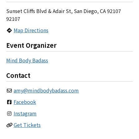
Sunset Cliffs Blvd & Adair St, San Diego, CA 92107
92107
Map Directions
Event Organizer
Mind Body Badass
Contact
amy
@
mindbodybadass.com
Facebook
Instagram
Get Tickets