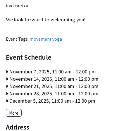
instructor
We look forward to welcoming you!
Event Tags:
movement
yoga
Event Schedule
November 7, 2025, 11:00 am
-
12:00 pm
November 14, 2025, 11:00 am
-
12:00 pm
November 21, 2025, 11:00 am
-
12:00 pm
November 28, 2025, 11:00 am
-
12:00 pm
December 5, 2025, 11:00 am
-
12:00 pm
More
Address