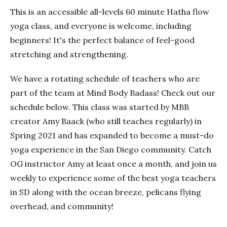
This is an accessible all-levels 60 minute Hatha flow
yoga class, and everyone is welcome, including
beginners! It's the perfect balance of feel-good
stretching and strengthening.
We have a rotating schedule of teachers who are
part of the team at Mind Body Badass! Check out our
schedule below. This class was started by MBB
creator Amy Baack (who still teaches regularly) in
Spring 2021 and has expanded to become a must-do
yoga experience in the San Diego community. Catch
OG instructor Amy at least once a month, and join us
weekly to experience some of the best yoga teachers
in SD along with the ocean breeze, pelicans flying
overhead, and community!