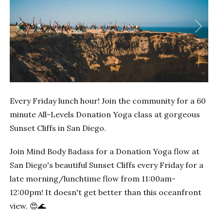
Previous
Next
Every Friday lunch hour! Join the community for a 60
minute All-Levels Donation Yoga class at gorgeous
Sunset Cliffs in San Diego.
Join Mind Body Badass for a Donation Yoga flow at
San Diego's beautiful Sunset Cliffs every Friday for a
late morning/lunchtime flow from 11:00am-
12:00pm! It doesn't get better than this oceanfront
view. 😍🌊