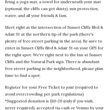
Bring a yoga mat, a towel for underneath your mat
(optional, the cliffs can get dusty), sun protection,
water, and all your friends & fam.
Meet right at the intersection of Sunset Cliffs Blvd &
Adair St at the northern tip of the park (there's
plenty of free street parking in the area). Be sure to
enter in Sunset Cliffs Blvd & Adair St on your GPS for
the right spot. We're right next to the Inn at Sunset
Cliffs and the Natural Park sign. There is abundant
free street parking in the neighborhood, please plan
time to find a spot.
Register for your Free Ticket to join! (required to
avoid overcrowding per park regulations)
*Suggested donation is $10-20 (only if you wish,
never required), accepted via cash or Venmo by your