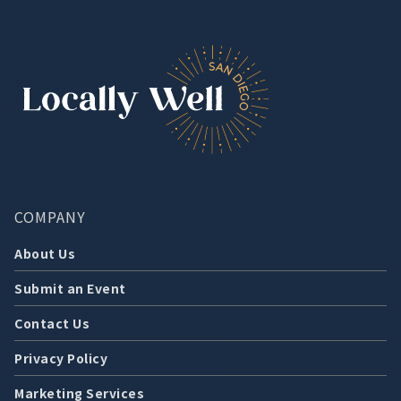
COMPANY
About Us
Submit an Event
Contact Us
Privacy Policy
Marketing Services