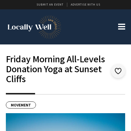
SUBMIT AN EVENT
ADVERTISE WITH US
Friday Morning All-Levels
Donation Yoga at Sunset
Cliffs
MOVEMENT