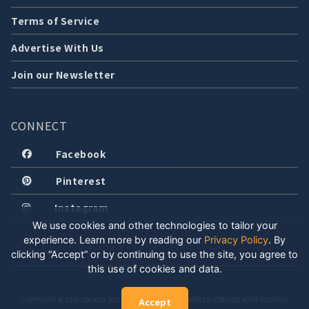
Terms of Service
Advertise With Us
Join our Newsletter
CONNECT
Facebook
Pinterest
Instagram
We use cookies and other technologies to tailor your
experience. Learn more by reading our
Privacy Policy
.
By
clicking “Accept” or by continuing to use the site, you agree to
this use of cookies and data.
COPYRIGHT © 2026 LOCALLY WELL, LLC. ALL RIGHTS RESERVED. CREATED WITH POSITIVE
Accept
ENERGY.