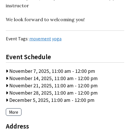
instructor
We look forward to welcoming you!
Event Tags:
movement
yoga
Event Schedule
November 7, 2025, 11:00 am
-
12:00 pm
November 14, 2025, 11:00 am
-
12:00 pm
November 21, 2025, 11:00 am
-
12:00 pm
November 28, 2025, 11:00 am
-
12:00 pm
December 5, 2025, 11:00 am
-
12:00 pm
More
Address