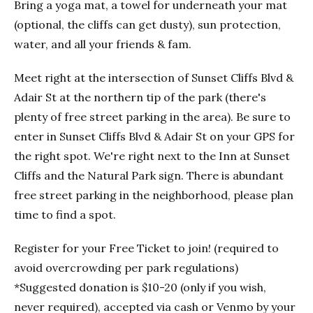
Bring a yoga mat, a towel for underneath your mat
(optional, the cliffs can get dusty), sun protection,
water, and all your friends & fam.
Meet right at the intersection of Sunset Cliffs Blvd &
Adair St at the northern tip of the park (there's
plenty of free street parking in the area). Be sure to
enter in Sunset Cliffs Blvd & Adair St on your GPS for
the right spot. We're right next to the Inn at Sunset
Cliffs and the Natural Park sign. There is abundant
free street parking in the neighborhood, please plan
time to find a spot.
Register for your Free Ticket to join! (required to
avoid overcrowding per park regulations)
*Suggested donation is $10-20 (only if you wish,
never required), accepted via cash or Venmo by your