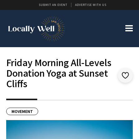
SUBMIT AN EVENT
ADVERTISE WITH US
Friday Morning All-Levels
Donation Yoga at Sunset
Cliffs
MOVEMENT