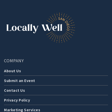
COMPANY
About Us
Submit an Event
Contact Us
Privacy Policy
Marketing Services