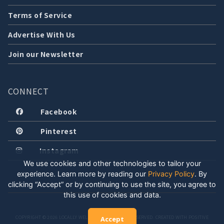
Terms of Service
Advertise With Us
Join our Newsletter
CONNECT
Facebook
Pinterest
Instagram
We use cookies and other technologies to tailor your
experience. Learn more by reading our
Privacy Policy
.
By
clicking “Accept” or by continuing to use the site, you agree to
this use of cookies and data.
COPYRIGHT © 2026 LOCALLY WELL, LLC. ALL RIGHTS RESERVED. CREATED WITH POSITIVE
Accept
ENERGY.