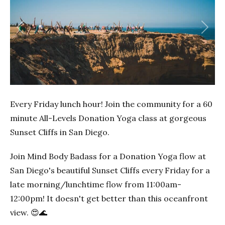
Previous
Next
Every Friday lunch hour! Join the community for a 60
minute All-Levels Donation Yoga class at gorgeous
Sunset Cliffs in San Diego.
Join Mind Body Badass for a Donation Yoga flow at
San Diego's beautiful Sunset Cliffs every Friday for a
late morning/lunchtime flow from 11:00am-
12:00pm! It doesn't get better than this oceanfront
view. 😍🌊