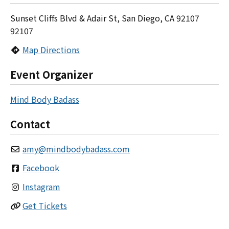
Sunset Cliffs Blvd & Adair St, San Diego, CA 92107
92107
Map Directions
Event Organizer
Mind Body Badass
Contact
amy
@
mindbodybadass.com
Facebook
Instagram
Get Tickets