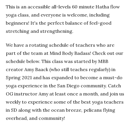
This is an accessible all-levels 60 minute Hatha flow
yoga class, and everyone is welcome, including
beginners! It's the perfect balance of feel-good
stretching and strengthening.
We have a rotating schedule of teachers who are
part of the team at Mind Body Badass! Check out our
schedule below. This class was started by MBB
creator Amy Baack (who still teaches regularly) in
Spring 2021 and has expanded to become a must-do
yoga experience in the San Diego community. Catch
OG instructor Amy at least once a month, and join us
weekly to experience some of the best yoga teachers
in SD along with the ocean breeze, pelicans flying
overhead, and community!