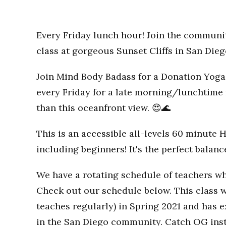
Every Friday lunch hour! Join the communi
class at gorgeous Sunset Cliffs in San Dieg
Join Mind Body Badass for a Donation Yoga 
every Friday for a late morning/lunchtime 
than this oceanfront view. 😍🌊
This is an accessible all-levels 60 minute 
including beginners! It's the perfect balan
We have a rotating schedule of teachers wh
Check out our schedule below. This class w
teaches regularly) in Spring 2021 and has
in the San Diego community. Catch OG inst