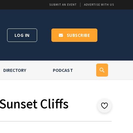
SUBMIT AN EVENT
ADVERTISE WITH US
LOG IN
SUBSCRIBE
DIRECTORY
PODCAST
Sunset Cliffs