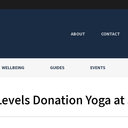
ABOUT
CONTACT
WELLBEING
GUIDES
EVENTS
Levels Donation Yoga at 