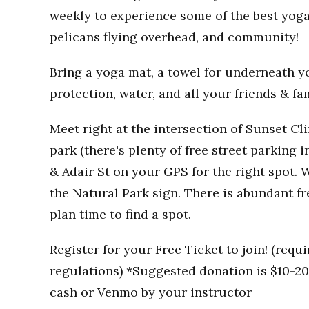
weekly to experience some of the best yoga
pelicans flying overhead, and community!
Bring a yoga mat, a towel for underneath you
protection, water, and all your friends & fa
Meet right at the intersection of Sunset Clif
park (there's plenty of free street parking i
& Adair St on your GPS for the right spot. W
the Natural Park sign. There is abundant fr
plan time to find a spot.
Register for your Free Ticket to join! (req
regulations) *Suggested donation is $10-20 
cash or Venmo by your instructor