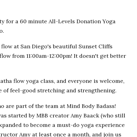
ty for a 60 minute All-Levels Donation Yoga
o.
flow at San Diego's beautiful Sunset Cliffs
flow from 11:00am-12:00pm! It doesn't get better
Hatha flow yoga class, and everyone is welcome,
ce of feel-good stretching and strengthening.
o are part of the team at Mind Body Badass!
as started by MBB creator Amy Baack (who still
 expanded to become a must-do yoga experience
ructor Amy at least once a month, and join us