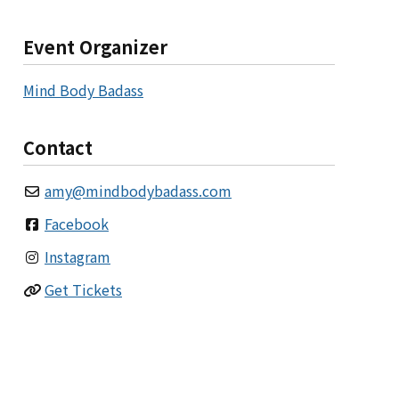
Event Organizer
Mind Body Badass
Contact
amy
@
mindbodybadass.com
Facebook
Instagram
Get Tickets