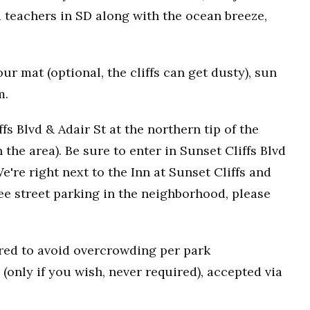
 teachers in SD along with the ocean breeze,
r mat (optional, the cliffs can get dusty), sun
m.
fs Blvd & Adair St at the northern tip of the
n the area). Be sure to enter in Sunset Cliffs Blvd
e're right next to the Inn at Sunset Cliffs and
ee street parking in the neighborhood, please
uired to avoid overcrowding per park
(only if you wish, never required), accepted via