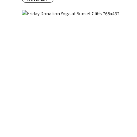
Previous