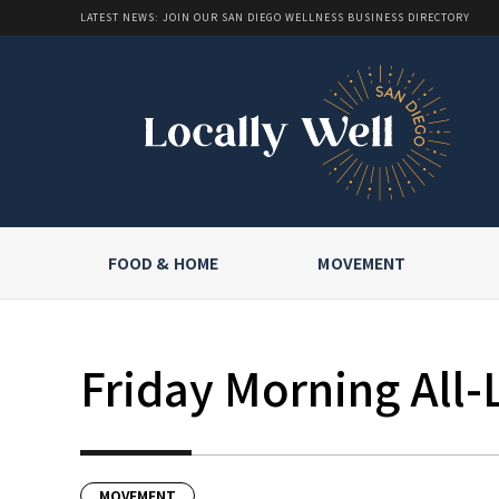
LATEST NEWS: JOIN OUR SAN DIEGO WELLNESS BUSINESS DIRECTORY
FOOD & HOME
MOVEMENT
Friday Morning All-
MOVEMENT