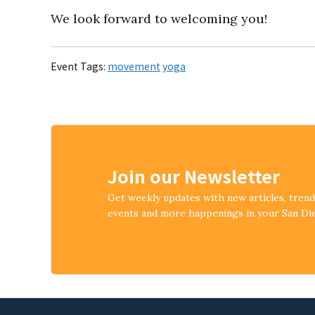
We look forward to welcoming you!
Event Tags:
movement
yoga
Join our Newsletter
Get weekly updates with new articles, tren
events and more happenings in your San D