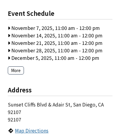
Event Schedule
November 7, 2025, 11:00 am
-
12:00 pm
November 14, 2025, 11:00 am
-
12:00 pm
November 21, 2025, 11:00 am
-
12:00 pm
November 28, 2025, 11:00 am
-
12:00 pm
December 5, 2025, 11:00 am
-
12:00 pm
More
Address
Sunset Cliffs Blvd & Adair St, San Diego, CA
92107
92107
Map Directions