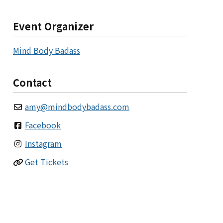
Event Organizer
Mind Body Badass
Contact
amy
@
mindbodybadass.com
Facebook
Instagram
Get Tickets