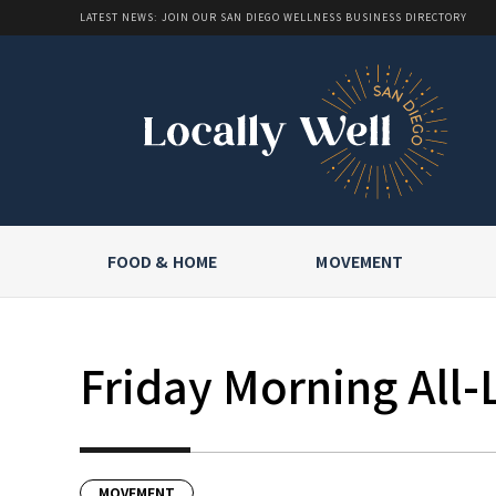
LATEST NEWS: JOIN OUR SAN DIEGO WELLNESS BUSINESS DIRECTORY
FOOD & HOME
MOVEMENT
Friday Morning All-
MOVEMENT