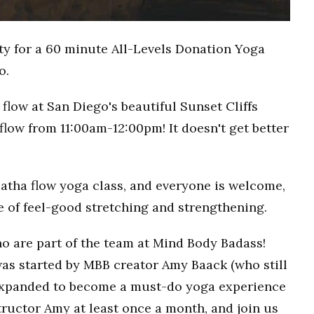
ty for a 60 minute All-Levels Donation Yoga
o.
flow at San Diego's beautiful Sunset Cliffs
flow from 11:00am-12:00pm! It doesn't get better
Hatha flow yoga class, and everyone is welcome,
ce of feel-good stretching and strengthening.
o are part of the team at Mind Body Badass!
as started by MBB creator Amy Baack (who still
 expanded to become a must-do yoga experience
ructor Amy at least once a month, and join us