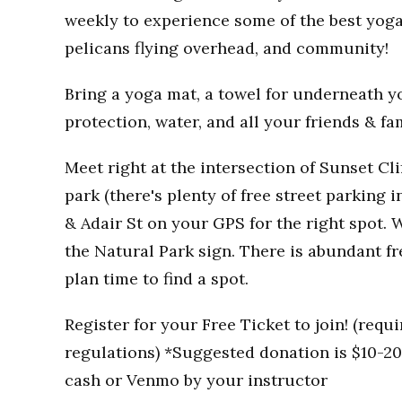
weekly to experience some of the best yoga
pelicans flying overhead, and community!
Bring a yoga mat, a towel for underneath you
protection, water, and all your friends & fa
Meet right at the intersection of Sunset Clif
park (there's plenty of free street parking i
& Adair St on your GPS for the right spot. W
the Natural Park sign. There is abundant fr
plan time to find a spot.
Register for your Free Ticket to join! (req
regulations) *Suggested donation is $10-20 
cash or Venmo by your instructor