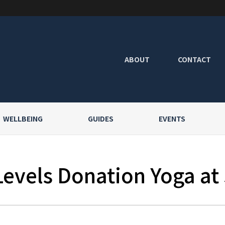
ABOUT
CONTACT
WELLBEING
GUIDES
EVENTS
Levels Donation Yoga at 