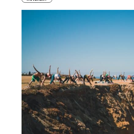
Previous