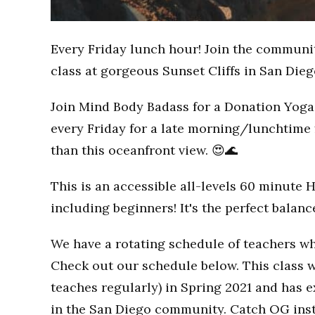
Every Friday lunch hour! Join the communi
class at gorgeous Sunset Cliffs in San Dieg
Join Mind Body Badass for a Donation Yoga 
every Friday for a late morning/lunchtime 
than this oceanfront view. 😍🌊
This is an accessible all-levels 60 minute 
including beginners! It's the perfect balan
We have a rotating schedule of teachers wh
Check out our schedule below. This class w
teaches regularly) in Spring 2021 and has
in the San Diego community. Catch OG inst