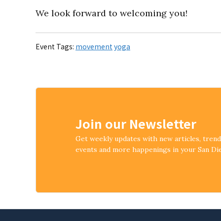
We look forward to welcoming you!
Event Tags:
movement
yoga
Join our Newsletter
Get weekly updates with new articles, tren
events and more happenings in your San D