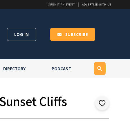
SUBMIT AN EVENT
ADVERTISE WITH US
LOG IN
SUBSCRIBE
DIRECTORY
PODCAST
Sunset Cliffs