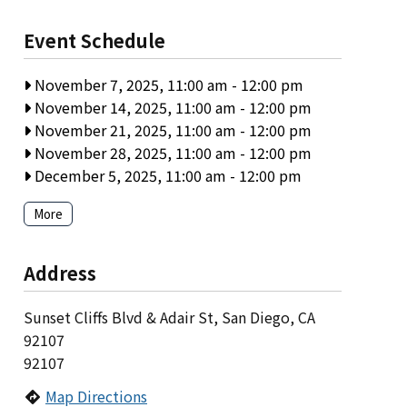
Event Schedule
November 7, 2025, 11:00 am
-
12:00 pm
November 14, 2025, 11:00 am
-
12:00 pm
November 21, 2025, 11:00 am
-
12:00 pm
November 28, 2025, 11:00 am
-
12:00 pm
December 5, 2025, 11:00 am
-
12:00 pm
More
Address
Sunset Cliffs Blvd & Adair St, San Diego, CA
92107
92107
Map Directions