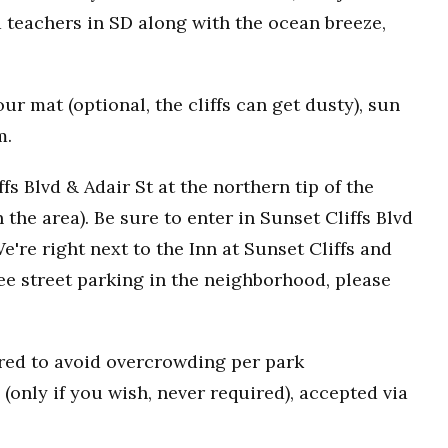
 teachers in SD along with the ocean breeze,
r mat (optional, the cliffs can get dusty), sun
m.
fs Blvd & Adair St at the northern tip of the
n the area). Be sure to enter in Sunset Cliffs Blvd
e're right next to the Inn at Sunset Cliffs and
ee street parking in the neighborhood, please
uired to avoid overcrowding per park
(only if you wish, never required), accepted via