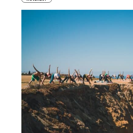
Previous