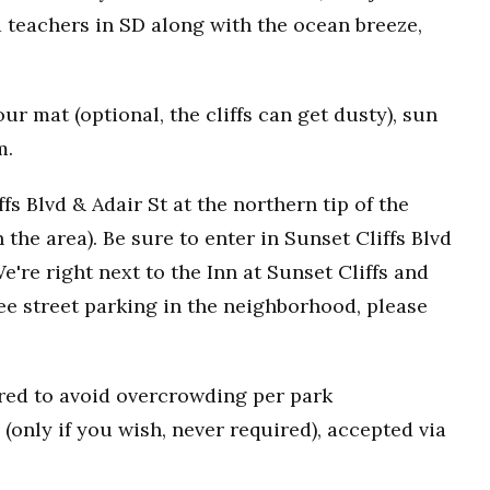
 teachers in SD along with the ocean breeze,
r mat (optional, the cliffs can get dusty), sun
m.
fs Blvd & Adair St at the northern tip of the
n the area). Be sure to enter in Sunset Cliffs Blvd
e're right next to the Inn at Sunset Cliffs and
ee street parking in the neighborhood, please
uired to avoid overcrowding per park
(only if you wish, never required), accepted via