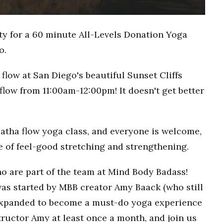
ty for a 60 minute All-Levels Donation Yoga
o.
flow at San Diego's beautiful Sunset Cliffs
flow from 11:00am-12:00pm! It doesn't get better
Hatha flow yoga class, and everyone is welcome,
ce of feel-good stretching and strengthening.
o are part of the team at Mind Body Badass!
as started by MBB creator Amy Baack (who still
 expanded to become a must-do yoga experience
ructor Amy at least once a month, and join us