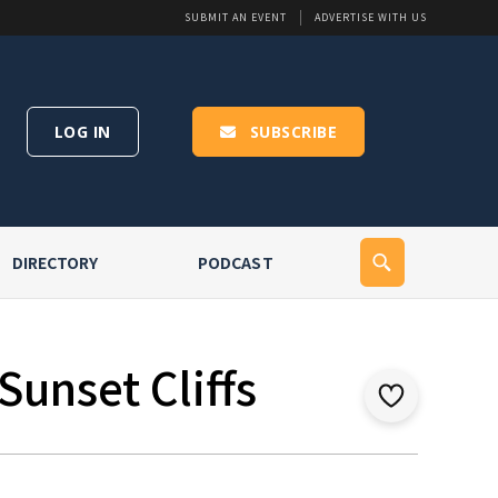
SUBMIT AN EVENT
ADVERTISE WITH US
LOG IN
SUBSCRIBE
DIRECTORY
PODCAST
Sunset Cliffs