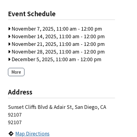
Event Schedule
November 7, 2025, 11:00 am
-
12:00 pm
November 14, 2025, 11:00 am
-
12:00 pm
November 21, 2025, 11:00 am
-
12:00 pm
November 28, 2025, 11:00 am
-
12:00 pm
December 5, 2025, 11:00 am
-
12:00 pm
More
Address
Sunset Cliffs Blvd & Adair St, San Diego, CA
92107
92107
Map Directions