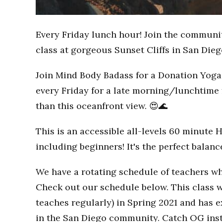
Every Friday lunch hour! Join the communi
class at gorgeous Sunset Cliffs in San Dieg
Join Mind Body Badass for a Donation Yoga 
every Friday for a late morning/lunchtime 
than this oceanfront view. 😍🌊
This is an accessible all-levels 60 minute 
including beginners! It's the perfect balan
We have a rotating schedule of teachers wh
Check out our schedule below. This class w
teaches regularly) in Spring 2021 and has
in the San Diego community. Catch OG inst