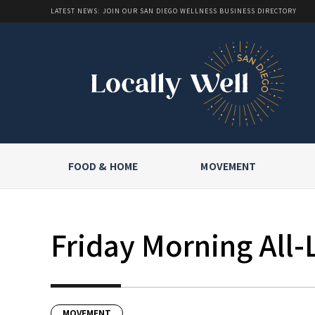
LATEST NEWS: JOIN OUR SAN DIEGO WELLNESS BUSINESS DIRECTORY
FOOD & HOME
MOVEMENT
Friday Morning All-
MOVEMENT