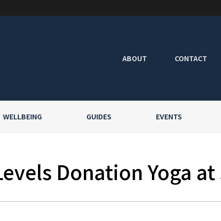
ABOUT
CONTACT
WELLBEING
GUIDES
EVENTS
Levels Donation Yoga at 