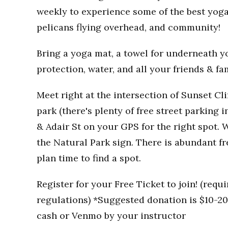
weekly to experience some of the best yoga
pelicans flying overhead, and community!
Bring a yoga mat, a towel for underneath you
protection, water, and all your friends & fa
Meet right at the intersection of Sunset Clif
park (there's plenty of free street parking i
& Adair St on your GPS for the right spot. W
the Natural Park sign. There is abundant fr
plan time to find a spot.
Register for your Free Ticket to join! (req
regulations) *Suggested donation is $10-20 
cash or Venmo by your instructor