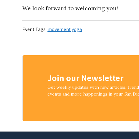
We look forward to welcoming you!
Event Tags:
movement
yoga
Join our Newsletter
Get weekly updates with new articles, tren
events and more happenings in your San D