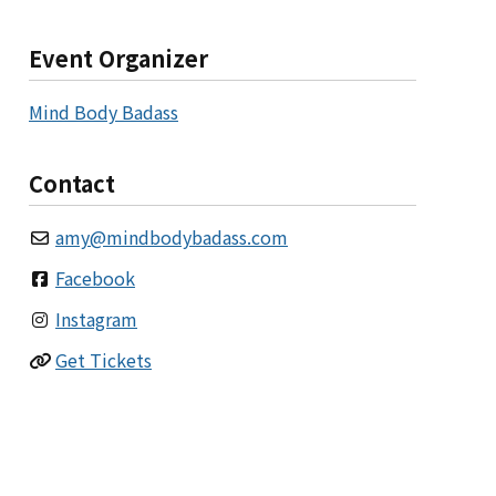
Event Organizer
Mind Body Badass
Contact
amy
@
mindbodybadass.com
Facebook
Instagram
Get Tickets