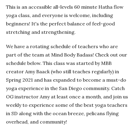
This is an accessible all-levels 60 minute Hatha flow
yoga class, and everyone is welcome, including
beginners! It's the perfect balance of feel-good
stretching and strengthening.
We have a rotating schedule of teachers who are
part of the team at Mind Body Badass! Check out our
schedule below. This class was started by MBB
creator Amy Baack (who still teaches regularly) in
Spring 2021 and has expanded to become a must-do
yoga experience in the San Diego community. Catch
OG instructor Amy at least once a month, and join us
weekly to experience some of the best yoga teachers
in SD along with the ocean breeze, pelicans flying
overhead, and community!