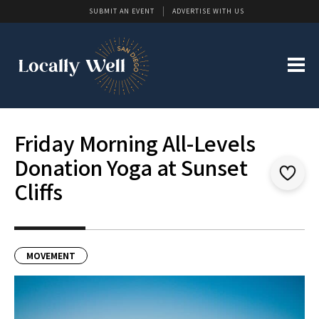
SUBMIT AN EVENT
ADVERTISE WITH US
Friday Morning All-Levels
Donation Yoga at Sunset
Cliffs
MOVEMENT