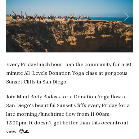
Previous
Next
Every Friday lunch hour! Join the community for a 60
minute All-Levels Donation Yoga class at gorgeous
Sunset Cliffs in San Diego.
Join Mind Body Badass for a Donation Yoga flow at
San Diego's beautiful Sunset Cliffs every Friday for a
late morning/lunchtime flow from 11:00am-
12:00pm! It doesn't get better than this oceanfront
view. 😍🌊