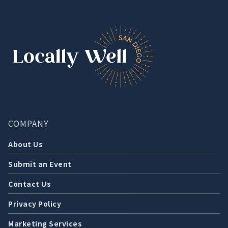
COMPANY
About Us
Submit an Event
Contact Us
Privacy Policy
Marketing Services