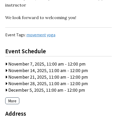
instructor
We look forward to welcoming you!
Event Tags:
movement
yoga
Event Schedule
November 7, 2025, 11:00 am
-
12:00 pm
November 14, 2025, 11:00 am
-
12:00 pm
November 21, 2025, 11:00 am
-
12:00 pm
November 28, 2025, 11:00 am
-
12:00 pm
December 5, 2025, 11:00 am
-
12:00 pm
More
Address