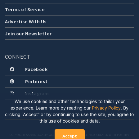
Terms of Service
Advertise With Us
Join our Newsletter
CONNECT
Facebook
Pinterest
Instagram
We use cookies and other technologies to tailor your
experience. Learn more by reading our
Privacy Policy
.
By
clicking “Accept” or by continuing to use the site, you agree to
this use of cookies and data.
COPYRIGHT © 2026 LOCALLY WELL, LLC. ALL RIGHTS RESERVED. CREATED WITH POSITIVE
Accept
ENERGY.