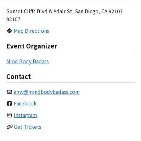
Sunset Cliffs Blvd & Adair St, San Diego, CA 92107
92107
Map Directions
Event Organizer
Mind Body Badass
Contact
amy
@
mindbodybadass.com
Facebook
Instagram
Get Tickets