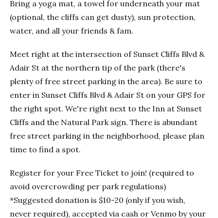
Bring a yoga mat, a towel for underneath your mat
(optional, the cliffs can get dusty), sun protection,
water, and all your friends & fam.
Meet right at the intersection of Sunset Cliffs Blvd &
Adair St at the northern tip of the park (there's
plenty of free street parking in the area). Be sure to
enter in Sunset Cliffs Blvd & Adair St on your GPS for
the right spot. We're right next to the Inn at Sunset
Cliffs and the Natural Park sign. There is abundant
free street parking in the neighborhood, please plan
time to find a spot.
Register for your Free Ticket to join! (required to
avoid overcrowding per park regulations)
*Suggested donation is $10-20 (only if you wish,
never required), accepted via cash or Venmo by your