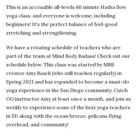
This is an accessible all-levels 60 minute Hatha flow
yoga class, and everyone is welcome, including
beginners! It's the perfect balance of feel-good
stretching and strengthening.
We have a rotating schedule of teachers who are
part of the team at Mind Body Badass! Check out our
schedule below. This class was started by MBB
creator Amy Baack (who still teaches regularly) in
Spring 2021 and has expanded to become a must-do
yoga experience in the San Diego community. Catch
OG instructor Amy at least once a month, and join us
weekly to experience some of the best yoga teachers
in SD along with the ocean breeze, pelicans flying
overhead, and community!