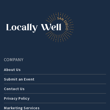
COMPANY
About Us
Submit an Event
Contact Us
Privacy Policy
Marketing Services