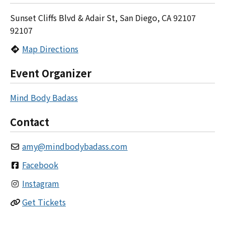
Sunset Cliffs Blvd & Adair St, San Diego, CA 92107
92107
Map Directions
Event Organizer
Mind Body Badass
Contact
amy
@
mindbodybadass.com
Facebook
Instagram
Get Tickets