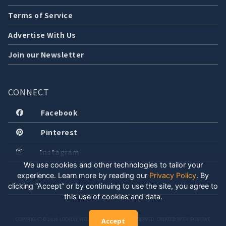
Terms of Service
Advertise With Us
Join our Newsletter
CONNECT
Facebook
Pinterest
Instagram
We use cookies and other technologies to tailor your
experience. Learn more by reading our
Privacy Policy
.
By
clicking “Accept” or by continuing to use the site, you agree to
this use of cookies and data.
COPYRIGHT © 2026 LOCALLY WELL, LLC. ALL RIGHTS RESERVED. CREATED WITH POSITIVE
Accept
ENERGY.