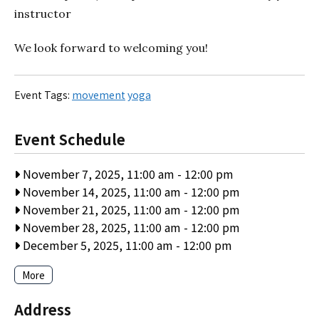
instructor
We look forward to welcoming you!
Event Tags:
movement
yoga
Event Schedule
November 7, 2025, 11:00 am
-
12:00 pm
November 14, 2025, 11:00 am
-
12:00 pm
November 21, 2025, 11:00 am
-
12:00 pm
November 28, 2025, 11:00 am
-
12:00 pm
December 5, 2025, 11:00 am
-
12:00 pm
More
Address