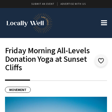
SUBMIT AN EVENT
ADVERTISE WITH US
Friday Morning All-Levels
Donation Yoga at Sunset
Cliffs
MOVEMENT