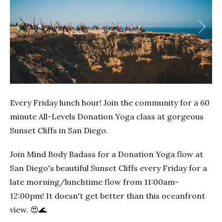
Previous
Next
Every Friday lunch hour! Join the community for a 60
minute All-Levels Donation Yoga class at gorgeous
Sunset Cliffs in San Diego.
Join Mind Body Badass for a Donation Yoga flow at
San Diego's beautiful Sunset Cliffs every Friday for a
late morning/lunchtime flow from 11:00am-
12:00pm! It doesn't get better than this oceanfront
view. 😍🌊