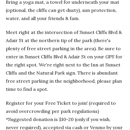
Bring a yoga mat, a towel for underneath your mat
(optional, the cliffs can get dusty), sun protection,
water, and all your friends & fam.
Meet right at the intersection of Sunset Cliffs Blvd &
Adair St at the northern tip of the park (there's
plenty of free street parking in the area). Be sure to
enter in Sunset Cliffs Blvd & Adair St on your GPS for
the right spot. We're right next to the Inn at Sunset
Cliffs and the Natural Park sign. There is abundant
free street parking in the neighborhood, please plan
time to find a spot.
Register for your Free Ticket to join! (required to
avoid overcrowding per park regulations)
*Suggested donation is $10-20 (only if you wish,
never required), accepted via cash or Venmo by your