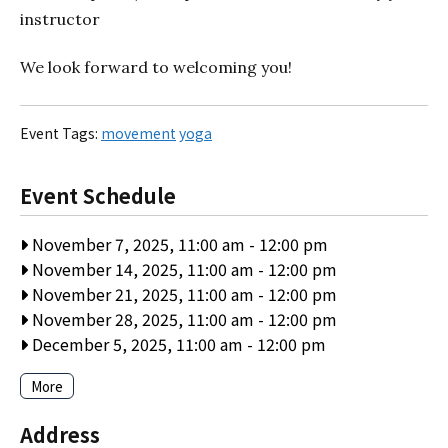
instructor
We look forward to welcoming you!
Event Tags:
movement
yoga
Event Schedule
November 7, 2025, 11:00 am
-
12:00 pm
November 14, 2025, 11:00 am
-
12:00 pm
November 21, 2025, 11:00 am
-
12:00 pm
November 28, 2025, 11:00 am
-
12:00 pm
December 5, 2025, 11:00 am
-
12:00 pm
More
Address