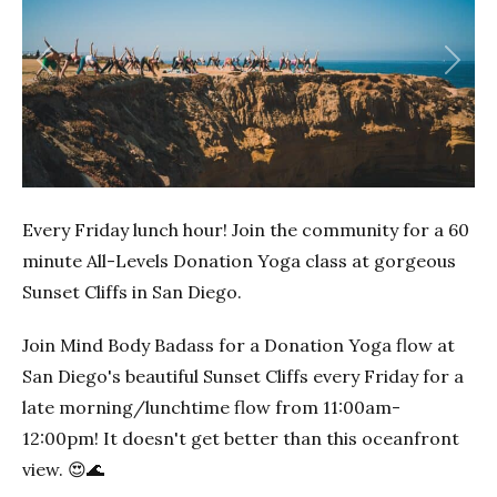
Previous
Next
Every Friday lunch hour! Join the community for a 60
minute All-Levels Donation Yoga class at gorgeous
Sunset Cliffs in San Diego.
Join Mind Body Badass for a Donation Yoga flow at
San Diego's beautiful Sunset Cliffs every Friday for a
late morning/lunchtime flow from 11:00am-
12:00pm! It doesn't get better than this oceanfront
view. 😍🌊