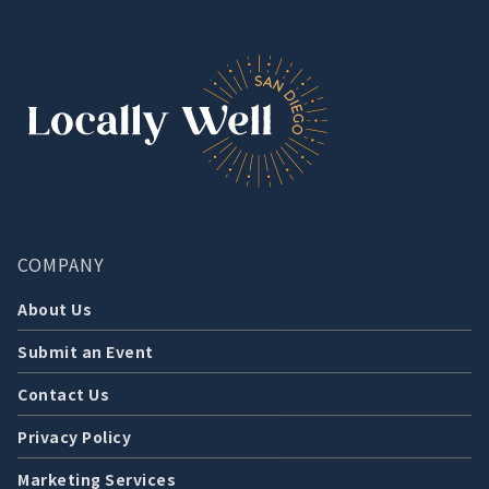
COMPANY
About Us
Submit an Event
Contact Us
Privacy Policy
Marketing Services