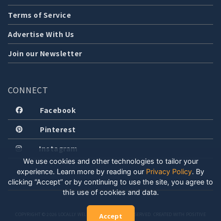
Terms of Service
Advertise With Us
Join our Newsletter
CONNECT
Facebook
Pinterest
Instagram
We use cookies and other technologies to tailor your
experience. Learn more by reading our
Privacy Policy
.
By
clicking “Accept” or by continuing to use the site, you agree to
this use of cookies and data.
COPYRIGHT © 2026 LOCALLY WELL, LLC. ALL RIGHTS RESERVED. CREATED WITH POSITIVE
Accept
ENERGY.