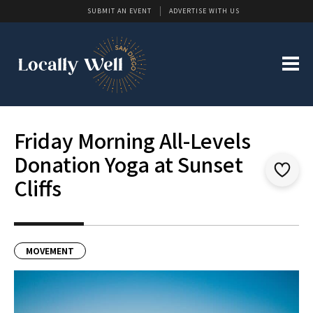
SUBMIT AN EVENT
ADVERTISE WITH US
Friday Morning All-Levels
Donation Yoga at Sunset
Cliffs
MOVEMENT