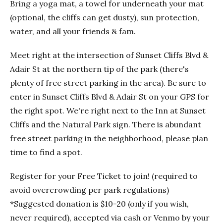
Bring a yoga mat, a towel for underneath your mat
(optional, the cliffs can get dusty), sun protection,
water, and all your friends & fam.
Meet right at the intersection of Sunset Cliffs Blvd &
Adair St at the northern tip of the park (there's
plenty of free street parking in the area). Be sure to
enter in Sunset Cliffs Blvd & Adair St on your GPS for
the right spot. We're right next to the Inn at Sunset
Cliffs and the Natural Park sign. There is abundant
free street parking in the neighborhood, please plan
time to find a spot.
Register for your Free Ticket to join! (required to
avoid overcrowding per park regulations)
*Suggested donation is $10-20 (only if you wish,
never required), accepted via cash or Venmo by your