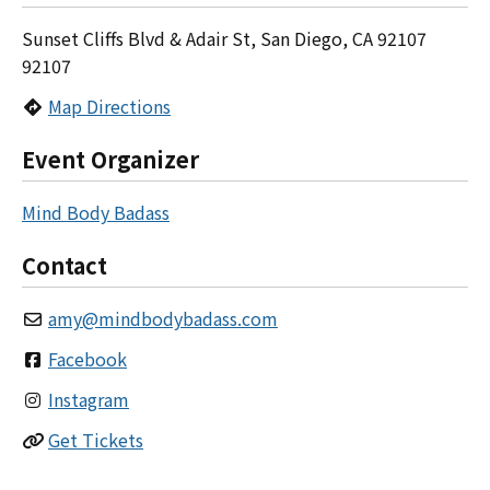
Sunset Cliffs Blvd & Adair St, San Diego, CA 92107
92107
Map Directions
Event Organizer
Mind Body Badass
Contact
amy
@
mindbodybadass.com
Facebook
Instagram
Get Tickets