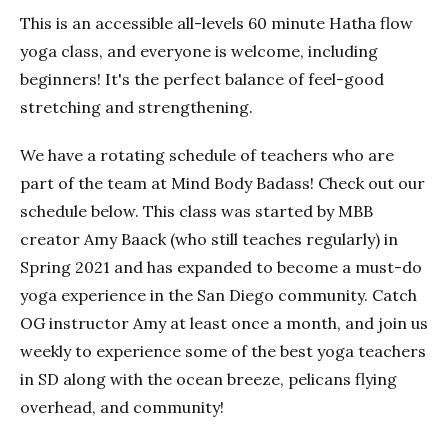
This is an accessible all-levels 60 minute Hatha flow
yoga class, and everyone is welcome, including
beginners! It's the perfect balance of feel-good
stretching and strengthening.
We have a rotating schedule of teachers who are
part of the team at Mind Body Badass! Check out our
schedule below. This class was started by MBB
creator Amy Baack (who still teaches regularly) in
Spring 2021 and has expanded to become a must-do
yoga experience in the San Diego community. Catch
OG instructor Amy at least once a month, and join us
weekly to experience some of the best yoga teachers
in SD along with the ocean breeze, pelicans flying
overhead, and community!