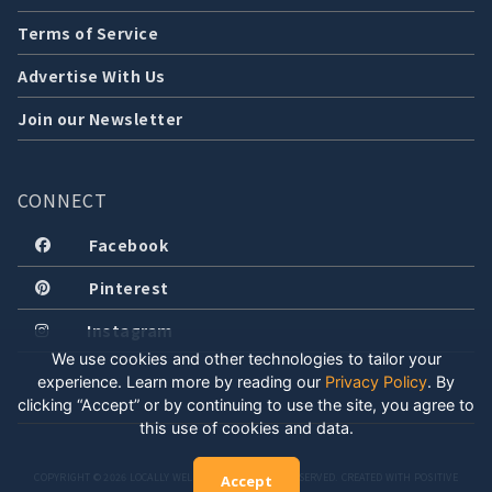
Terms of Service
Advertise With Us
Join our Newsletter
CONNECT
Facebook
Pinterest
Instagram
We use cookies and other technologies to tailor your
experience. Learn more by reading our
Privacy Policy
.
By
clicking “Accept” or by continuing to use the site, you agree to
this use of cookies and data.
COPYRIGHT © 2026 LOCALLY WELL, LLC. ALL RIGHTS RESERVED. CREATED WITH POSITIVE
Accept
ENERGY.