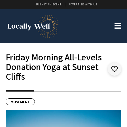
SUBMIT AN EVENT
ADVERTISE WITH US
Friday Morning All-Levels
Donation Yoga at Sunset
Cliffs
MOVEMENT