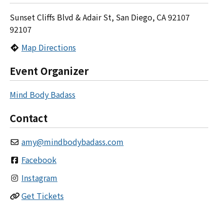
Sunset Cliffs Blvd & Adair St, San Diego, CA 92107
92107
Map Directions
Event Organizer
Mind Body Badass
Contact
amy
@
mindbodybadass.com
Facebook
Instagram
Get Tickets