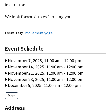
instructor
We look forward to welcoming you!
Event Tags:
movement
yoga
Event Schedule
November 7, 2025, 11:00 am
-
12:00 pm
November 14, 2025, 11:00 am
-
12:00 pm
November 21, 2025, 11:00 am
-
12:00 pm
November 28, 2025, 11:00 am
-
12:00 pm
December 5, 2025, 11:00 am
-
12:00 pm
More
Address