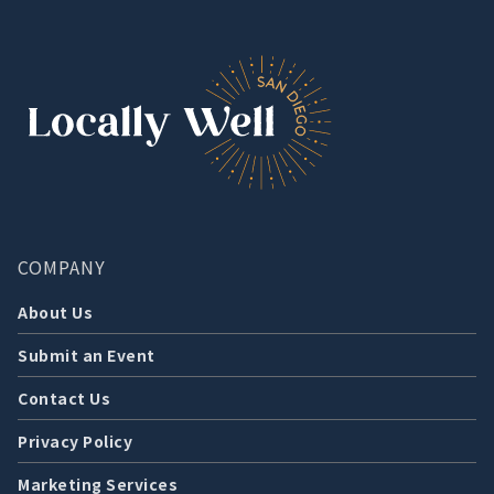
COMPANY
About Us
Submit an Event
Contact Us
Privacy Policy
Marketing Services