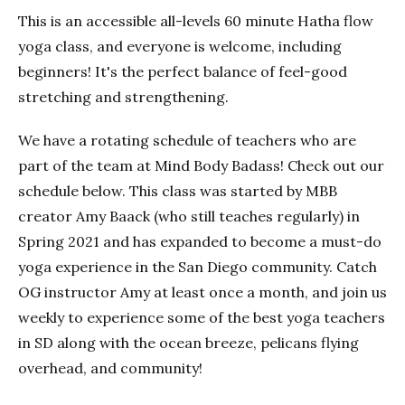
This is an accessible all-levels 60 minute Hatha flow
yoga class, and everyone is welcome, including
beginners! It's the perfect balance of feel-good
stretching and strengthening.
We have a rotating schedule of teachers who are
part of the team at Mind Body Badass! Check out our
schedule below. This class was started by MBB
creator Amy Baack (who still teaches regularly) in
Spring 2021 and has expanded to become a must-do
yoga experience in the San Diego community. Catch
OG instructor Amy at least once a month, and join us
weekly to experience some of the best yoga teachers
in SD along with the ocean breeze, pelicans flying
overhead, and community!