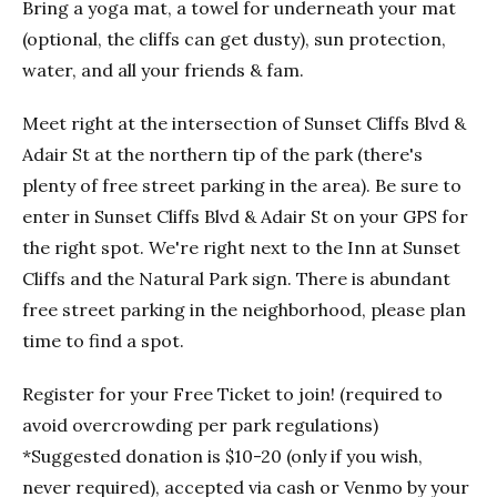
Bring a yoga mat, a towel for underneath your mat
(optional, the cliffs can get dusty), sun protection,
water, and all your friends & fam.
Meet right at the intersection of Sunset Cliffs Blvd &
Adair St at the northern tip of the park (there's
plenty of free street parking in the area). Be sure to
enter in Sunset Cliffs Blvd & Adair St on your GPS for
the right spot. We're right next to the Inn at Sunset
Cliffs and the Natural Park sign. There is abundant
free street parking in the neighborhood, please plan
time to find a spot.
Register for your Free Ticket to join! (required to
avoid overcrowding per park regulations)
*Suggested donation is $10-20 (only if you wish,
never required), accepted via cash or Venmo by your