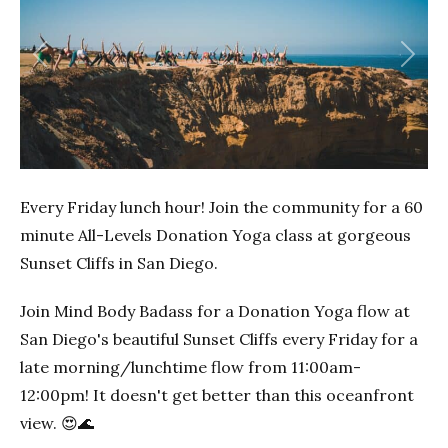
Previous
Next
Every Friday lunch hour! Join the community for a 60
minute All-Levels Donation Yoga class at gorgeous
Sunset Cliffs in San Diego.
Join Mind Body Badass for a Donation Yoga flow at
San Diego's beautiful Sunset Cliffs every Friday for a
late morning/lunchtime flow from 11:00am-
12:00pm! It doesn't get better than this oceanfront
view. 😍🌊