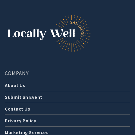
COMPANY
About Us
Submit an Event
Contact Us
Privacy Policy
Marketing Services