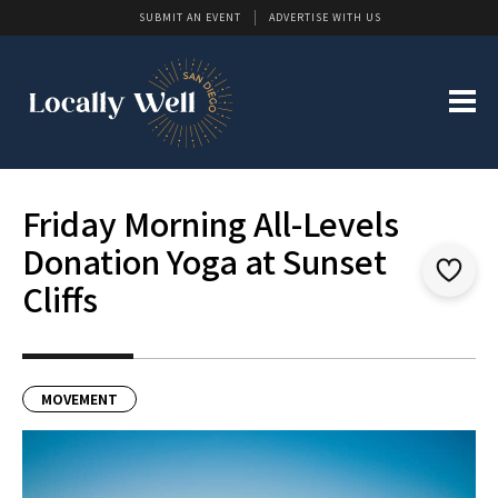
SUBMIT AN EVENT
ADVERTISE WITH US
Friday Morning All-Levels
Donation Yoga at Sunset
Cliffs
MOVEMENT