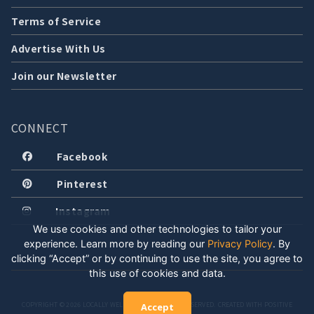
Terms of Service
Advertise With Us
Join our Newsletter
CONNECT
Facebook
Pinterest
Instagram
We use cookies and other technologies to tailor your
experience. Learn more by reading our
Privacy Policy
.
By
clicking “Accept” or by continuing to use the site, you agree to
this use of cookies and data.
COPYRIGHT © 2026 LOCALLY WELL, LLC. ALL RIGHTS RESERVED. CREATED WITH POSITIVE
Accept
ENERGY.