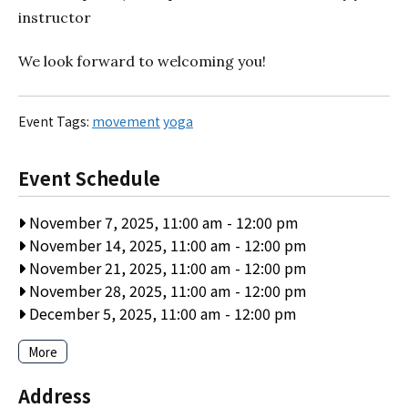
instructor
We look forward to welcoming you!
Event Tags:
movement
yoga
Event Schedule
November 7, 2025, 11:00 am
-
12:00 pm
November 14, 2025, 11:00 am
-
12:00 pm
November 21, 2025, 11:00 am
-
12:00 pm
November 28, 2025, 11:00 am
-
12:00 pm
December 5, 2025, 11:00 am
-
12:00 pm
More
Address