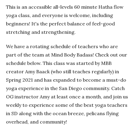
This is an accessible all-levels 60 minute Hatha flow
yoga class, and everyone is welcome, including
beginners! It's the perfect balance of feel-good
stretching and strengthening.
We have a rotating schedule of teachers who are
part of the team at Mind Body Badass! Check out our
schedule below. This class was started by MBB
creator Amy Baack (who still teaches regularly) in
Spring 2021 and has expanded to become a must-do
yoga experience in the San Diego community. Catch
OG instructor Amy at least once a month, and join us
weekly to experience some of the best yoga teachers
in SD along with the ocean breeze, pelicans flying
overhead, and community!