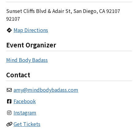
Sunset Cliffs Blvd & Adair St, San Diego, CA 92107
92107
Map Directions
Event Organizer
Mind Body Badass
Contact
amy
@
mindbodybadass.com
Facebook
Instagram
Get Tickets