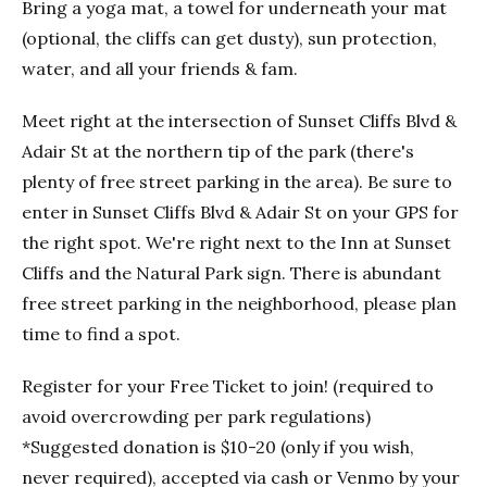
Bring a yoga mat, a towel for underneath your mat
(optional, the cliffs can get dusty), sun protection,
water, and all your friends & fam.
Meet right at the intersection of Sunset Cliffs Blvd &
Adair St at the northern tip of the park (there's
plenty of free street parking in the area). Be sure to
enter in Sunset Cliffs Blvd & Adair St on your GPS for
the right spot. We're right next to the Inn at Sunset
Cliffs and the Natural Park sign. There is abundant
free street parking in the neighborhood, please plan
time to find a spot.
Register for your Free Ticket to join! (required to
avoid overcrowding per park regulations)
*Suggested donation is $10-20 (only if you wish,
never required), accepted via cash or Venmo by your