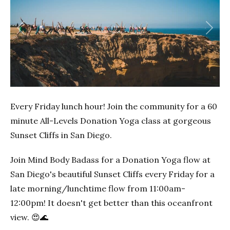
Previous
Next
Every Friday lunch hour! Join the community for a 60
minute All-Levels Donation Yoga class at gorgeous
Sunset Cliffs in San Diego.
Join Mind Body Badass for a Donation Yoga flow at
San Diego's beautiful Sunset Cliffs every Friday for a
late morning/lunchtime flow from 11:00am-
12:00pm! It doesn't get better than this oceanfront
view. 😍🌊