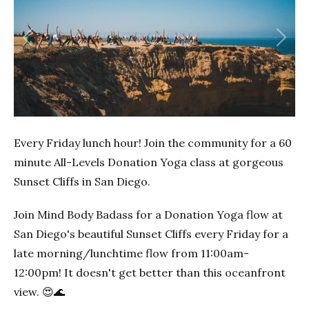
Previous
Next
Every Friday lunch hour! Join the community for a 60
minute All-Levels Donation Yoga class at gorgeous
Sunset Cliffs in San Diego.
Join Mind Body Badass for a Donation Yoga flow at
San Diego's beautiful Sunset Cliffs every Friday for a
late morning/lunchtime flow from 11:00am-
12:00pm! It doesn't get better than this oceanfront
view. 😍🌊