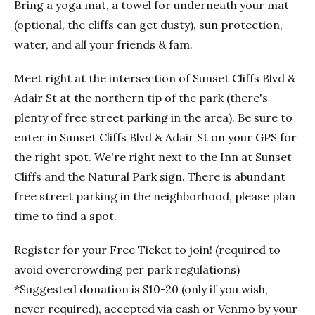
Bring a yoga mat, a towel for underneath your mat
(optional, the cliffs can get dusty), sun protection,
water, and all your friends & fam.
Meet right at the intersection of Sunset Cliffs Blvd &
Adair St at the northern tip of the park (there's
plenty of free street parking in the area). Be sure to
enter in Sunset Cliffs Blvd & Adair St on your GPS for
the right spot. We're right next to the Inn at Sunset
Cliffs and the Natural Park sign. There is abundant
free street parking in the neighborhood, please plan
time to find a spot.
Register for your Free Ticket to join! (required to
avoid overcrowding per park regulations)
*Suggested donation is $10-20 (only if you wish,
never required), accepted via cash or Venmo by your