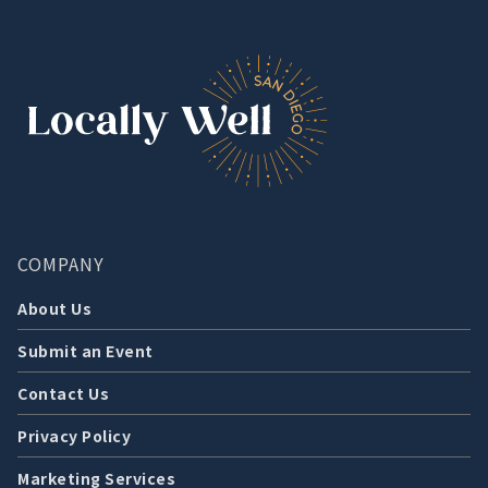
COMPANY
About Us
Submit an Event
Contact Us
Privacy Policy
Marketing Services