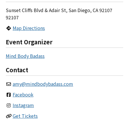
Sunset Cliffs Blvd & Adair St, San Diego, CA 92107
92107
Map Directions
Event Organizer
Mind Body Badass
Contact
amy
@
mindbodybadass.com
Facebook
Instagram
Get Tickets