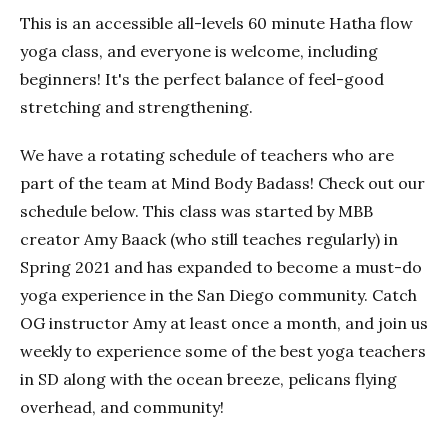
This is an accessible all-levels 60 minute Hatha flow
yoga class, and everyone is welcome, including
beginners! It's the perfect balance of feel-good
stretching and strengthening.
We have a rotating schedule of teachers who are
part of the team at Mind Body Badass! Check out our
schedule below. This class was started by MBB
creator Amy Baack (who still teaches regularly) in
Spring 2021 and has expanded to become a must-do
yoga experience in the San Diego community. Catch
OG instructor Amy at least once a month, and join us
weekly to experience some of the best yoga teachers
in SD along with the ocean breeze, pelicans flying
overhead, and community!