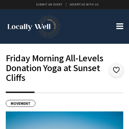
SUBMIT AN EVENT
ADVERTISE WITH US
Friday Morning All-Levels
Donation Yoga at Sunset
Cliffs
MOVEMENT