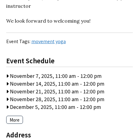
instructor
We look forward to welcoming you!
Event Tags:
movement
yoga
Event Schedule
November 7, 2025, 11:00 am
-
12:00 pm
November 14, 2025, 11:00 am
-
12:00 pm
November 21, 2025, 11:00 am
-
12:00 pm
November 28, 2025, 11:00 am
-
12:00 pm
December 5, 2025, 11:00 am
-
12:00 pm
More
Address