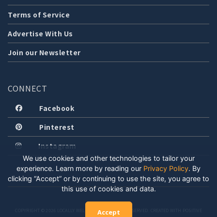
Terms of Service
Advertise With Us
Join our Newsletter
CONNECT
Facebook
Pinterest
Instagram
We use cookies and other technologies to tailor your
experience. Learn more by reading our
Privacy Policy
.
By
clicking “Accept” or by continuing to use the site, you agree to
this use of cookies and data.
COPYRIGHT © 2026 LOCALLY WELL, LLC. ALL RIGHTS RESERVED. CREATED WITH POSITIVE
Accept
ENERGY.