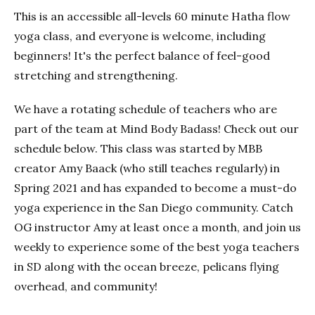
This is an accessible all-levels 60 minute Hatha flow
yoga class, and everyone is welcome, including
beginners! It's the perfect balance of feel-good
stretching and strengthening.
We have a rotating schedule of teachers who are
part of the team at Mind Body Badass! Check out our
schedule below. This class was started by MBB
creator Amy Baack (who still teaches regularly) in
Spring 2021 and has expanded to become a must-do
yoga experience in the San Diego community. Catch
OG instructor Amy at least once a month, and join us
weekly to experience some of the best yoga teachers
in SD along with the ocean breeze, pelicans flying
overhead, and community!