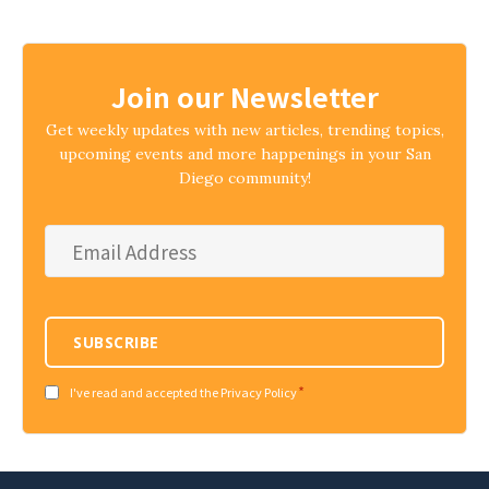
Join our Newsletter
Get weekly updates with new articles, trending topics,
upcoming events and more happenings in your San
Diego community!
Email
Address
*
SUBSCRIBE
*
Consent
I've read and accepted the Privacy Policy
*