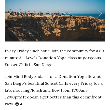
Previous
Next
Every Friday lunch hour! Join the community for a 60
minute All-Levels Donation Yoga class at gorgeous
Sunset Cliffs in San Diego.
Join Mind Body Badass for a Donation Yoga flow at
San Diego's beautiful Sunset Cliffs every Friday for a
late morning/lunchtime flow from 11:00am-
12:00pm! It doesn't get better than this oceanfront
view. 😍🌊