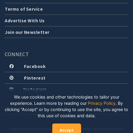
Terms of Service
Advertise With Us
Join our Newsletter
CONNECT
Facebook
Pinterest
Instagram
We use cookies and other technologies to tailor your
experience. Learn more by reading our
Privacy Policy
.
By
clicking “Accept” or by continuing to use the site, you agree to
this use of cookies and data.
COPYRIGHT © 2026 LOCALLY WELL, LLC. ALL RIGHTS RESERVED. CREATED WITH POSITIVE
Accept
ENERGY.