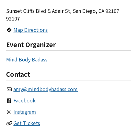
Sunset Cliffs Blvd & Adair St, San Diego, CA 92107
92107
Map Directions
Event Organizer
Mind Body Badass
Contact
amy
@
mindbodybadass.com
Facebook
Instagram
Get Tickets