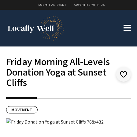
SUBMIT AN EVENT
ADVERTISE WITH US
Friday Morning All-Levels
Donation Yoga at Sunset
Cliffs
MOVEMENT