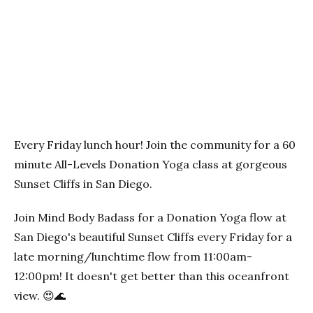
Previous
Next
Every Friday lunch hour! Join the community for a 60
minute All-Levels Donation Yoga class at gorgeous
Sunset Cliffs in San Diego.
Join Mind Body Badass for a Donation Yoga flow at
San Diego's beautiful Sunset Cliffs every Friday for a
late morning/lunchtime flow from 11:00am-
12:00pm! It doesn't get better than this oceanfront
view. 😍🌊