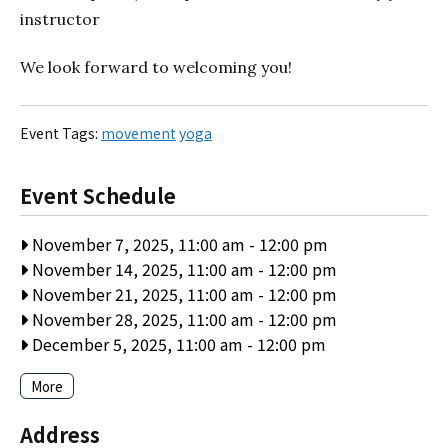
instructor
We look forward to welcoming you!
Event Tags:
movement
yoga
Event Schedule
November 7, 2025, 11:00 am
-
12:00 pm
November 14, 2025, 11:00 am
-
12:00 pm
November 21, 2025, 11:00 am
-
12:00 pm
November 28, 2025, 11:00 am
-
12:00 pm
December 5, 2025, 11:00 am
-
12:00 pm
More
Address