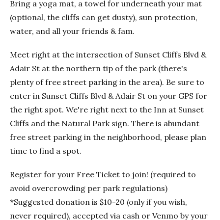
Bring a yoga mat, a towel for underneath your mat
(optional, the cliffs can get dusty), sun protection,
water, and all your friends & fam.
Meet right at the intersection of Sunset Cliffs Blvd &
Adair St at the northern tip of the park (there's
plenty of free street parking in the area). Be sure to
enter in Sunset Cliffs Blvd & Adair St on your GPS for
the right spot. We're right next to the Inn at Sunset
Cliffs and the Natural Park sign. There is abundant
free street parking in the neighborhood, please plan
time to find a spot.
Register for your Free Ticket to join! (required to
avoid overcrowding per park regulations)
*Suggested donation is $10-20 (only if you wish,
never required), accepted via cash or Venmo by your