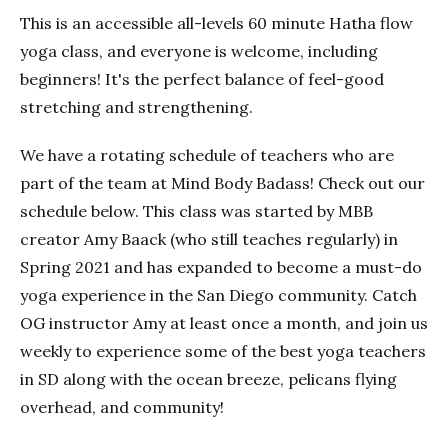
This is an accessible all-levels 60 minute Hatha flow
yoga class, and everyone is welcome, including
beginners! It's the perfect balance of feel-good
stretching and strengthening.
We have a rotating schedule of teachers who are
part of the team at Mind Body Badass! Check out our
schedule below. This class was started by MBB
creator Amy Baack (who still teaches regularly) in
Spring 2021 and has expanded to become a must-do
yoga experience in the San Diego community. Catch
OG instructor Amy at least once a month, and join us
weekly to experience some of the best yoga teachers
in SD along with the ocean breeze, pelicans flying
overhead, and community!