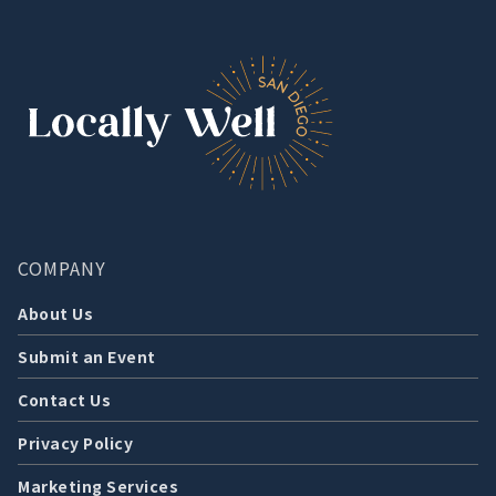
COMPANY
About Us
Submit an Event
Contact Us
Privacy Policy
Marketing Services