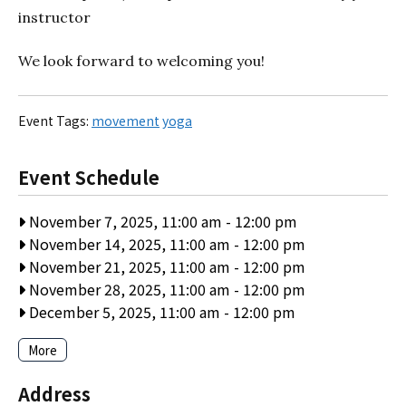
instructor
We look forward to welcoming you!
Event Tags:
movement
yoga
Event Schedule
November 7, 2025, 11:00 am
-
12:00 pm
November 14, 2025, 11:00 am
-
12:00 pm
November 21, 2025, 11:00 am
-
12:00 pm
November 28, 2025, 11:00 am
-
12:00 pm
December 5, 2025, 11:00 am
-
12:00 pm
More
Address