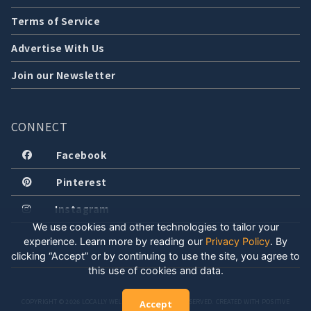
Terms of Service
Advertise With Us
Join our Newsletter
CONNECT
Facebook
Pinterest
Instagram
We use cookies and other technologies to tailor your
experience. Learn more by reading our
Privacy Policy
.
By
clicking “Accept” or by continuing to use the site, you agree to
this use of cookies and data.
COPYRIGHT © 2026 LOCALLY WELL, LLC. ALL RIGHTS RESERVED. CREATED WITH POSITIVE
Accept
ENERGY.