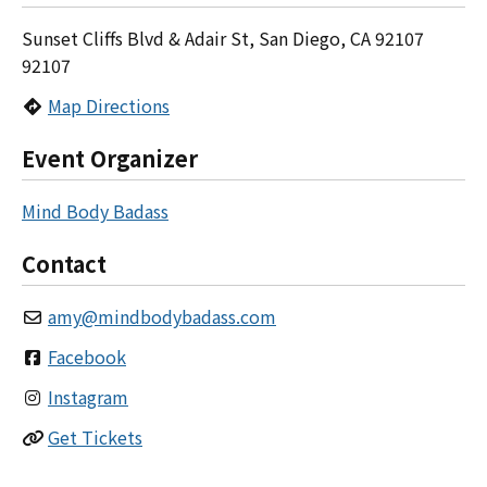
Sunset Cliffs Blvd & Adair St, San Diego, CA 92107
92107
Map Directions
Event Organizer
Mind Body Badass
Contact
amy
@
mindbodybadass.com
Facebook
Instagram
Get Tickets