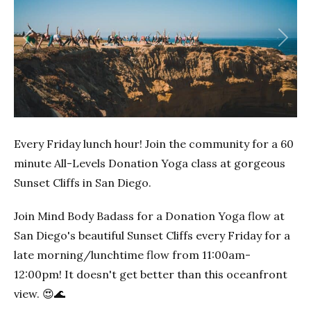
Previous
Next
Every Friday lunch hour! Join the community for a 60
minute All-Levels Donation Yoga class at gorgeous
Sunset Cliffs in San Diego.
Join Mind Body Badass for a Donation Yoga flow at
San Diego's beautiful Sunset Cliffs every Friday for a
late morning/lunchtime flow from 11:00am-
12:00pm! It doesn't get better than this oceanfront
view. 😍🌊