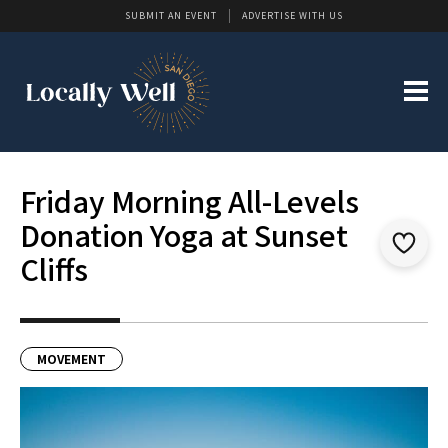
SUBMIT AN EVENT
ADVERTISE WITH US
Friday Morning All-Levels
Donation Yoga at Sunset
Cliffs
MOVEMENT