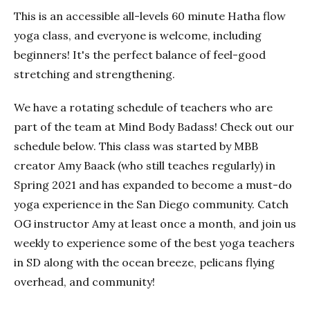
This is an accessible all-levels 60 minute Hatha flow
yoga class, and everyone is welcome, including
beginners! It's the perfect balance of feel-good
stretching and strengthening.
We have a rotating schedule of teachers who are
part of the team at Mind Body Badass! Check out our
schedule below. This class was started by MBB
creator Amy Baack (who still teaches regularly) in
Spring 2021 and has expanded to become a must-do
yoga experience in the San Diego community. Catch
OG instructor Amy at least once a month, and join us
weekly to experience some of the best yoga teachers
in SD along with the ocean breeze, pelicans flying
overhead, and community!