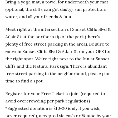
Bring a yoga mat, a towel for underneath your mat
(optional, the cliffs can get dusty), sun protection,
water, and all your friends & fam.
Meet right at the intersection of Sunset Cliffs Blvd &
Adair St at the northern tip of the park (there's
plenty of free street parking in the area). Be sure to
enter in Sunset Cliffs Blvd & Adair St on your GPS for
the right spot. We're right next to the Inn at Sunset
Cliffs and the Natural Park sign. There is abundant
free street parking in the neighborhood, please plan
time to find a spot.
Register for your Free Ticket to join! (required to
avoid overcrowding per park regulations)
*Suggested donation is $10-20 (only if you wish,
never required), accepted via cash or Venmo by your