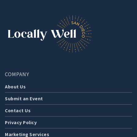
COMPANY
About Us
Submit an Event
Contact Us
Privacy Policy
Marketing Services