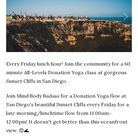
Previous
Next
Every Friday lunch hour! Join the community for a 60
minute All-Levels Donation Yoga class at gorgeous
Sunset Cliffs in San Diego.
Join Mind Body Badass for a Donation Yoga flow at
San Diego's beautiful Sunset Cliffs every Friday for a
late morning/lunchtime flow from 11:00am-
12:00pm! It doesn't get better than this oceanfront
view. 😍🌊