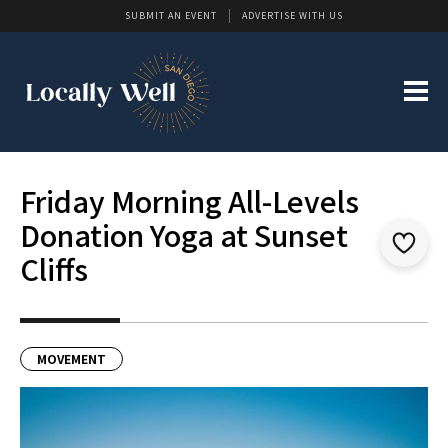
SUBMIT AN EVENT
ADVERTISE WITH US
Friday Morning All-Levels
Donation Yoga at Sunset
Cliffs
MOVEMENT