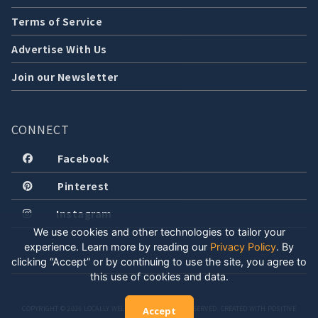
Terms of Service
Advertise With Us
Join our Newsletter
CONNECT
Facebook
Pinterest
Instagram
We use cookies and other technologies to tailor your
experience. Learn more by reading our
Privacy Policy
.
By
clicking “Accept” or by continuing to use the site, you agree to
this use of cookies and data.
COPYRIGHT © 2026 LOCALLY WELL, LLC. ALL RIGHTS RESERVED. CREATED WITH POSITIVE
Accept
ENERGY.