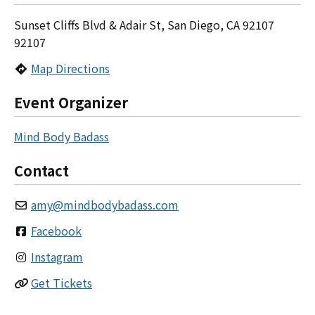
Sunset Cliffs Blvd & Adair St, San Diego, CA 92107
92107
Map Directions
Event Organizer
Mind Body Badass
Contact
amy
@
mindbodybadass.com
Facebook
Instagram
Get Tickets