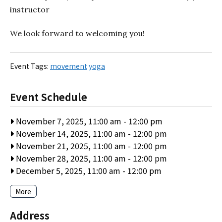
instructor
We look forward to welcoming you!
Event Tags:
movement
yoga
Event Schedule
November 7, 2025, 11:00 am
-
12:00 pm
November 14, 2025, 11:00 am
-
12:00 pm
November 21, 2025, 11:00 am
-
12:00 pm
November 28, 2025, 11:00 am
-
12:00 pm
December 5, 2025, 11:00 am
-
12:00 pm
More
Address