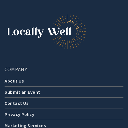
COMPANY
About Us
Submit an Event
Contact Us
Privacy Policy
Marketing Services