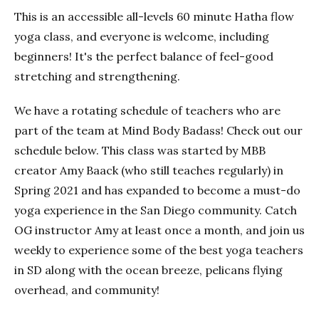
This is an accessible all-levels 60 minute Hatha flow
yoga class, and everyone is welcome, including
beginners! It's the perfect balance of feel-good
stretching and strengthening.
We have a rotating schedule of teachers who are
part of the team at Mind Body Badass! Check out our
schedule below. This class was started by MBB
creator Amy Baack (who still teaches regularly) in
Spring 2021 and has expanded to become a must-do
yoga experience in the San Diego community. Catch
OG instructor Amy at least once a month, and join us
weekly to experience some of the best yoga teachers
in SD along with the ocean breeze, pelicans flying
overhead, and community!