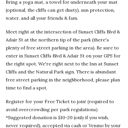
Bring a yoga mat, a towel for underneath your mat
(optional, the cliffs can get dusty), sun protection,
water, and all your friends & fam.
Meet right at the intersection of Sunset Cliffs Blvd &
Adair St at the northern tip of the park (there's
plenty of free street parking in the area). Be sure to
enter in Sunset Cliffs Blvd & Adair St on your GPS for
the right spot. We're right next to the Inn at Sunset
Cliffs and the Natural Park sign. There is abundant
free street parking in the neighborhood, please plan
time to find a spot.
Register for your Free Ticket to join! (required to
avoid overcrowding per park regulations)
*Suggested donation is $10-20 (only if you wish,
never required), accepted via cash or Venmo by your