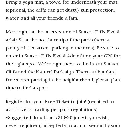
Bring a yoga mat, a towel for underneath your mat
(optional, the cliffs can get dusty), sun protection,
water, and all your friends & fam.
Meet right at the intersection of Sunset Cliffs Blvd &
Adair St at the northern tip of the park (there's
plenty of free street parking in the area). Be sure to
enter in Sunset Cliffs Blvd & Adair St on your GPS for
the right spot. We're right next to the Inn at Sunset
Cliffs and the Natural Park sign. There is abundant
free street parking in the neighborhood, please plan
time to find a spot.
Register for your Free Ticket to join! (required to
avoid overcrowding per park regulations)
*Suggested donation is $10-20 (only if you wish,
never required), accepted via cash or Venmo by your