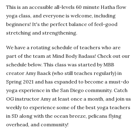
This is an accessible all-levels 60 minute Hatha flow
yoga class, and everyone is welcome, including
beginners! It's the perfect balance of feel-good
stretching and strengthening.
We have a rotating schedule of teachers who are
part of the team at Mind Body Badass! Check out our
schedule below. This class was started by MBB
creator Amy Baack (who still teaches regularly) in
Spring 2021 and has expanded to become a must-do
yoga experience in the San Diego community. Catch
OG instructor Amy at least once a month, and join us
weekly to experience some of the best yoga teachers
in SD along with the ocean breeze, pelicans flying
overhead, and community!