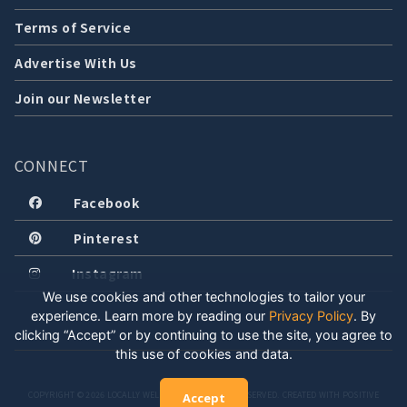
Terms of Service
Advertise With Us
Join our Newsletter
CONNECT
Facebook
Pinterest
Instagram
We use cookies and other technologies to tailor your
experience. Learn more by reading our
Privacy Policy
.
By
clicking “Accept” or by continuing to use the site, you agree to
this use of cookies and data.
COPYRIGHT © 2026 LOCALLY WELL, LLC. ALL RIGHTS RESERVED. CREATED WITH POSITIVE
Accept
ENERGY.