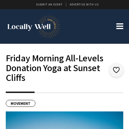
SUBMIT AN EVENT
ADVERTISE WITH US
Friday Morning All-Levels
Donation Yoga at Sunset
Cliffs
MOVEMENT