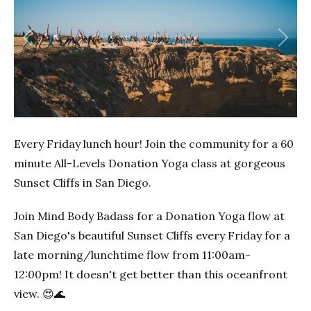
Previous
Next
Every Friday lunch hour! Join the community for a 60
minute All-Levels Donation Yoga class at gorgeous
Sunset Cliffs in San Diego.
Join Mind Body Badass for a Donation Yoga flow at
San Diego's beautiful Sunset Cliffs every Friday for a
late morning/lunchtime flow from 11:00am-
12:00pm! It doesn't get better than this oceanfront
view. 😍🌊