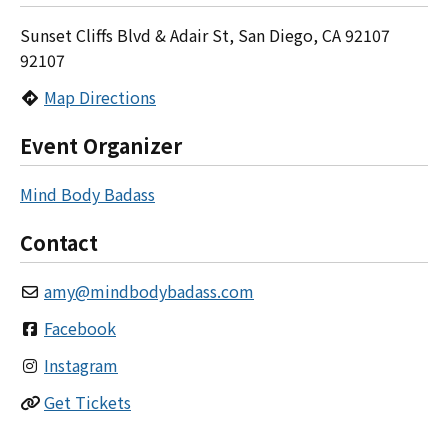
Sunset Cliffs Blvd & Adair St, San Diego, CA 92107
92107
Map Directions
Event Organizer
Mind Body Badass
Contact
amy
@
mindbodybadass.com
Facebook
Instagram
Get Tickets