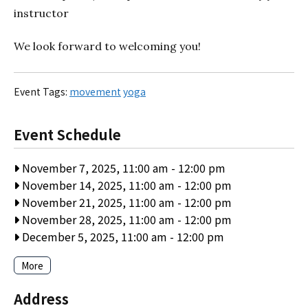
instructor
We look forward to welcoming you!
Event Tags:
movement
yoga
Event Schedule
November 7, 2025, 11:00 am
-
12:00 pm
November 14, 2025, 11:00 am
-
12:00 pm
November 21, 2025, 11:00 am
-
12:00 pm
November 28, 2025, 11:00 am
-
12:00 pm
December 5, 2025, 11:00 am
-
12:00 pm
More
Address