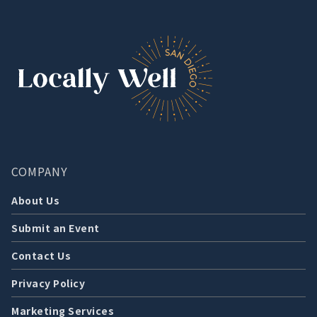
COMPANY
About Us
Submit an Event
Contact Us
Privacy Policy
Marketing Services