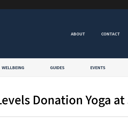
ABOUT
CONTACT
WELLBEING
GUIDES
EVENTS
Levels Donation Yoga at 