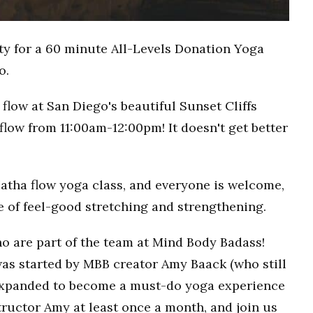
ty for a 60 minute All-Levels Donation Yoga
o.
flow at San Diego's beautiful Sunset Cliffs
flow from 11:00am-12:00pm! It doesn't get better
Hatha flow yoga class, and everyone is welcome,
ce of feel-good stretching and strengthening.
o are part of the team at Mind Body Badass!
as started by MBB creator Amy Baack (who still
 expanded to become a must-do yoga experience
ructor Amy at least once a month, and join us