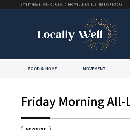
LATEST NEWS: JOIN OUR SAN DIEGO WELLNESS BUSINESS DIRECTORY
FOOD & HOME
MOVEMENT
Friday Morning All-
MOVEMENT