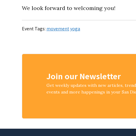
We look forward to welcoming you!
Event Tags:
movement
yoga
Join our Newsletter
Get weekly updates with new articles, tren
events and more happenings in your San D