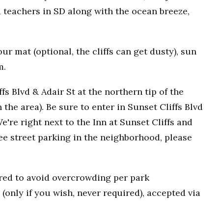
 teachers in SD along with the ocean breeze,
r mat (optional, the cliffs can get dusty), sun
m.
fs Blvd & Adair St at the northern tip of the
n the area). Be sure to enter in Sunset Cliffs Blvd
e're right next to the Inn at Sunset Cliffs and
ee street parking in the neighborhood, please
uired to avoid overcrowding per park
(only if you wish, never required), accepted via