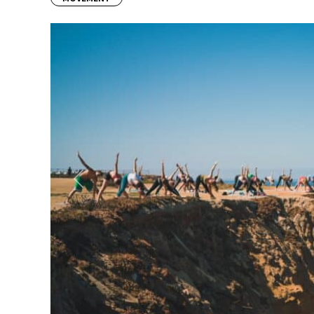
Previous