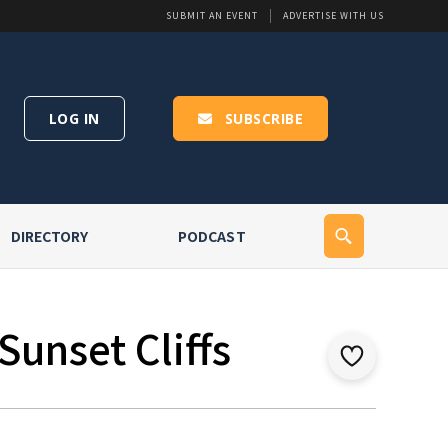
SUBMIT AN EVENT
ADVERTISE WITH US
LOG IN
SUBSCRIBE
DIRECTORY
PODCAST
Sunset Cliffs