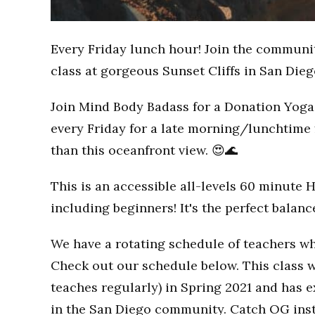
Every Friday lunch hour! Join the communi
class at gorgeous Sunset Cliffs in San Dieg
Join Mind Body Badass for a Donation Yoga 
every Friday for a late morning/lunchtime 
than this oceanfront view. 😍🌊
This is an accessible all-levels 60 minute 
including beginners! It's the perfect balan
We have a rotating schedule of teachers wh
Check out our schedule below. This class w
teaches regularly) in Spring 2021 and has
in the San Diego community. Catch OG inst