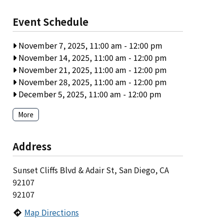
Event Schedule
November 7, 2025, 11:00 am
-
12:00 pm
November 14, 2025, 11:00 am
-
12:00 pm
November 21, 2025, 11:00 am
-
12:00 pm
November 28, 2025, 11:00 am
-
12:00 pm
December 5, 2025, 11:00 am
-
12:00 pm
More
Address
Sunset Cliffs Blvd & Adair St, San Diego, CA
92107
92107
Map Directions