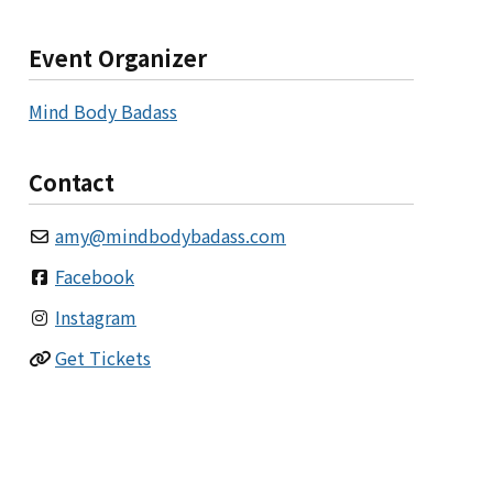
Event Organizer
Mind Body Badass
Contact
amy
@
mindbodybadass.com
Facebook
Instagram
Get Tickets