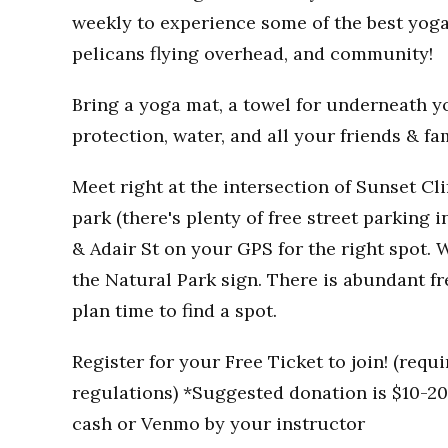
weekly to experience some of the best yoga
pelicans flying overhead, and community!
Bring a yoga mat, a towel for underneath you
protection, water, and all your friends & fa
Meet right at the intersection of Sunset Clif
park (there's plenty of free street parking i
& Adair St on your GPS for the right spot. W
the Natural Park sign. There is abundant fr
plan time to find a spot.
Register for your Free Ticket to join! (req
regulations) *Suggested donation is $10-20 
cash or Venmo by your instructor