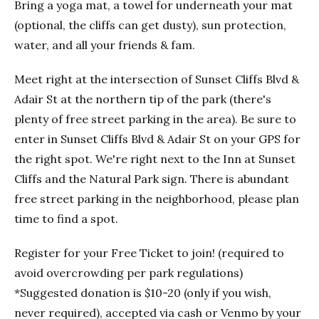
Bring a yoga mat, a towel for underneath your mat
(optional, the cliffs can get dusty), sun protection,
water, and all your friends & fam.
Meet right at the intersection of Sunset Cliffs Blvd &
Adair St at the northern tip of the park (there's
plenty of free street parking in the area). Be sure to
enter in Sunset Cliffs Blvd & Adair St on your GPS for
the right spot. We're right next to the Inn at Sunset
Cliffs and the Natural Park sign. There is abundant
free street parking in the neighborhood, please plan
time to find a spot.
Register for your Free Ticket to join! (required to
avoid overcrowding per park regulations)
*Suggested donation is $10-20 (only if you wish,
never required), accepted via cash or Venmo by your