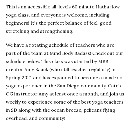
This is an accessible all-levels 60 minute Hatha flow
yoga class, and everyone is welcome, including
beginners! It's the perfect balance of feel-good
stretching and strengthening.
We have a rotating schedule of teachers who are
part of the team at Mind Body Badass! Check out our
schedule below. This class was started by MBB
creator Amy Baack (who still teaches regularly) in
Spring 2021 and has expanded to become a must-do
yoga experience in the San Diego community. Catch
OG instructor Amy at least once a month, and join us
weekly to experience some of the best yoga teachers
in SD along with the ocean breeze, pelicans flying
overhead, and community!