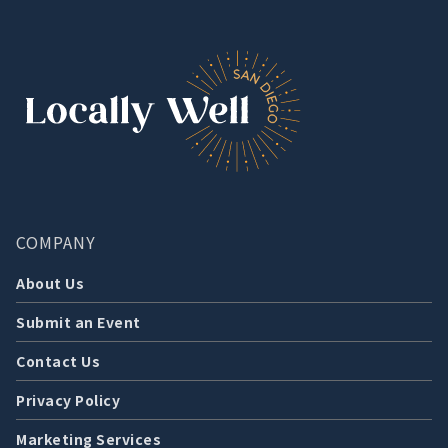
COMPANY
About Us
Submit an Event
Contact Us
Privacy Policy
Marketing Services