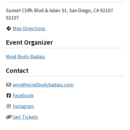
Sunset Cliffs Blvd & Adair St, San Diego, CA 92107
92107
Map Directions
Event Organizer
Mind Body Badass
Contact
amy
@
mindbodybadass.com
Facebook
Instagram
Get Tickets