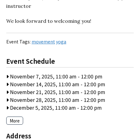
instructor
We look forward to welcoming you!
Event Tags:
movement
yoga
Event Schedule
November 7, 2025, 11:00 am
-
12:00 pm
November 14, 2025, 11:00 am
-
12:00 pm
November 21, 2025, 11:00 am
-
12:00 pm
November 28, 2025, 11:00 am
-
12:00 pm
December 5, 2025, 11:00 am
-
12:00 pm
More
Address