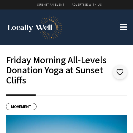
SUBMIT AN EVENT
ADVERTISE WITH US
Friday Morning All-Levels
Donation Yoga at Sunset
Cliffs
MOVEMENT