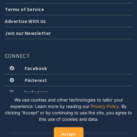
Terms of Service
Advertise With Us
Join our Newsletter
CONNECT
Facebook
Pinterest
Instagram
We use cookies and other technologies to tailor your
experience. Learn more by reading our
Privacy Policy
.
By
clicking “Accept” or by continuing to use the site, you agree to
this use of cookies and data.
COPYRIGHT © 2026 LOCALLY WELL, LLC. ALL RIGHTS RESERVED. CREATED WITH POSITIVE
Accept
ENERGY.