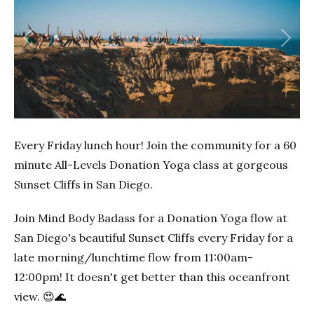
Previous
Next
Every Friday lunch hour! Join the community for a 60
minute All-Levels Donation Yoga class at gorgeous
Sunset Cliffs in San Diego.
Join Mind Body Badass for a Donation Yoga flow at
San Diego's beautiful Sunset Cliffs every Friday for a
late morning/lunchtime flow from 11:00am-
12:00pm! It doesn't get better than this oceanfront
view. 😍🌊