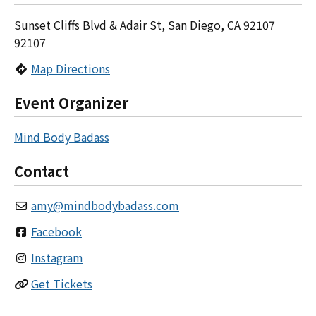
Sunset Cliffs Blvd & Adair St, San Diego, CA 92107
92107
Map Directions
Event Organizer
Mind Body Badass
Contact
amy
@
mindbodybadass.com
Facebook
Instagram
Get Tickets