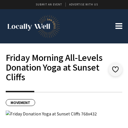
SUBMIT AN EVENT
ADVERTISE WITH US
Friday Morning All-Levels
Donation Yoga at Sunset
Cliffs
MOVEMENT