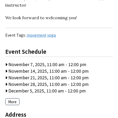
instructor
We look forward to welcoming you!
Event Tags:
movement
yoga
Event Schedule
November 7, 2025, 11:00 am
-
12:00 pm
November 14, 2025, 11:00 am
-
12:00 pm
November 21, 2025, 11:00 am
-
12:00 pm
November 28, 2025, 11:00 am
-
12:00 pm
December 5, 2025, 11:00 am
-
12:00 pm
More
Address