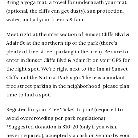
Bring a yoga mat, a towel for underneath your mat
(optional, the cliffs can get dusty), sun protection,
water, and all your friends & fam.
Meet right at the intersection of Sunset Cliffs Blvd &
Adair St at the northern tip of the park (there's
plenty of free street parking in the area). Be sure to
enter in Sunset Cliffs Blvd & Adair St on your GPS for
the right spot. We're right next to the Inn at Sunset
Cliffs and the Natural Park sign. There is abundant
free street parking in the neighborhood, please plan
time to find a spot.
Register for your Free Ticket to join! (required to
avoid overcrowding per park regulations)
*Suggested donation is $10-20 (only if you wish,
never required), accepted via cash or Venmo by your