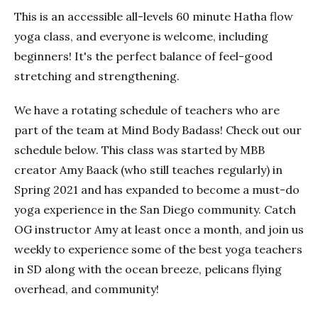
This is an accessible all-levels 60 minute Hatha flow
yoga class, and everyone is welcome, including
beginners! It's the perfect balance of feel-good
stretching and strengthening.
We have a rotating schedule of teachers who are
part of the team at Mind Body Badass! Check out our
schedule below. This class was started by MBB
creator Amy Baack (who still teaches regularly) in
Spring 2021 and has expanded to become a must-do
yoga experience in the San Diego community. Catch
OG instructor Amy at least once a month, and join us
weekly to experience some of the best yoga teachers
in SD along with the ocean breeze, pelicans flying
overhead, and community!