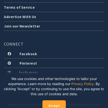
Terms of Service
Advertise With Us
Join our Newsletter
CONNECT
Facebook
Pinterest
Instagram
We use cookies and other technologies to tailor your
experience. Learn more by reading our
Privacy Policy
.
By
clicking “Accept” or by continuing to use the site, you agree to
this use of cookies and data.
COPYRIGHT © 2026 LOCALLY WELL, LLC. ALL RIGHTS RESERVED. CREATED WITH POSITIVE
Accept
ENERGY.