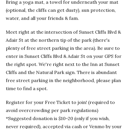
Bring a yoga mat, a towel for underneath your mat
(optional, the cliffs can get dusty), sun protection,
water, and all your friends & fam.
Meet right at the intersection of Sunset Cliffs Blvd &
Adair St at the northern tip of the park (there's
plenty of free street parking in the area). Be sure to
enter in Sunset Cliffs Blvd & Adair St on your GPS for
the right spot. We're right next to the Inn at Sunset
Cliffs and the Natural Park sign. There is abundant
free street parking in the neighborhood, please plan
time to find a spot.
Register for your Free Ticket to join! (required to
avoid overcrowding per park regulations)
*Suggested donation is $10-20 (only if you wish,
never required), accepted via cash or Venmo by your