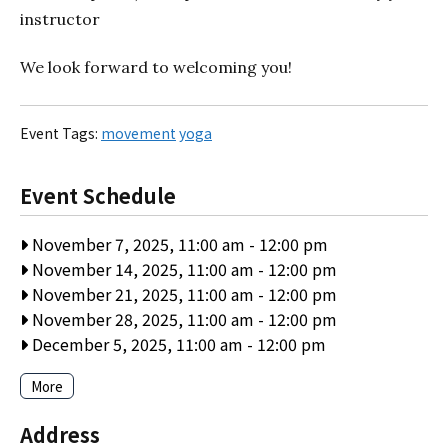
instructor
We look forward to welcoming you!
Event Tags:
movement
yoga
Event Schedule
November 7, 2025, 11:00 am
-
12:00 pm
November 14, 2025, 11:00 am
-
12:00 pm
November 21, 2025, 11:00 am
-
12:00 pm
November 28, 2025, 11:00 am
-
12:00 pm
December 5, 2025, 11:00 am
-
12:00 pm
More
Address