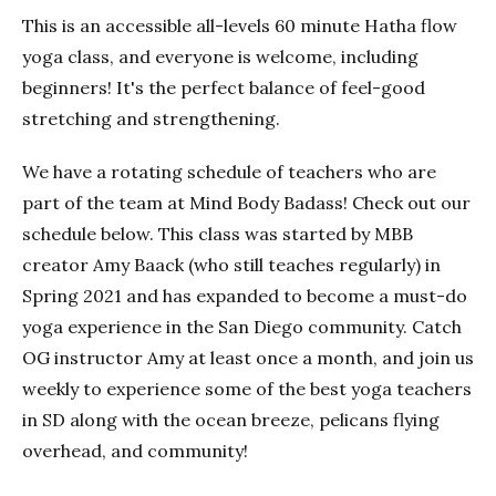
This is an accessible all-levels 60 minute Hatha flow
yoga class, and everyone is welcome, including
beginners! It's the perfect balance of feel-good
stretching and strengthening.
We have a rotating schedule of teachers who are
part of the team at Mind Body Badass! Check out our
schedule below. This class was started by MBB
creator Amy Baack (who still teaches regularly) in
Spring 2021 and has expanded to become a must-do
yoga experience in the San Diego community. Catch
OG instructor Amy at least once a month, and join us
weekly to experience some of the best yoga teachers
in SD along with the ocean breeze, pelicans flying
overhead, and community!