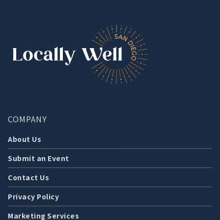
COMPANY
About Us
Submit an Event
Contact Us
Privacy Policy
Marketing Services