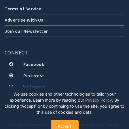
Terms of Service
Advertise With Us
Join our Newsletter
CONNECT
Facebook
Pinterest
Instagram
We use cookies and other technologies to tailor your
experience. Learn more by reading our
Privacy Policy
.
By
clicking “Accept” or by continuing to use the site, you agree to
this use of cookies and data.
COPYRIGHT © 2026 LOCALLY WELL, LLC. ALL RIGHTS RESERVED. CREATED WITH POSITIVE
Accept
ENERGY.