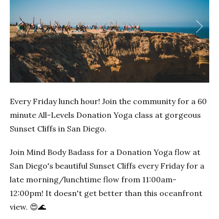
Previous
Next
Every Friday lunch hour! Join the community for a 60
minute All-Levels Donation Yoga class at gorgeous
Sunset Cliffs in San Diego.
Join Mind Body Badass for a Donation Yoga flow at
San Diego's beautiful Sunset Cliffs every Friday for a
late morning/lunchtime flow from 11:00am-
12:00pm! It doesn't get better than this oceanfront
view. 😍🌊