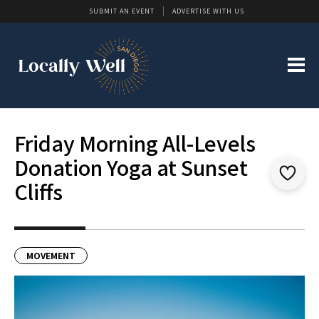
SUBMIT AN EVENT
ADVERTISE WITH US
Friday Morning All-Levels
Donation Yoga at Sunset
Cliffs
MOVEMENT