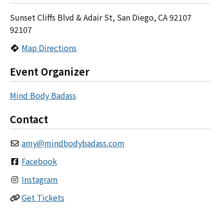
Sunset Cliffs Blvd & Adair St, San Diego, CA 92107
92107
Map Directions
Event Organizer
Mind Body Badass
Contact
amy
@
mindbodybadass.com
Facebook
Instagram
Get Tickets