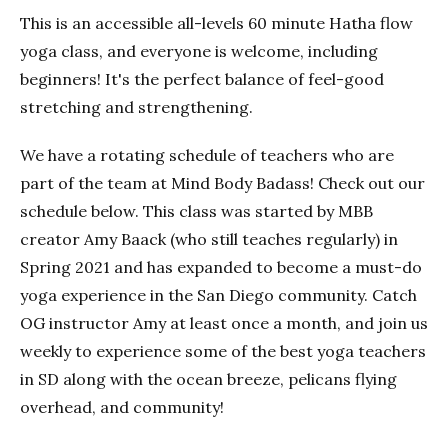
This is an accessible all-levels 60 minute Hatha flow
yoga class, and everyone is welcome, including
beginners! It's the perfect balance of feel-good
stretching and strengthening.
We have a rotating schedule of teachers who are
part of the team at Mind Body Badass! Check out our
schedule below. This class was started by MBB
creator Amy Baack (who still teaches regularly) in
Spring 2021 and has expanded to become a must-do
yoga experience in the San Diego community. Catch
OG instructor Amy at least once a month, and join us
weekly to experience some of the best yoga teachers
in SD along with the ocean breeze, pelicans flying
overhead, and community!