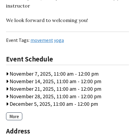
instructor
We look forward to welcoming you!
Event Tags:
movement
yoga
Event Schedule
November 7, 2025, 11:00 am
-
12:00 pm
November 14, 2025, 11:00 am
-
12:00 pm
November 21, 2025, 11:00 am
-
12:00 pm
November 28, 2025, 11:00 am
-
12:00 pm
December 5, 2025, 11:00 am
-
12:00 pm
More
Address