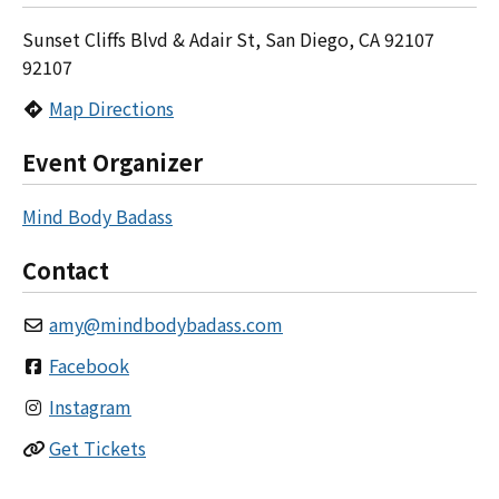
Sunset Cliffs Blvd & Adair St, San Diego, CA 92107
92107
Map Directions
Event Organizer
Mind Body Badass
Contact
amy
@
mindbodybadass.com
Facebook
Instagram
Get Tickets