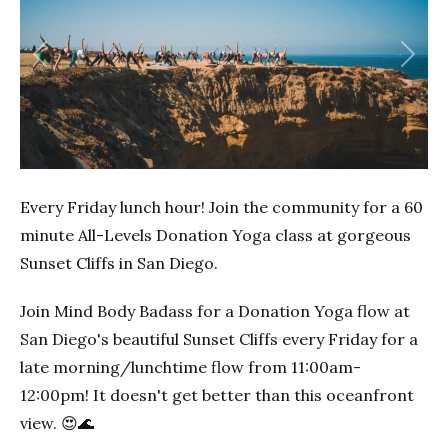
Previous
Next
Every Friday lunch hour! Join the community for a 60
minute All-Levels Donation Yoga class at gorgeous
Sunset Cliffs in San Diego.
Join Mind Body Badass for a Donation Yoga flow at
San Diego's beautiful Sunset Cliffs every Friday for a
late morning/lunchtime flow from 11:00am-
12:00pm! It doesn't get better than this oceanfront
view. 😍🌊