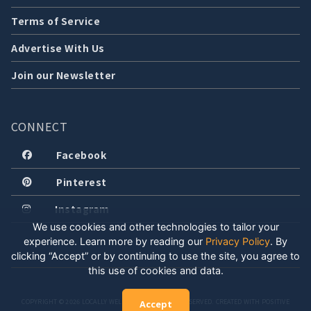
Terms of Service
Advertise With Us
Join our Newsletter
CONNECT
Facebook
Pinterest
Instagram
We use cookies and other technologies to tailor your
experience. Learn more by reading our
Privacy Policy
.
By
clicking “Accept” or by continuing to use the site, you agree to
this use of cookies and data.
COPYRIGHT © 2026 LOCALLY WELL, LLC. ALL RIGHTS RESERVED. CREATED WITH POSITIVE
Accept
ENERGY.