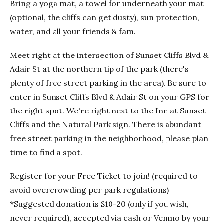
Bring a yoga mat, a towel for underneath your mat
(optional, the cliffs can get dusty), sun protection,
water, and all your friends & fam.
Meet right at the intersection of Sunset Cliffs Blvd &
Adair St at the northern tip of the park (there's
plenty of free street parking in the area). Be sure to
enter in Sunset Cliffs Blvd & Adair St on your GPS for
the right spot. We're right next to the Inn at Sunset
Cliffs and the Natural Park sign. There is abundant
free street parking in the neighborhood, please plan
time to find a spot.
Register for your Free Ticket to join! (required to
avoid overcrowding per park regulations)
*Suggested donation is $10-20 (only if you wish,
never required), accepted via cash or Venmo by your