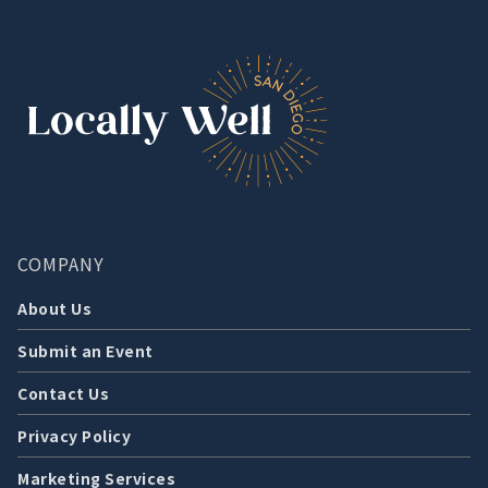
COMPANY
About Us
Submit an Event
Contact Us
Privacy Policy
Marketing Services