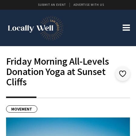
SUBMIT AN EVENT
ADVERTISE WITH US
Friday Morning All-Levels
Donation Yoga at Sunset
Cliffs
MOVEMENT