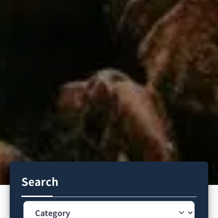
Search
Category