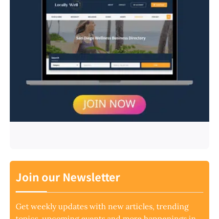
Join our Newsletter
Get weekly updates with new articles, trending
topics, upcoming events and more happenings in