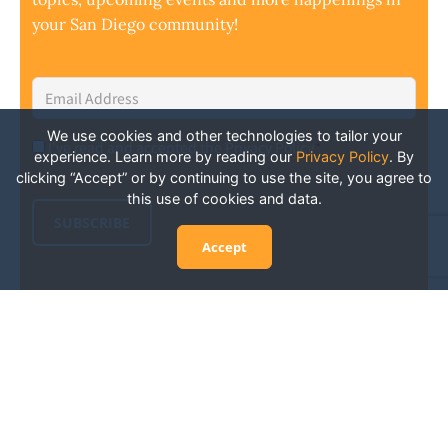
your San Diego community!
Email
Address
*
We use cookies and other technologies to tailor your
I've read and accepted the Privacy Policy
*
Consent
*
experience. Learn more by reading our
Privacy Policy
.
By
clicking “Accept” or by continuing to use the site, you agree to
this use of cookies and data.
SUBSCRIBE
Accept
Experience San Diego Wellness
Events and More: Your Guide to