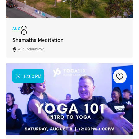
8
AUG
Shamatha Meditation
4121 Adams ave
12:00 PM