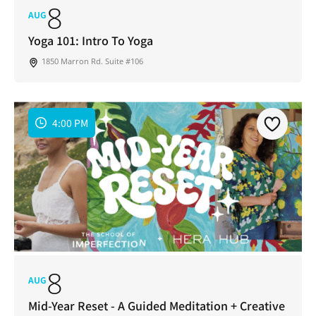
8
AUG
Yoga 101: Intro To Yoga
1850 Marron Rd. Suite #106
4:00 PM
8
AUG
Mid-Year Reset - A Guided Meditation + Creative