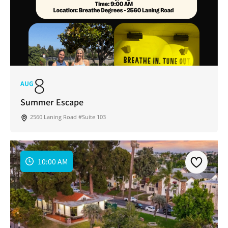
8
AUG
Summer Escape
2560 Laning Road #Suite 103
10:00 AM