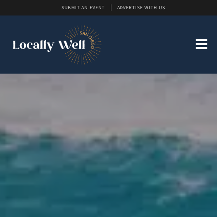
SUBMIT AN EVENT
ADVERTISE WITH US