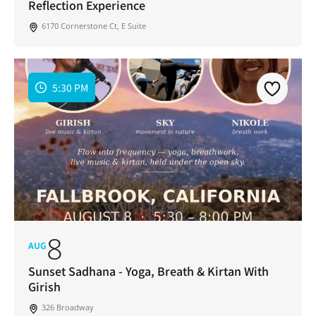
Reflection Experience
6170 Cornerstone Ct, E Suite
5:30 PM
8
AUG
Sunset Sadhana - Yoga, Breath & Kirtan With
Girish
326 Broadway