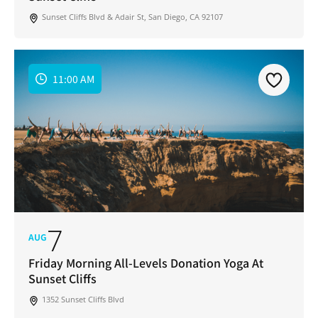
Sunset Cliffs Blvd & Adair St, San Diego, CA 92107
11:00 AM
7
AUG
Friday Morning All-Levels Donation Yoga At
Sunset Cliffs
1352 Sunset Cliffs Blvd