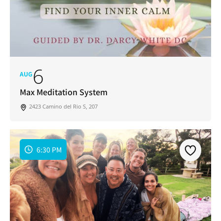
6
AUG
Max Meditation System
2423 Camino del Rio S, 207
6:30 PM