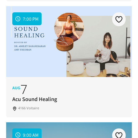
7:00 PM
7
AUG
Acu Sound Healing
4166 Voltaire
9:00 AM