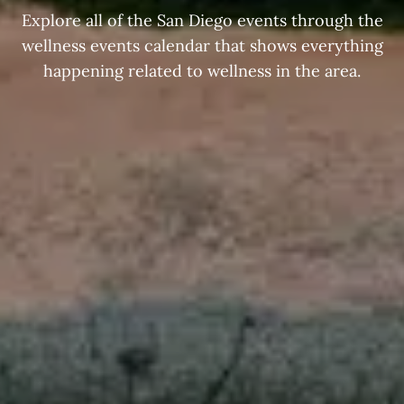
Explore all of the San Diego events through the
wellness events calendar that shows everything
happening related to wellness in the area.