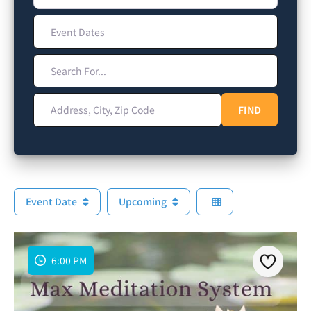
Event Dates
Search For...
Address, City, Zip Code
FIND
FIND
Event Date
Upcoming
6:00 PM