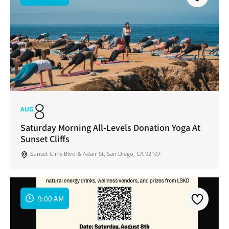
8
AUG
Saturday Morning All-Levels Donation Yoga At
Sunset Cliffs
Sunset Cliffs Blvd & Adair St, San Diego, CA 92107
9:00 AM