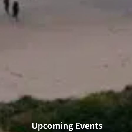
Upcoming Events