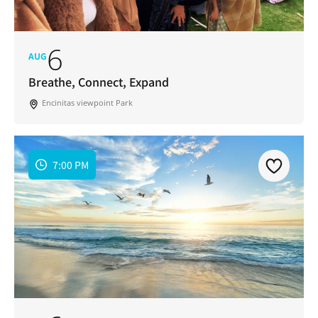
6
AUG
Breathe, Connect, Expand
Encinitas viewpoint Park
7:00 PM
Join Our Newsletter
Get weekly updates with new articles, trending
topics, upcoming events and more happenings
in your San Diego community!